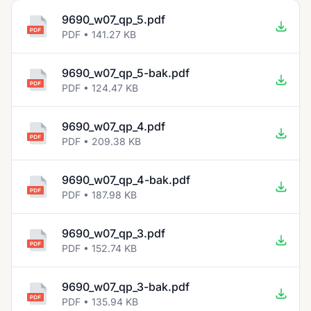
9690_w07_qp_5.pdf
PDF • 141.27 KB
9690_w07_qp_5-bak.pdf
PDF • 124.47 KB
9690_w07_qp_4.pdf
PDF • 209.38 KB
9690_w07_qp_4-bak.pdf
PDF • 187.98 KB
9690_w07_qp_3.pdf
PDF • 152.74 KB
9690_w07_qp_3-bak.pdf
PDF • 135.94 KB