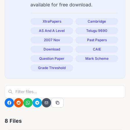
available for free download.
XtraPapers
Cambridge
AS And A Level
Telugu 9690
2007 Nov
Past Papers
Download
CAIE
Question Paper
Mark Scheme
Grade Threshold
8 Files