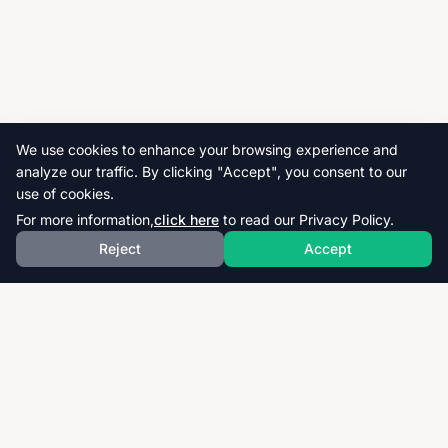
We use cookies to enhance your browsing experience and
analyze our traffic. By clicking "Accept", you consent to our
use of cookies.
For more information,
click here
to read our Privacy Policy.
Reject
Accept