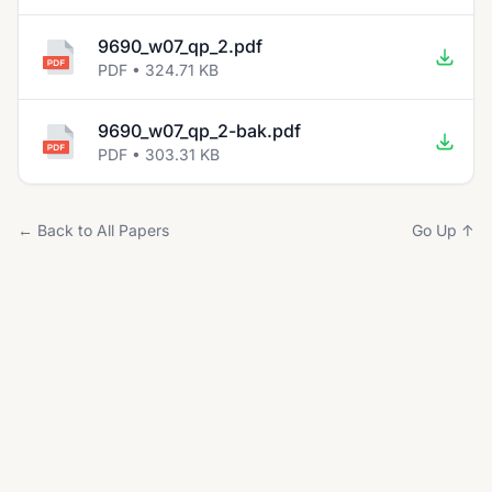
9690_w07_qp_2.pdf
PDF • 324.71 KB
9690_w07_qp_2-bak.pdf
PDF • 303.31 KB
← Back to All Papers
Go Up ↑