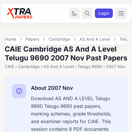
Login
Home
Papers
Cambridge
AS And A Level
Telug
CAIE Cambridge AS And A Level
Telugu 9690 2007 Nov Past Papers
CAIE › Cambridge › AS And A Level › Telugu 9690 › 2007 Nov
About 2007 Nov
Download AS AND A LEVEL Telugu
9690 Telugu 9690 past papers,
marking schemes, grade thresholds,
and examiner reports for CAIE. This
session contains 8 PDF documents