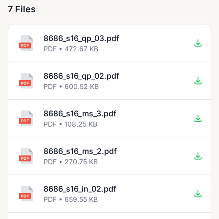
7 Files
8686_s16_qp_03.pdf
PDF • 472.67 KB
8686_s16_qp_02.pdf
PDF • 600.52 KB
8686_s16_ms_3.pdf
PDF • 108.25 KB
8686_s16_ms_2.pdf
PDF • 270.75 KB
8686_s16_in_02.pdf
PDF • 659.55 KB