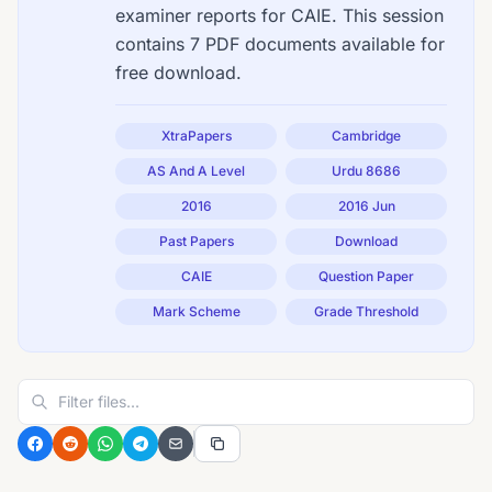
examiner reports for CAIE. This session
contains 7 PDF documents available for
free download.
XtraPapers
Cambridge
AS And A Level
Urdu 8686
2016
2016 Jun
Past Papers
Download
CAIE
Question Paper
Mark Scheme
Grade Threshold