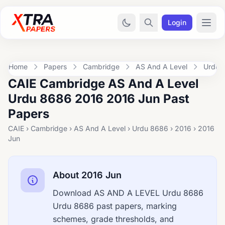
Login
Home
Papers
Cambridge
AS And A Level
Urdu 
CAIE Cambridge AS And A Level
Urdu 8686 2016 2016 Jun Past
Papers
CAIE › Cambridge › AS And A Level › Urdu 8686 › 2016 › 2016
Jun
About 2016 Jun
Download AS AND A LEVEL Urdu 8686
Urdu 8686 past papers, marking
schemes, grade thresholds, and