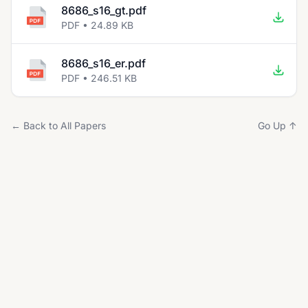
8686_s16_gt.pdf
PDF • 24.89 KB
8686_s16_er.pdf
PDF • 246.51 KB
← Back to All Papers
Go Up ↑