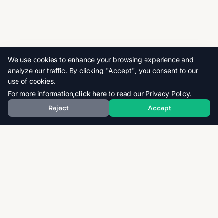
We use cookies to enhance your browsing experience and
analyze our traffic. By clicking "Accept", you consent to our
use of cookies.
For more information,
click here
to read our Privacy Policy.
Reject
Accept