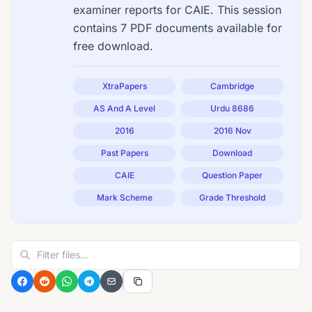
examiner reports for CAIE. This session
contains 7 PDF documents available for
free download.
XtraPapers
Cambridge
AS And A Level
Urdu 8686
2016
2016 Nov
Past Papers
Download
CAIE
Question Paper
Mark Scheme
Grade Threshold