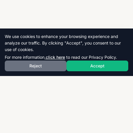
We use cookies to enhance your browsing experience and
analyze our traffic. By clicking "Accept", you consent to our
use of cookies.
For more information,
click here
to read our Privacy Policy.
Reject
Accept