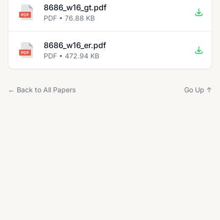
8686_w16_gt.pdf
PDF • 76.88 KB
8686_w16_er.pdf
PDF • 472.94 KB
← Back to All Papers
Go Up ↑