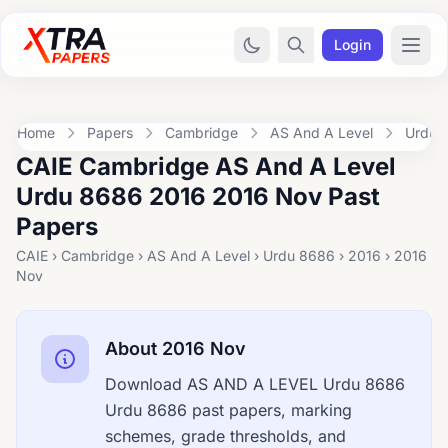
Login
Home
Papers
Cambridge
AS And A Level
Urdu 
CAIE Cambridge AS And A Level
Urdu 8686 2016 2016 Nov Past
Papers
CAIE › Cambridge › AS And A Level › Urdu 8686 › 2016 › 2016
Nov
About 2016 Nov
Download AS AND A LEVEL Urdu 8686
Urdu 8686 past papers, marking
schemes, grade thresholds, and