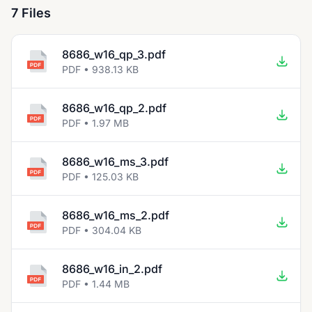
7 Files
8686_w16_qp_3.pdf
PDF • 938.13 KB
8686_w16_qp_2.pdf
PDF • 1.97 MB
8686_w16_ms_3.pdf
PDF • 125.03 KB
8686_w16_ms_2.pdf
PDF • 304.04 KB
8686_w16_in_2.pdf
PDF • 1.44 MB