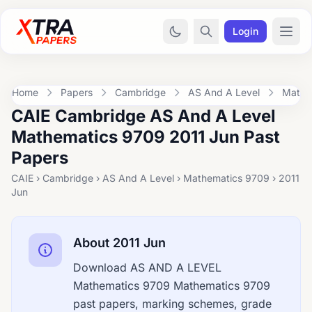
Login
Home
Papers
Cambridge
AS And A Level
Mathe
CAIE Cambridge AS And A Level
Mathematics 9709 2011 Jun Past
Papers
CAIE › Cambridge › AS And A Level › Mathematics 9709 › 2011
Jun
About 2011 Jun
Download AS AND A LEVEL
Mathematics 9709 Mathematics 9709
past papers, marking schemes, grade