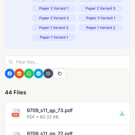
Paper 3 Variant 1
Paper 2 Variant 3
Paper 2 Variant 2
Paper 2 Variant 1
Paper 1 Variant 3
Paper 1 Variant 2
Paper 1 Variant 1
44 Files
9709_s11_qp_73.pdf
PDF • 80.32 KB
9709_s11_qp_72.pdf