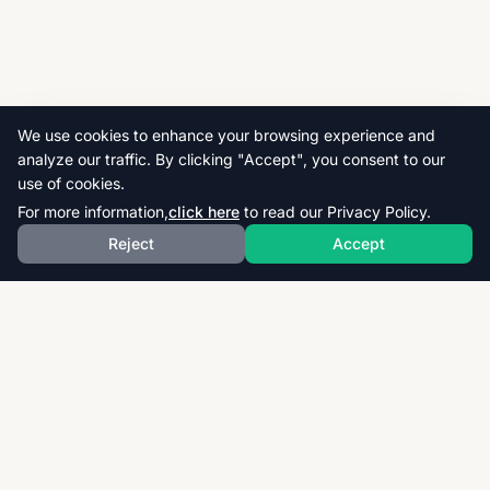
We use cookies to enhance your browsing experience and
analyze our traffic. By clicking "Accept", you consent to our
use of cookies.
For more information,
click here
to read our Privacy Policy.
Reject
Accept