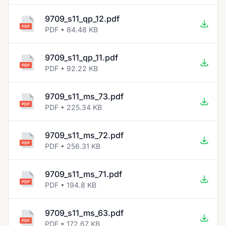
9709_s11_qp_12.pdf
PDF • 84.48 KB
9709_s11_qp_11.pdf
PDF • 92.22 KB
9709_s11_ms_73.pdf
PDF • 225.34 KB
9709_s11_ms_72.pdf
PDF • 256.31 KB
9709_s11_ms_71.pdf
PDF • 194.8 KB
9709_s11_ms_63.pdf
PDF • 172.67 KB