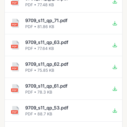
PDF • 77.48 KB
9709_s11_qp_71.pdf
PDF • 81.86 KB
9709_s11_qp_63.pdf
PDF • 77.64 KB
9709_s11_qp_62.pdf
PDF • 75.85 KB
9709_s11_qp_61.pdf
PDF • 78.3 KB
9709_s11_qp_53.pdf
PDF • 88.7 KB