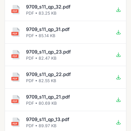
9709_s11_qp_32.pdf
PDF • 83.25 KB
9709_s11_qp_31.pdf
PDF • 85.14 KB
9709_s11_qp_23.pdf
PDF • 82.47 KB
9709_s11_qp_22.pdf
PDF • 82.55 KB
9709_s11_qp_21.pdf
PDF • 80.69 KB
9709_s11_qp_13.pdf
PDF • 89.97 KB