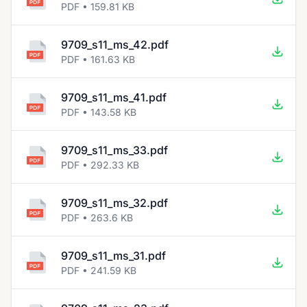
PDF • 159.81 KB
9709_s11_ms_42.pdf
PDF • 161.63 KB
9709_s11_ms_41.pdf
PDF • 143.58 KB
9709_s11_ms_33.pdf
PDF • 292.33 KB
9709_s11_ms_32.pdf
PDF • 263.6 KB
9709_s11_ms_31.pdf
PDF • 241.59 KB