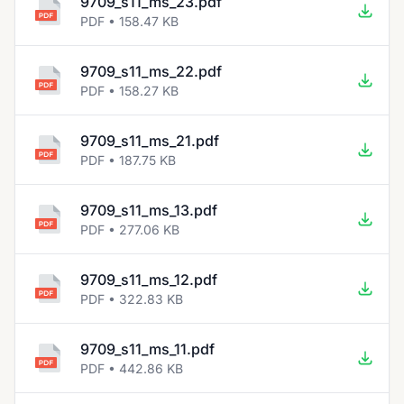
9709_s11_ms_23.pdf
PDF • 158.47 KB
9709_s11_ms_22.pdf
PDF • 158.27 KB
9709_s11_ms_21.pdf
PDF • 187.75 KB
9709_s11_ms_13.pdf
PDF • 277.06 KB
9709_s11_ms_12.pdf
PDF • 322.83 KB
9709_s11_ms_11.pdf
PDF • 442.86 KB