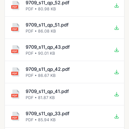
9709_s11_qp_52.pdf
PDF • 80.98 KB
9709_s11_qp_51.pdf
PDF • 86.08 KB
9709_s11_qp_43.pdf
PDF • 90.01 KB
9709_s11_qp_42.pdf
PDF • 86.67 KB
9709_s11_qp_41.pdf
PDF • 81.87 KB
9709_s11_qp_33.pdf
PDF • 85.94 KB