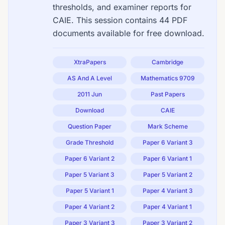
thresholds, and examiner reports for
CAIE. This session contains 44 PDF
documents available for free download.
XtraPapers
Cambridge
AS And A Level
Mathematics 9709
2011 Jun
Past Papers
Download
CAIE
Question Paper
Mark Scheme
Grade Threshold
Paper 6 Variant 3
Paper 6 Variant 2
Paper 6 Variant 1
Paper 5 Variant 3
Paper 5 Variant 2
Paper 5 Variant 1
Paper 4 Variant 3
Paper 4 Variant 2
Paper 4 Variant 1
Paper 3 Variant 3
Paper 3 Variant 2