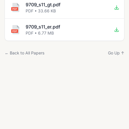
9709_s11_gt.pdf
PDF • 33.66 KB
9709_s11_er.pdf
PDF • 6.77 MB
← Back to All Papers
Go Up ↑