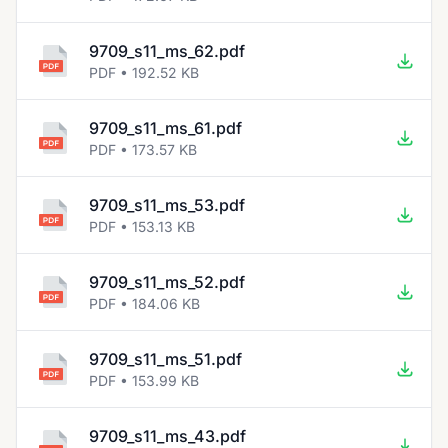
9709_s11_ms_62.pdf
PDF • 192.52 KB
9709_s11_ms_61.pdf
PDF • 173.57 KB
9709_s11_ms_53.pdf
PDF • 153.13 KB
9709_s11_ms_52.pdf
PDF • 184.06 KB
9709_s11_ms_51.pdf
PDF • 153.99 KB
9709_s11_ms_43.pdf