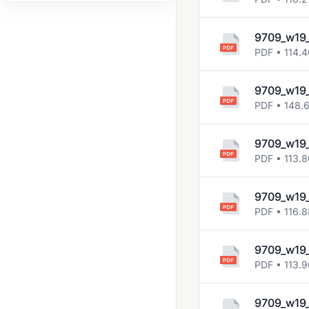
2007 Jun
9709_w19_
2007 Nov
PDF • 114.
2008 Jun
2008 Nov
9709_w19_
PDF • 148.
2009 Jun
2009 Nov
9709_w19_
PDF • 113.
2010 Jun
2010 Nov
9709_w19_
PDF • 116.
2011 Jun
2011 Nov
9709_w19_
2012 Jun
PDF • 113.
2012 Nov
9709_w19