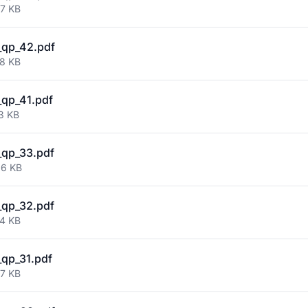
77 KB
_qp_42.pdf
58 KB
qp_41.pdf
3 KB
qp_33.pdf
36 KB
qp_32.pdf
74 KB
qp_31.pdf
47 KB