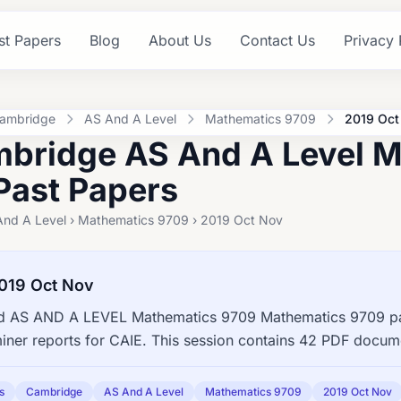
st Papers
Blog
About Us
Contact Us
Privacy 
ambridge
AS And A Level
Mathematics 9709
2019 Oct
bridge AS And A Level M
Past Papers
And A Level › Mathematics 9709 › 2019 Oct Nov
019 Oct Nov
 AS AND A LEVEL Mathematics 9709 Mathematics 9709 pas
ner reports for CAIE. This session contains 42 PDF docume
s
Cambridge
AS And A Level
Mathematics 9709
2019 Oct Nov