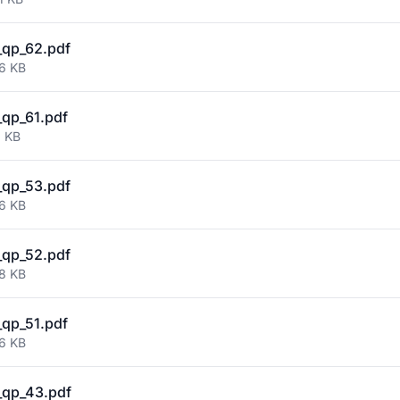
qp_62.pdf
46 KB
qp_61.pdf
6 KB
qp_53.pdf
86 KB
qp_52.pdf
88 KB
qp_51.pdf
96 KB
_qp_43.pdf