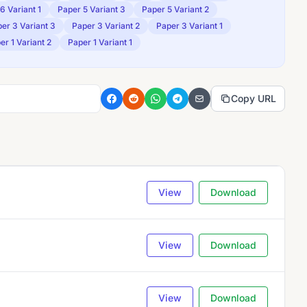
6 Variant 1
Paper 5 Variant 3
Paper 5 Variant 2
er 3 Variant 3
Paper 3 Variant 2
Paper 3 Variant 1
er 1 Variant 2
Paper 1 Variant 1
Copy URL
View
Download
View
Download
View
Download