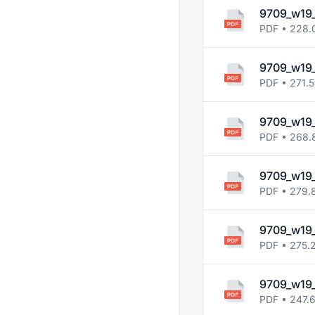
2023 March
9709_w19
PDF • 228.
2023 May June
2023 Oct Nov
9709_w19
2024 March
PDF • 271.
2024 May June
9709_w19
2024 Oct Nov
PDF • 268.
2025 March
9709_w19
2025 May June
PDF • 279.
2025 Oct Nov
9709_w19
May June 2020
PDF • 275.
Solved Past Papers
9709_w19
Topical Past Papers
PDF • 247.