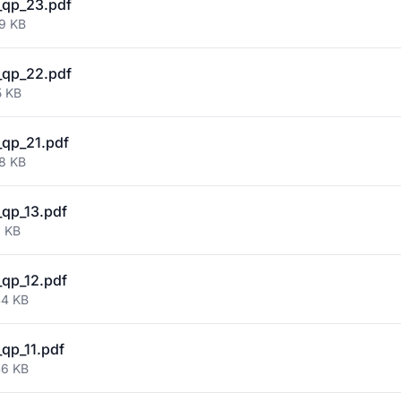
_qp_23.pdf
39 KB
_qp_22.pdf
5 KB
qp_21.pdf
38 KB
qp_13.pdf
2 KB
qp_12.pdf
44 KB
qp_11.pdf
46 KB