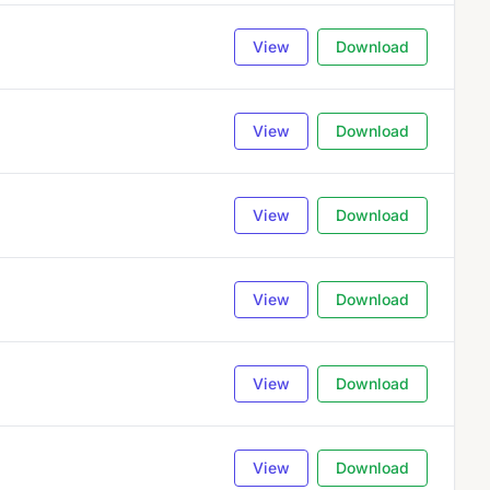
View
Download
View
Download
View
Download
View
Download
View
Download
View
Download