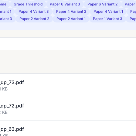
eme
Grade Threshold
Paper 6 Variant 3
Paper 6 Variant 2
Paper 
riant 1
Paper 4 Variant 3
Paper 4 Variant 2
Paper 4 Variant 1
Pap
riant 3
Paper 2 Variant 2
Paper 2 Variant 1
Paper 1 Variant 3
Pap
qp_73.pdf
1 KB
qp_72.pdf
2 KB
qp_63.pdf
1 KB