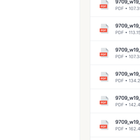
9709_w19
2018 Oct Nov
PDF • 107.
2019 March
9709_w19
2019 May June
PDF • 113.1
2019 Oct Nov
9709_w19_
2020 March
PDF • 107.
2020 Oct Nov
9709_w19_
2021 March
PDF • 134.
2021 May June
9709_w19_
2021 Oct Nov
PDF • 142.
2022 Feb March
2022 May June
9709_w19_
PDF • 162.
2022 Oct Nov