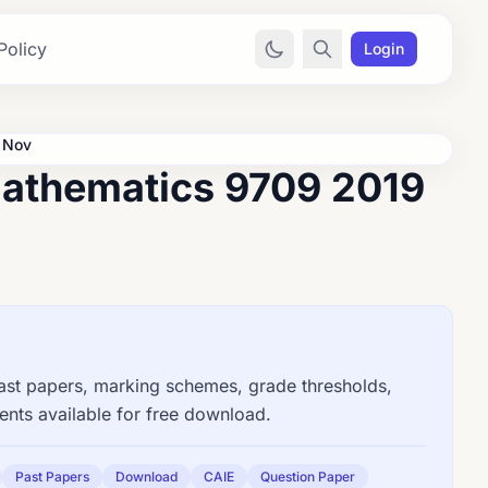
Policy
Login
 Nov
athematics 9709 2019
t papers, marking schemes, grade thresholds,
nts available for free download.
Past Papers
Download
CAIE
Question Paper