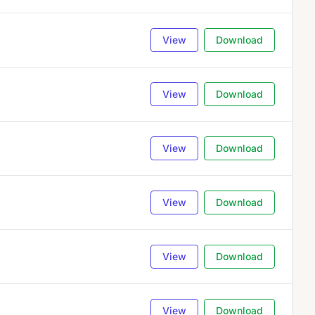
View
Download
View
Download
View
Download
View
Download
View
Download
View
Download