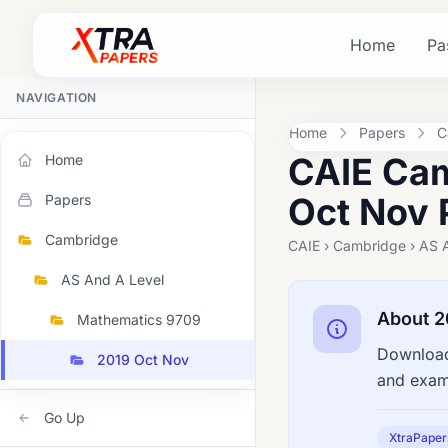
Home
Pa
NAVIGATION
Home
Papers
C
CAIE Cam
Home
Oct Nov 
Papers
Cambridge
CAIE › Cambridge › AS 
AS And A Level
About 2
Mathematics 9709
Download
2019 Oct Nov
and exami
Go Up
XtraPaper