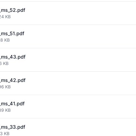
_ms_52.pdf
24 KB
_ms_51.pdf
38 KB
_ms_43.pdf
6 KB
_ms_42.pdf
96 KB
_ms_41.pdf
39 KB
_ms_33.pdf
03 KB