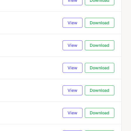
View
Download
View
Download
View
Download
View
Download
View
Download
View
Download