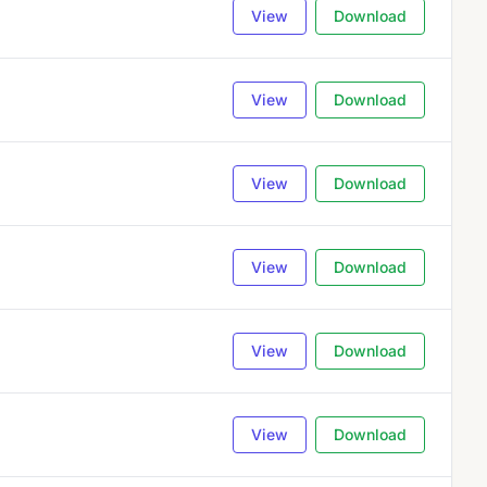
View
Download
View
Download
View
Download
View
Download
View
Download
View
Download