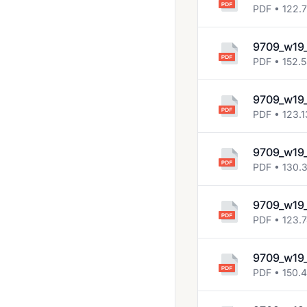
2013 Jun
PDF • 122.
2013 Nov
9709_w19
2014 Jun
PDF • 152.
2014 Nov
9709_w19_
2015 Jun
PDF • 123.1
2015 Nov
9709_w19_
2016 Jun
PDF • 130.
2016 Nov
2017 Jun
9709_w19_
PDF • 123.
2017 Mar
2017 Nov
9709_w19_
PDF • 150.
2018 March
2018 May June