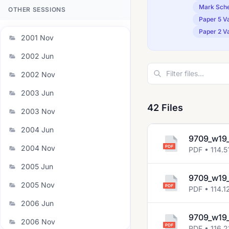
Mark Sch
OTHER SESSIONS
Paper 5 Va
Paper 2 Va
2001 Nov
2002 Jun
2002 Nov
2003 Jun
42 Files
2003 Nov
2004 Jun
9709_w19_
2004 Nov
PDF • 114.5
2005 Jun
9709_w19_
2005 Nov
PDF • 114.1
2006 Jun
9709_w19_
2006 Nov
PDF • 116.2