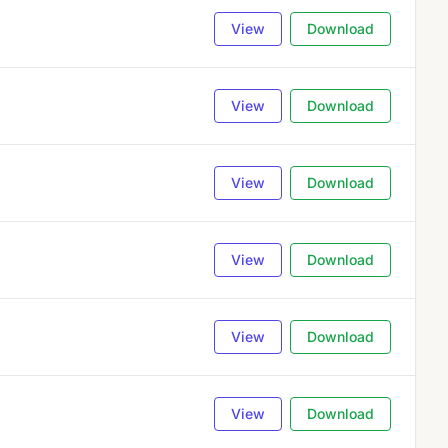
View
Download
View
Download
View
Download
View
Download
View
Download
View
Download