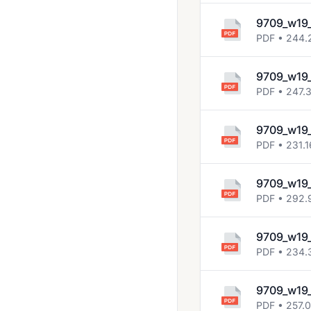
9709_w19
PDF • 244.
9709_w19
PDF • 247.
9709_w19
PDF • 231.1
9709_w19
PDF • 292.
9709_w19
PDF • 234.
9709_w19
PDF • 257.