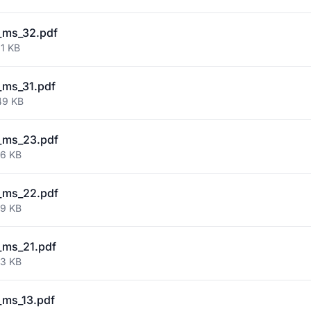
_ms_32.pdf
01 KB
_ms_31.pdf
49 KB
_ms_23.pdf
76 KB
_ms_22.pdf
19 KB
_ms_21.pdf
53 KB
ms_13.pdf