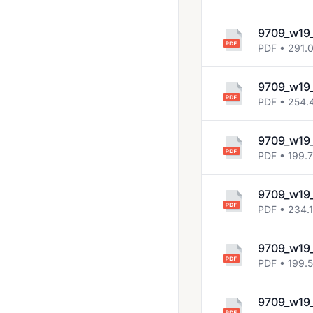
9709_w19
PDF • 291.
9709_w19
PDF • 254.
9709_w19
PDF • 199.
9709_w19
PDF • 234.
9709_w19
PDF • 199.
9709_w19_