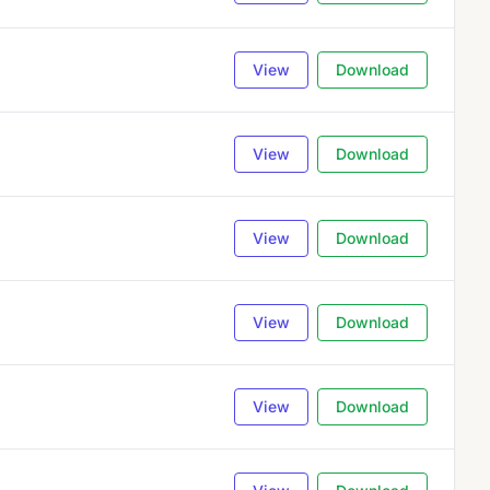
View
Download
View
Download
View
Download
View
Download
View
Download