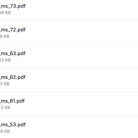
_ms_73.pdf
08 KB
_ms_72.pdf
59 KB
_ms_63.pdf
83 KB
_ms_62.pdf
81 KB
_ms_61.pdf
22 KB
_ms_53.pdf
66 KB