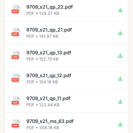
9709_s21_qp_22.pdf
PDF • 129.37 KB
9709_s21_qp_21.pdf
PDF • 141.97 KB
9709_s21_qp_13.pdf
PDF • 152.75 KB
9709_s21_qp_12.pdf
PDF • 154.19 KB
9709_s21_qp_11.pdf
PDF • 123.44 KB
9709_s21_ms_63.pdf
PDF • 308.18 KB