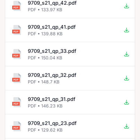
9709_s21_qp_42.pdf
PDF • 133.97 KB
9709_s21_qp_41.pdf
PDF • 139.88 KB
9709_s21_qp_33.pdf
PDF • 150.04 KB
9709_s21_qp_32.pdf
PDF • 148.7 KB
9709_s21_qp_31.pdf
PDF • 146.23 KB
9709_s21_qp_23.pdf
PDF • 129.62 KB