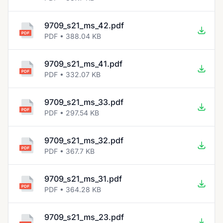
9709_s21_ms_42.pdf
PDF • 388.04 KB
9709_s21_ms_41.pdf
PDF • 332.07 KB
9709_s21_ms_33.pdf
PDF • 297.54 KB
9709_s21_ms_32.pdf
PDF • 367.7 KB
9709_s21_ms_31.pdf
PDF • 364.28 KB
9709_s21_ms_23.pdf