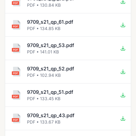
PDF • 130.84 KB
9709_s21_qp_61.pdf
PDF • 134.85 KB
9709_s21_qp_53.pdf
PDF • 141.01 KB
9709_s21_qp_52.pdf
PDF • 102.94 KB
9709_s21_qp_51.pdf
PDF • 133.45 KB
9709_s21_qp_43.pdf
PDF • 133.67 KB