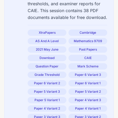
thresholds, and examiner reports for
CAIE. This session contains 38 PDF
documents available for free download.
XtraPapers
Cambridge
AS And A Level
Mathematics 9709
2021 May June
Past Papers
Download
CAIE
Question Paper
Mark Scheme
Grade Threshold
Paper 6 Variant 3
Paper 6 Variant 2
Paper 6 Variant 1
Paper 5 Variant 3
Paper 5 Variant 2
Paper 5 Variant 1
Paper 4 Variant 3
Paper 4 Variant 2
Paper 4 Variant 1
Paper 3 Variant 3
Paper 3 Variant 2