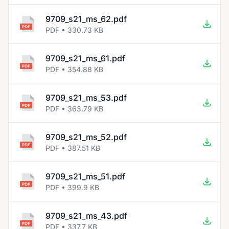
9709_s21_ms_62.pdf
PDF • 330.73 KB
9709_s21_ms_61.pdf
PDF • 354.88 KB
9709_s21_ms_53.pdf
PDF • 363.79 KB
9709_s21_ms_52.pdf
PDF • 387.51 KB
9709_s21_ms_51.pdf
PDF • 399.9 KB
9709_s21_ms_43.pdf
PDF • 337.7 KB