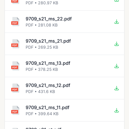
PDF • 280.97 KB
9709_s21_ms_22.pdf
PDF • 281.08 KB
9709_s21_ms_21.pdf
PDF • 269.25 KB
9709_s21_ms_13.pdf
PDF • 378.25 KB
9709_s21_ms_12.pdf
PDF • 431.6 KB
9709_s21_ms_11.pdf
PDF • 399.64 KB