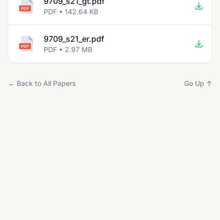
9709_s21_gt.pdf
PDF • 142.64 KB
9709_s21_er.pdf
PDF • 2.97 MB
← Back to All Papers
Go Up ↑