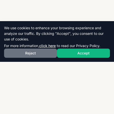
We use cookies to enhance your browsing experience and
analyze our traffic. By clicking "Accept", you consent to our
use of cookies.
For more information,
click here
to read our Privacy Policy.
Reject
Accept