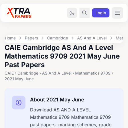
Login
Home
Papers
Cambridge
AS And A Level
Mathe
CAIE Cambridge AS And A Level
Mathematics 9709 2021 May June
Past Papers
CAIE › Cambridge › AS And A Level › Mathematics 9709 ›
2021 May June
About 2021 May June
Download AS AND A LEVEL
Mathematics 9709 Mathematics 9709
past papers, marking schemes, grade