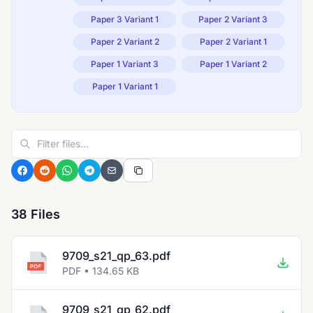
Paper 3 Variant 1
Paper 2 Variant 3
Paper 2 Variant 2
Paper 2 Variant 1
Paper 1 Variant 3
Paper 1 Variant 2
Paper 1 Variant 1
38 Files
9709_s21_qp_63.pdf
PDF • 134.65 KB
9709_s21_qp_62.pdf