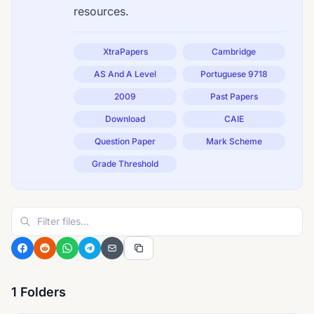
resources.
XtraPapers
Cambridge
AS And A Level
Portuguese 9718
2009
Past Papers
Download
CAIE
Question Paper
Mark Scheme
Grade Threshold
1 Folders