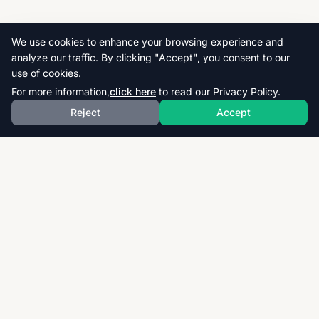
We use cookies to enhance your browsing experience and
analyze our traffic. By clicking "Accept", you consent to our
use of cookies.
For more information,
click here
to read our Privacy Policy.
Reject
Accept
Download thousands of past papers, mark schemes,
and examiner reports for CAIE, AQA, OCR, and CCEA.