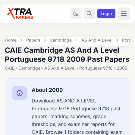
Login
Home
Papers
Cambridge
AS And A Level
Portu
CAIE Cambridge AS And A Level
Portuguese 9718 2009 Past Papers
CAIE › Cambridge › AS And A Level › Portuguese 9718 › 2009
About 2009
Download AS AND A LEVEL
Portuguese 9718 Portuguese 9718 past
papers, marking schemes, grade
thresholds, and examiner reports for
CAIE. Browse 1 folders containing exam