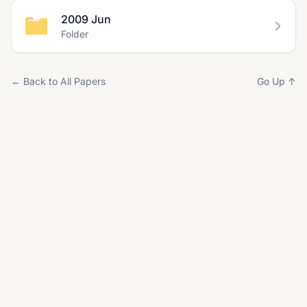
2009 Jun
Folder
← Back to All Papers
Go Up ↑