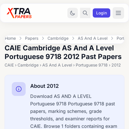
Login
Home
Papers
Cambridge
AS And A Level
Portu
CAIE Cambridge AS And A Level
Portuguese 9718 2012 Past Papers
CAIE › Cambridge › AS And A Level › Portuguese 9718 › 2012
About 2012
Download AS AND A LEVEL
Portuguese 9718 Portuguese 9718 past
papers, marking schemes, grade
thresholds, and examiner reports for
CAIE. Browse 1 folders containing exam