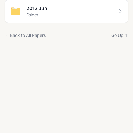
2012 Jun
Folder
← Back to All Papers
Go Up ↑