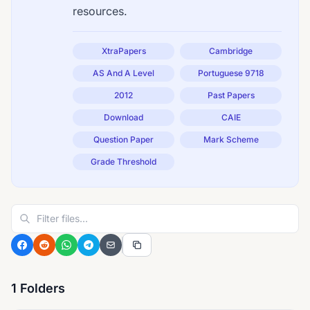
resources.
XtraPapers
Cambridge
AS And A Level
Portuguese 9718
2012
Past Papers
Download
CAIE
Question Paper
Mark Scheme
Grade Threshold
1 Folders