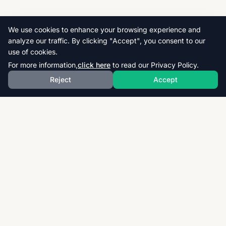
We use cookies to enhance your browsing experience and
analyze our traffic. By clicking "Accept", you consent to our
use of cookies.
For more information,
click here
to read our Privacy Policy.
Reject
Accept
Download thousands of past papers, mark schemes,
and examiner reports for CAIE, AQA, OCR, and CCEA.