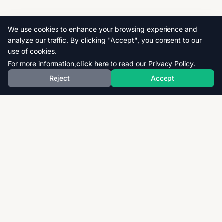
We use cookies to enhance your browsing experience and
analyze our traffic. By clicking "Accept", you consent to our
use of cookies.
For more information,
click here
to read our Privacy Policy.
Reject
Accept
Download thousands of past papers, mark schemes,
and examiner reports for CAIE, AQA, OCR, and CCEA.