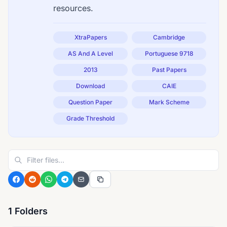
resources.
XtraPapers
Cambridge
AS And A Level
Portuguese 9718
2013
Past Papers
Download
CAIE
Question Paper
Mark Scheme
Grade Threshold
1 Folders