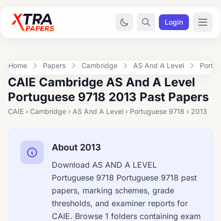
Login
Home
Papers
Cambridge
AS And A Level
Portu
CAIE Cambridge AS And A Level
Portuguese 9718 2013 Past Papers
CAIE › Cambridge › AS And A Level › Portuguese 9718 › 2013
About 2013
Download AS AND A LEVEL
Portuguese 9718 Portuguese 9718 past
papers, marking schemes, grade
thresholds, and examiner reports for
CAIE. Browse 1 folders containing exam