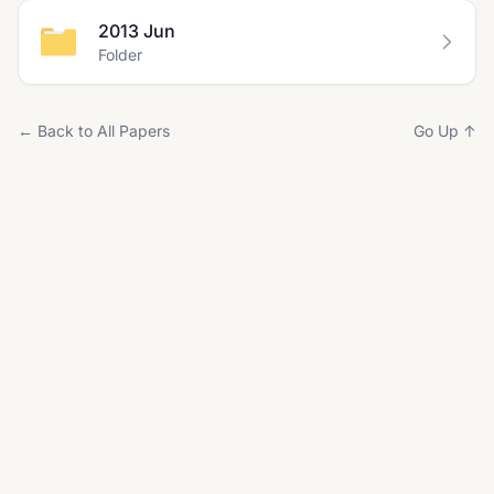
2013 Jun
Folder
← Back to All Papers
Go Up ↑