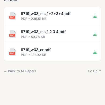
9719_w03_ms_1+2+3+4.pdf
PDF • 235.51 KB
9719_w03_ms_1 2 3 4.pdf
PDF • 50.78 KB
9719_w03_er.pdf
PDF • 137.92 KB
← Back to All Papers
Go Up ↑