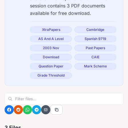
session contains 3 PDF documents
available for free download.
XtraPapers
Cambridge
AS And A Level
Spanish 9719
2003 Nov
Past Papers
Download
CAIE
Question Paper
Mark Scheme
Grade Threshold
3 Files