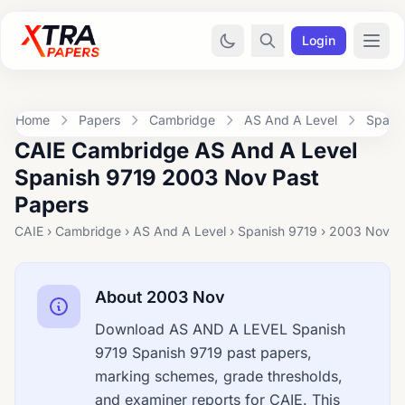
Login
Home
Papers
Cambridge
AS And A Level
Spani
CAIE Cambridge AS And A Level
Spanish 9719 2003 Nov Past
Papers
CAIE › Cambridge › AS And A Level › Spanish 9719 › 2003 Nov
About 2003 Nov
Download AS AND A LEVEL Spanish
9719 Spanish 9719 past papers,
marking schemes, grade thresholds,
and examiner reports for CAIE. This