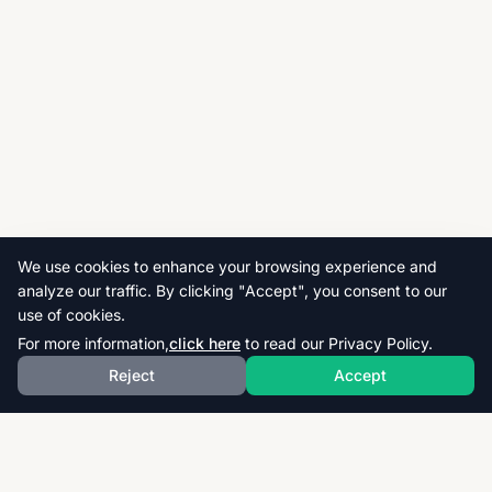
We use cookies to enhance your browsing experience and
analyze our traffic. By clicking "Accept", you consent to our
use of cookies.
For more information,
click here
to read our Privacy Policy.
Reject
Accept