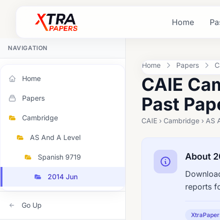
Home
Pa
NAVIGATION
Home
Papers
C
CAIE Cam
Home
Past Pap
Papers
Cambridge
CAIE › Cambridge › AS A
AS And A Level
About 2
Spanish 9719
Download
2014 Jun
reports f
Go Up
XtraPaper