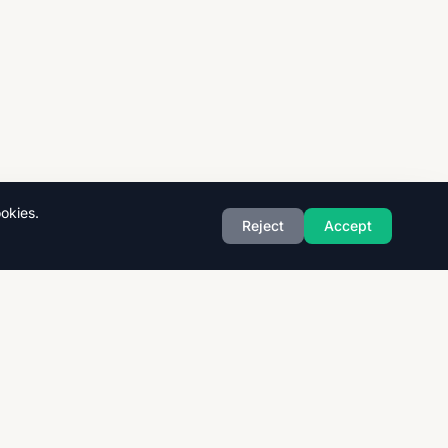
okies.
Reject
Accept
Exam Boards