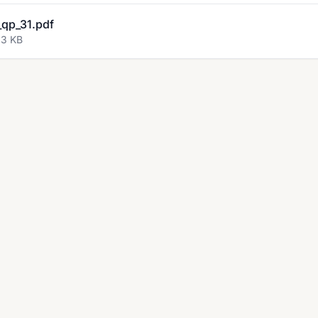
qp_31.pdf
63 KB