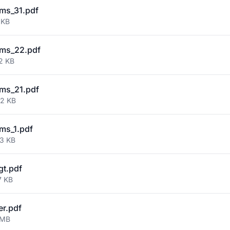
ms_31.pdf
 KB
ms_22.pdf
2 KB
ms_21.pdf
02 KB
ms_1.pdf
73 KB
gt.pdf
7 KB
er.pdf
 MB