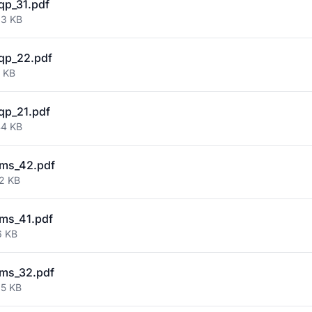
qp_31.pdf
33 KB
qp_22.pdf
7 KB
qp_21.pdf
44 KB
ms_42.pdf
32 KB
ms_41.pdf
6 KB
ms_32.pdf
25 KB