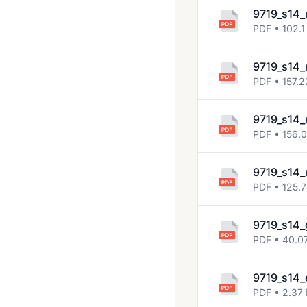
2014 Jun
9719_s14_
2014 Nov
PDF • 102.1
2015 Jun
9719_s14_
2015 Nov
PDF • 157.2
2016 Nov
9719_s14_
2017
PDF • 156.
2017 Nov
9719_s14_
2018 May June
PDF • 125.
2018 Oct Nov
9719_s14_
2019 May June
PDF • 40.0
2019 Oct Nov
2020 Oct Nov
9719_s14_
PDF • 2.37
2021 May June