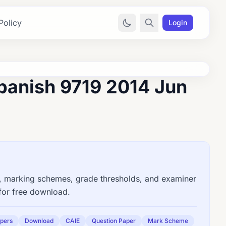
Policy
Login
panish 9719 2014 Jun
 marking schemes, grade thresholds, and examiner
for free download.
apers
Download
CAIE
Question Paper
Mark Scheme