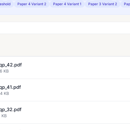
eshold
Paper 4 Variant 2
Paper 4 Variant 1
Paper 3 Variant 2
Pap
qp_42.pdf
46 KB
qp_41.pdf
04 KB
qp_32.pdf
3 KB