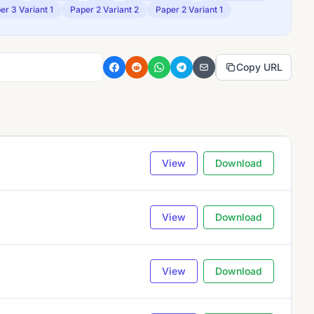
er 3 Variant 1
Paper 2 Variant 2
Paper 2 Variant 1
Copy URL
View
Download
View
Download
View
Download