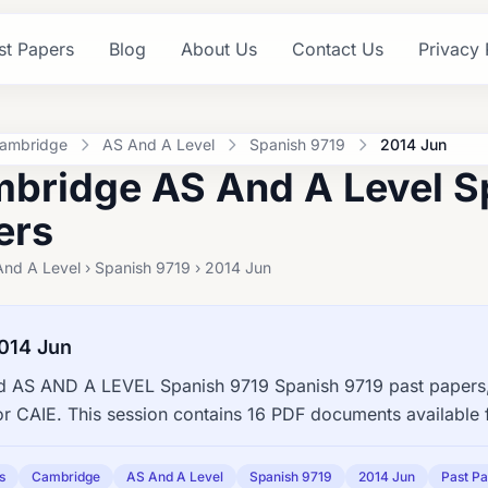
st Papers
Blog
About Us
Contact Us
Privacy 
ambridge
AS And A Level
Spanish 9719
2014 Jun
bridge AS And A Level S
ers
nd A Level › Spanish 9719 › 2014 Jun
014 Jun
 AS AND A LEVEL Spanish 9719 Spanish 9719 past papers,
or CAIE. This session contains 16 PDF documents available 
s
Cambridge
AS And A Level
Spanish 9719
2014 Jun
Past P