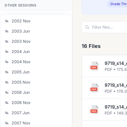
Grade Thr
OTHER SESSIONS
2002 Nov
2003 Jun
2003 Nov
16 Files
2004 Jun
2004 Nov
9719_s14_
PDF • 175.
2005 Jun
2005 Nov
9719_s14_
PDF • 176.
2006 Jun
2006 Nov
9719_s14_
2007 Jun
PDF • 149.
2007 Nov