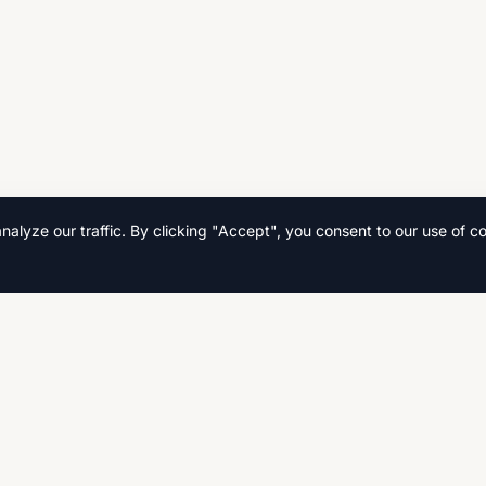
lyze our traffic. By clicking "Accept", you consent to our use of co
Quick Links