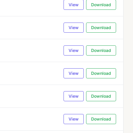
View
Download
View
Download
View
Download
View
Download
View
Download
View
Download