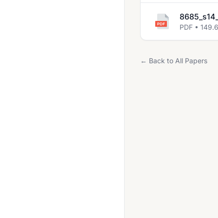
2021 Oct Nov
8685_s14_
PDF • 149.
2022 May June
2022 Oct Nov
← Back to All Papers
2023 May June
2023 Oct Nov
May June 2020