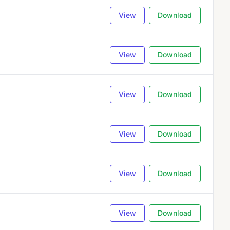
View
Download
View
Download
View
Download
View
Download
View
Download
View
Download