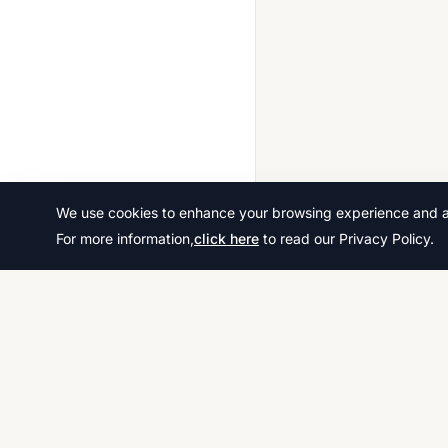
We use cookies to enhance your browsing experience and ana
For more information,
click here
to read our Privacy Policy.