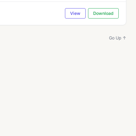
View
Download
Go Up ↑