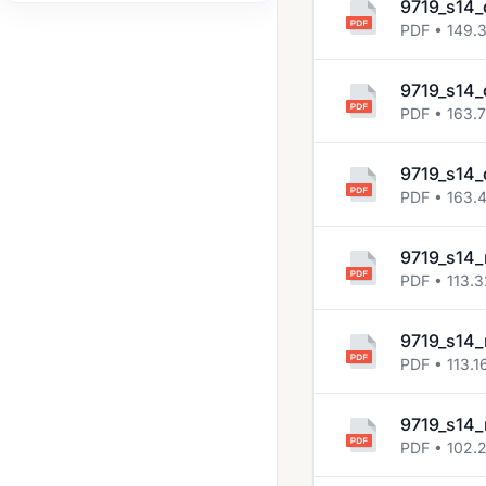
9719_s14_
2008 Jun
PDF • 149.
2008 Nov
9719_s14_
2009 Jun
PDF • 163.
2009 Nov
9719_s14_
2010 Jun
PDF • 163.
2010 Nov
9719_s14_
2011 Jun
PDF • 113.
2011 Nov
2012 Jun
9719_s14_
PDF • 113.1
2012 Nov
2013 Jun
9719_s14_
PDF • 102.
2013 Nov