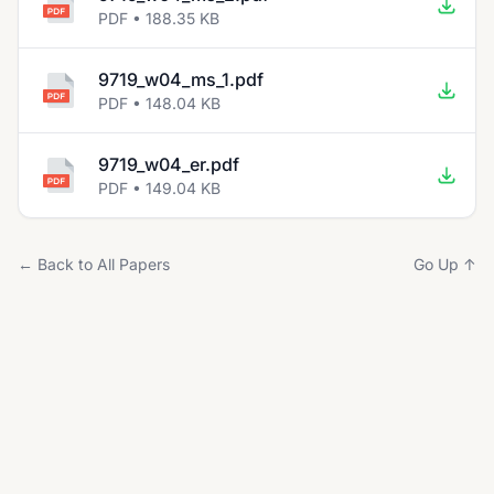
PDF • 188.35 KB
9719_w04_ms_1.pdf
PDF • 148.04 KB
9719_w04_er.pdf
PDF • 149.04 KB
← Back to All Papers
Go Up ↑