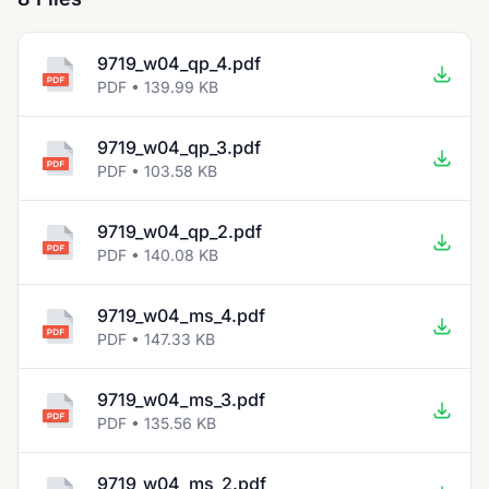
9719_w04_qp_4.pdf
PDF • 139.99 KB
9719_w04_qp_3.pdf
PDF • 103.58 KB
9719_w04_qp_2.pdf
PDF • 140.08 KB
9719_w04_ms_4.pdf
PDF • 147.33 KB
9719_w04_ms_3.pdf
PDF • 135.56 KB
9719_w04_ms_2.pdf