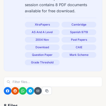
session contains 8 PDF documents
available for free download.
XtraPapers
Cambridge
AS And A Level
Spanish 9719
2004 Nov
Past Papers
Download
CAIE
Question Paper
Mark Scheme
Grade Threshold
8 Files