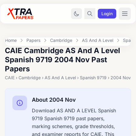
Login
Home
Papers
Cambridge
AS And A Level
Spani
CAIE Cambridge AS And A Level
Spanish 9719 2004 Nov Past
Papers
CAIE › Cambridge › AS And A Level › Spanish 9719 › 2004 Nov
About 2004 Nov
Download AS AND A LEVEL Spanish
9719 Spanish 9719 past papers,
marking schemes, grade thresholds,
and examiner reports for CAIE. This