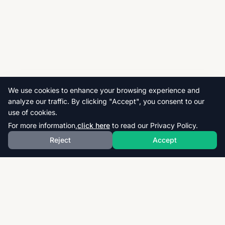
We use cookies to enhance your browsing experience and
analyze our traffic. By clicking "Accept", you consent to our
use of cookies.
For more information,
click here
to read our Privacy Policy.
Reject
Accept