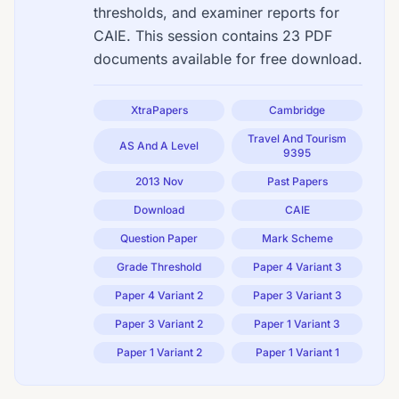
thresholds, and examiner reports for
CAIE. This session contains 23 PDF
documents available for free download.
XtraPapers
Cambridge
Travel And Tourism
AS And A Level
9395
2013 Nov
Past Papers
Download
CAIE
Question Paper
Mark Scheme
Grade Threshold
Paper 4 Variant 3
Paper 4 Variant 2
Paper 3 Variant 3
Paper 3 Variant 2
Paper 1 Variant 3
Paper 1 Variant 2
Paper 1 Variant 1