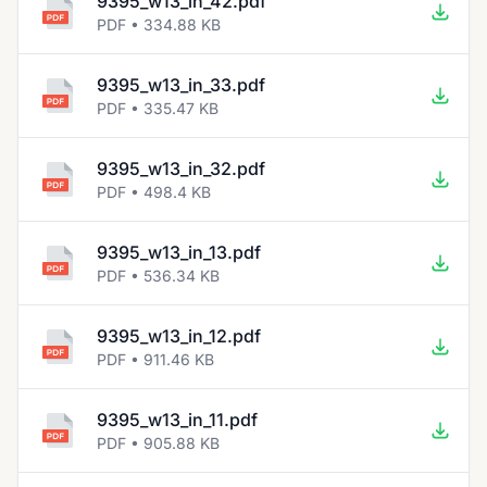
9395_w13_in_42.pdf
PDF • 334.88 KB
9395_w13_in_33.pdf
PDF • 335.47 KB
9395_w13_in_32.pdf
PDF • 498.4 KB
9395_w13_in_13.pdf
PDF • 536.34 KB
9395_w13_in_12.pdf
PDF • 911.46 KB
9395_w13_in_11.pdf
PDF • 905.88 KB