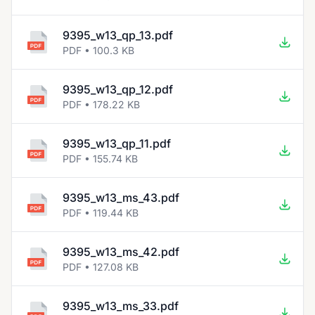
9395_w13_qp_13.pdf
PDF • 100.3 KB
9395_w13_qp_12.pdf
PDF • 178.22 KB
9395_w13_qp_11.pdf
PDF • 155.74 KB
9395_w13_ms_43.pdf
PDF • 119.44 KB
9395_w13_ms_42.pdf
PDF • 127.08 KB
9395_w13_ms_33.pdf