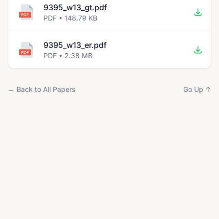
9395_w13_gt.pdf
PDF • 148.79 KB
9395_w13_er.pdf
PDF • 2.38 MB
← Back to All Papers
Go Up ↑