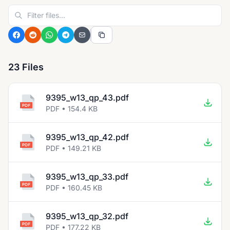
23 Files
9395_w13_qp_43.pdf
PDF • 154.4 KB
9395_w13_qp_42.pdf
PDF • 149.21 KB
9395_w13_qp_33.pdf
PDF • 160.45 KB
9395_w13_qp_32.pdf
PDF • 177.22 KB