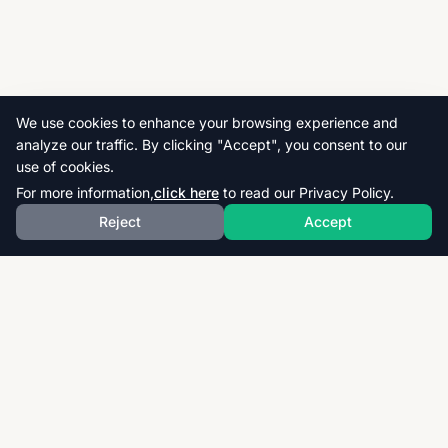
We use cookies to enhance your browsing experience and
analyze our traffic. By clicking "Accept", you consent to our
use of cookies.
For more information,
click here
to read our Privacy Policy.
Reject
Accept