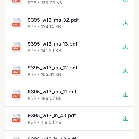
PDF • 128.03 KB
9395_w13_ms_32.pdf
PDF • 134.14 KB
9395_w13_ms_13.pdf
PDF • 141.29 KB
9395_w13_ms_12.pdf
PDF • 165.91 KB
9395_w13_ms_11.pdf
PDF • 186.07 KB
9395_w13_in_43.pdf
PDF • 119.04 KB