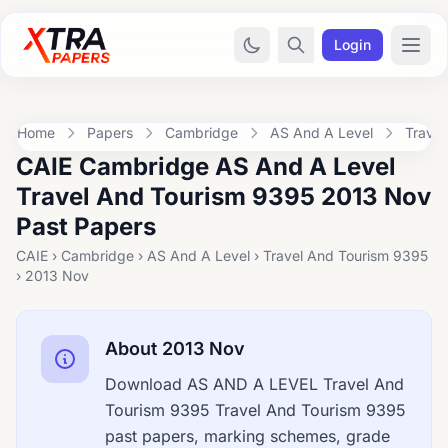
Login
Home
Papers
Cambridge
AS And A Level
Trave
CAIE Cambridge AS And A Level
Travel And Tourism 9395 2013 Nov
Past Papers
CAIE › Cambridge › AS And A Level › Travel And Tourism 9395
› 2013 Nov
About 2013 Nov
Download AS AND A LEVEL Travel And
Tourism 9395 Travel And Tourism 9395
past papers, marking schemes, grade