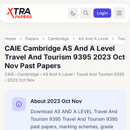
Login
Home
Papers
Cambridge
AS And A Level
Trave
CAIE Cambridge AS And A Level
Travel And Tourism 9395 2023 Oct
Nov Past Papers
CAIE › Cambridge › AS And A Level › Travel And Tourism 9395
› 2023 Oct Nov
About 2023 Oct Nov
Download AS AND A LEVEL Travel And
Tourism 9395 Travel And Tourism 9395
past papers, marking schemes, grade