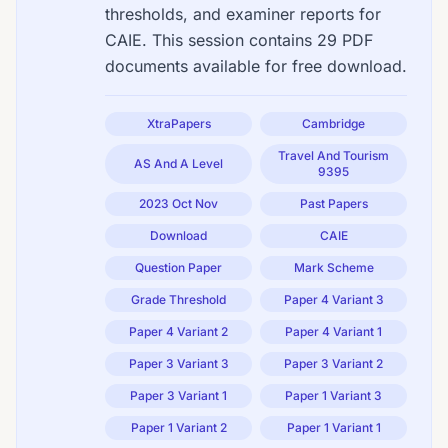
thresholds, and examiner reports for
CAIE. This session contains 29 PDF
documents available for free download.
XtraPapers
Cambridge
Travel And Tourism
AS And A Level
9395
2023 Oct Nov
Past Papers
Download
CAIE
Question Paper
Mark Scheme
Grade Threshold
Paper 4 Variant 3
Paper 4 Variant 2
Paper 4 Variant 1
Paper 3 Variant 3
Paper 3 Variant 2
Paper 3 Variant 1
Paper 1 Variant 3
Paper 1 Variant 2
Paper 1 Variant 1