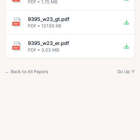
PDF • 1.75 MB
9395_w23_gt.pdf
PDF • 137.85 KB
9395_w23_er.pdf
PDF • 3.03 MB
← Back to All Papers
Go Up ↑