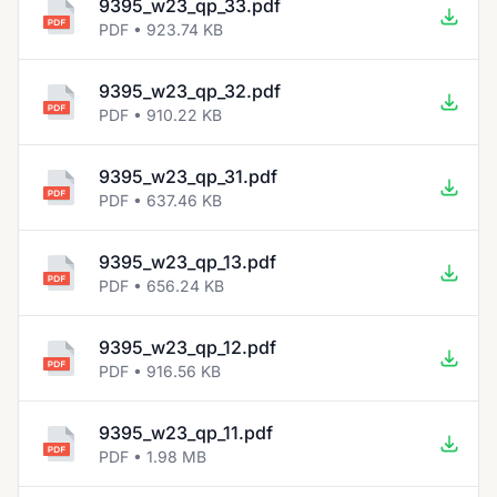
9395_w23_qp_33.pdf
PDF • 923.74 KB
9395_w23_qp_32.pdf
PDF • 910.22 KB
9395_w23_qp_31.pdf
PDF • 637.46 KB
9395_w23_qp_13.pdf
PDF • 656.24 KB
9395_w23_qp_12.pdf
PDF • 916.56 KB
9395_w23_qp_11.pdf
PDF • 1.98 MB