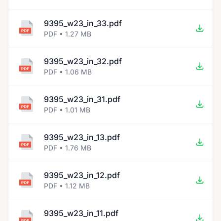
9395_w23_in_33.pdf
PDF • 1.27 MB
9395_w23_in_32.pdf
PDF • 1.06 MB
9395_w23_in_31.pdf
PDF • 1.01 MB
9395_w23_in_13.pdf
PDF • 1.76 MB
9395_w23_in_12.pdf
PDF • 1.12 MB
9395_w23_in_11.pdf