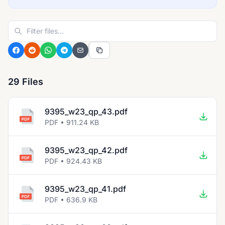
29 Files
9395_w23_qp_43.pdf
PDF • 911.24 KB
9395_w23_qp_42.pdf
PDF • 924.43 KB
9395_w23_qp_41.pdf
PDF • 636.9 KB