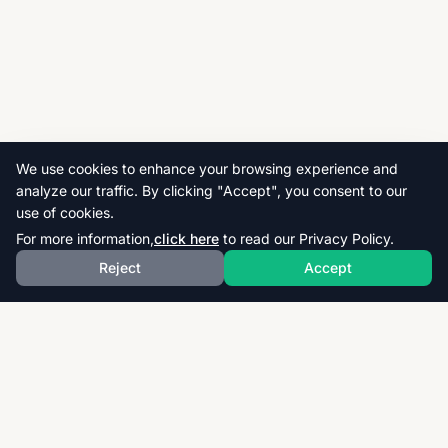
We use cookies to enhance your browsing experience and
analyze our traffic. By clicking "Accept", you consent to our
use of cookies.
For more information,
click here
to read our Privacy Policy.
Reject
Accept