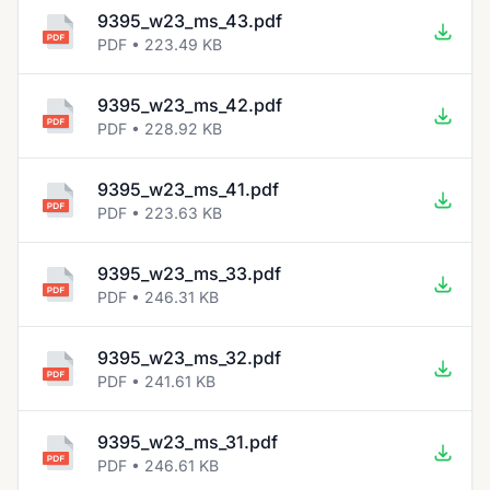
9395_w23_ms_43.pdf
PDF • 223.49 KB
9395_w23_ms_42.pdf
PDF • 228.92 KB
9395_w23_ms_41.pdf
PDF • 223.63 KB
9395_w23_ms_33.pdf
PDF • 246.31 KB
9395_w23_ms_32.pdf
PDF • 241.61 KB
9395_w23_ms_31.pdf
PDF • 246.61 KB