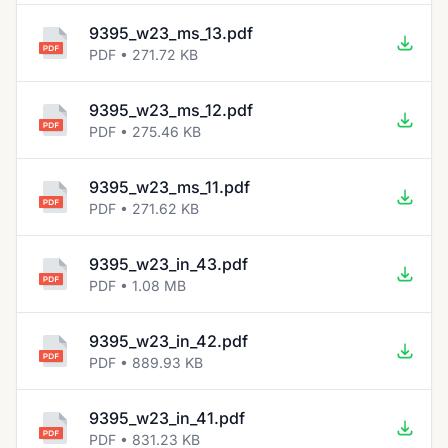
9395_w23_ms_13.pdf
PDF • 271.72 KB
9395_w23_ms_12.pdf
PDF • 275.46 KB
9395_w23_ms_11.pdf
PDF • 271.62 KB
9395_w23_in_43.pdf
PDF • 1.08 MB
9395_w23_in_42.pdf
PDF • 889.93 KB
9395_w23_in_41.pdf
PDF • 831.23 KB