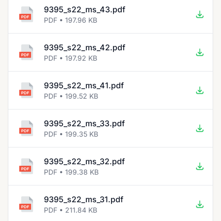
9395_s22_ms_43.pdf
PDF • 197.96 KB
9395_s22_ms_42.pdf
PDF • 197.92 KB
9395_s22_ms_41.pdf
PDF • 199.52 KB
9395_s22_ms_33.pdf
PDF • 199.35 KB
9395_s22_ms_32.pdf
PDF • 199.38 KB
9395_s22_ms_31.pdf
PDF • 211.84 KB