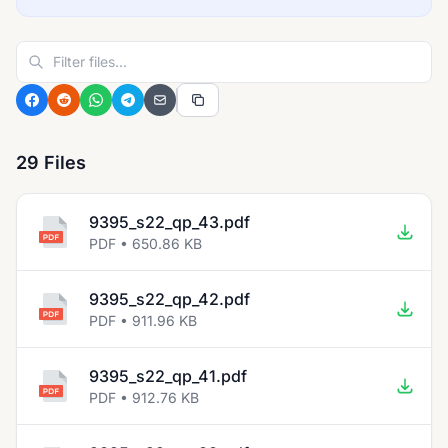
29 Files
9395_s22_qp_43.pdf
PDF • 650.86 KB
9395_s22_qp_42.pdf
PDF • 911.96 KB
9395_s22_qp_41.pdf
PDF • 912.76 KB