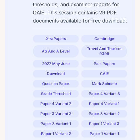
thresholds, and examiner reports for
CAIE. This session contains 29 PDF
documents available for free download.
XtraPapers
Cambridge
Travel And Tourism
AS And A Level
9395
2022 May June
Past Papers
Download
CAIE
Question Paper
Mark Scheme
Grade Threshold
Paper 4 Variant 3
Paper 4 Variant 2
Paper 4 Variant 1
Paper 3 Variant 3
Paper 3 Variant 2
Paper 3 Variant 1
Paper 1 Variant 3
Paper 1 Variant 2
Paper 1 Variant 1