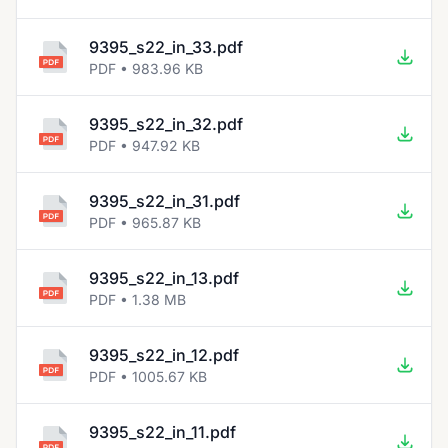
9395_s22_in_33.pdf
PDF • 983.96 KB
9395_s22_in_32.pdf
PDF • 947.92 KB
9395_s22_in_31.pdf
PDF • 965.87 KB
9395_s22_in_13.pdf
PDF • 1.38 MB
9395_s22_in_12.pdf
PDF • 1005.67 KB
9395_s22_in_11.pdf