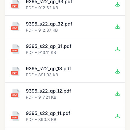
9395_s22_qp_33.pdf
PDF • 912.62 KB
9395_s22_qp_32.pdf
PDF • 912.87 KB
9395_s22_qp_31.pdf
PDF • 913.11 KB
9395_s22_qp_13.pdf
PDF • 891.03 KB
9395_s22_qp_12.pdf
PDF • 917.21 KB
9395_s22_qp_11.pdf
PDF • 890.3 KB