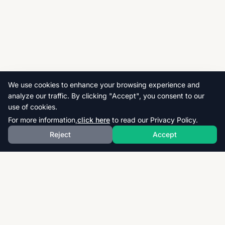
We use cookies to enhance your browsing experience and
analyze our traffic. By clicking "Accept", you consent to our
use of cookies.
For more information,
click here
to read our Privacy Policy.
Reject
Accept