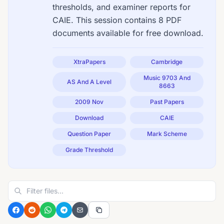
thresholds, and examiner reports for
CAIE. This session contains 8 PDF
documents available for free download.
XtraPapers
Cambridge
Music 9703 And
AS And A Level
8663
2009 Nov
Past Papers
Download
CAIE
Question Paper
Mark Scheme
Grade Threshold