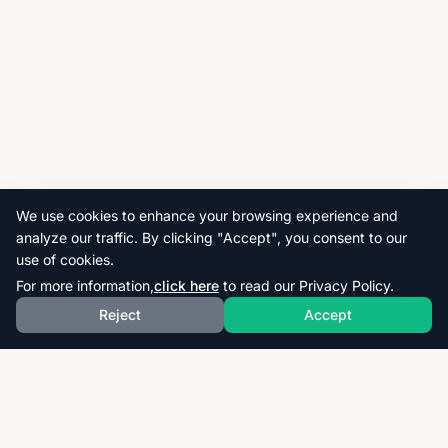
We use cookies to enhance your browsing experience and
analyze our traffic. By clicking "Accept", you consent to our
use of cookies.
For more information,
click here
to read our Privacy Policy.
Reject
Accept