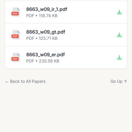
8663_w09_ir_1.pdf
PDF • 118.74 KB
8663_w09_gt.pdf
PDF • 125.71 KB
8663_w09_er.pdf
PDF • 235.59 KB
← Back to All Papers
Go Up ↑