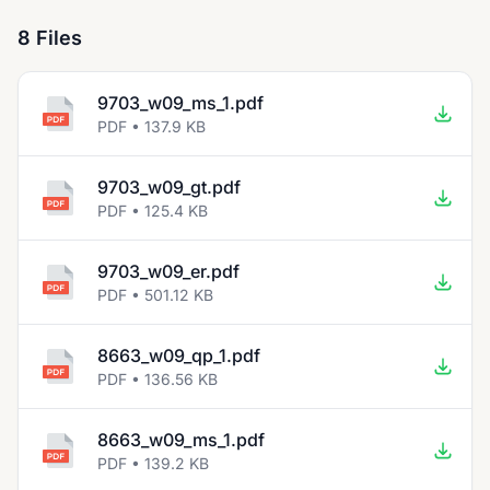
8 Files
9703_w09_ms_1.pdf
PDF • 137.9 KB
9703_w09_gt.pdf
PDF • 125.4 KB
9703_w09_er.pdf
PDF • 501.12 KB
8663_w09_qp_1.pdf
PDF • 136.56 KB
8663_w09_ms_1.pdf
PDF • 139.2 KB