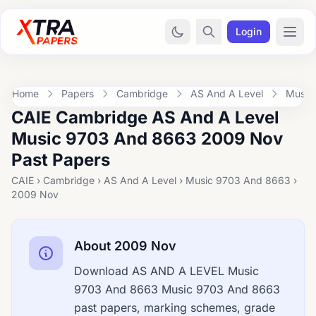
Login
Home
Papers
Cambridge
AS And A Level
Music
CAIE Cambridge AS And A Level
Music 9703 And 8663 2009 Nov
Past Papers
CAIE › Cambridge › AS And A Level › Music 9703 And 8663 ›
2009 Nov
About 2009 Nov
Download AS AND A LEVEL Music
9703 And 8663 Music 9703 And 8663
past papers, marking schemes, grade