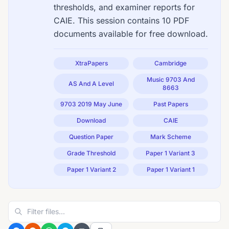
thresholds, and examiner reports for
CAIE. This session contains 10 PDF
documents available for free download.
XtraPapers
Cambridge
Music 9703 And
AS And A Level
8663
9703 2019 May June
Past Papers
Download
CAIE
Question Paper
Mark Scheme
Grade Threshold
Paper 1 Variant 3
Paper 1 Variant 2
Paper 1 Variant 1