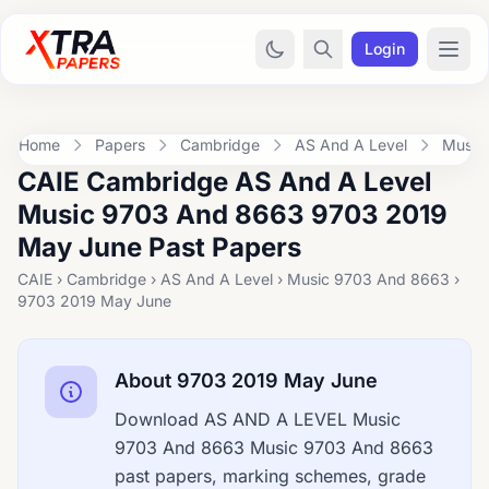
Login
Home
Papers
Cambridge
AS And A Level
Music
CAIE Cambridge AS And A Level
Music 9703 And 8663 9703 2019
May June Past Papers
CAIE › Cambridge › AS And A Level › Music 9703 And 8663 ›
9703 2019 May June
About 9703 2019 May June
Download AS AND A LEVEL Music
9703 And 8663 Music 9703 And 8663
past papers, marking schemes, grade