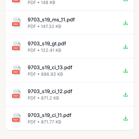
PDF • 148 KB
9703_s19_ms_11.pdf
PDF • 147.32 KB
9703_s19_gt.pdf
PDF • 122.41 KB
9703_s19_ci_13.pdf
PDF • 886.92 KB
9703_s19_ci_12.pdf
PDF • 871.2 KB
9703_s19_ci_11.pdf
PDF • 871.77 KB