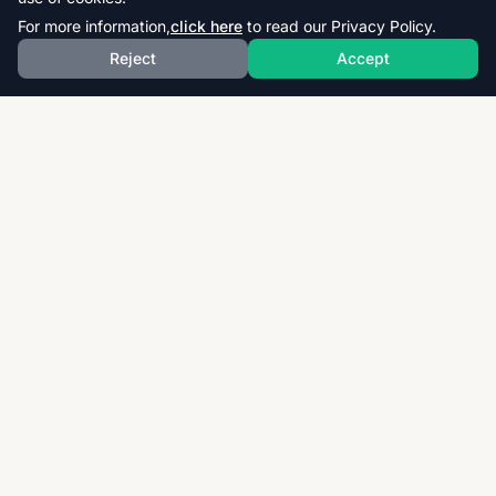
For more information,
click here
to read our Privacy Policy.
Reject
Accept
Download thousands of past papers, mark schemes,
and examiner reports for CAIE, AQA, OCR, and CCEA.
Fast, free, and organized exam resources for IGCSE,
GCSE, AS & A-Level students worldwide.
Quick Links