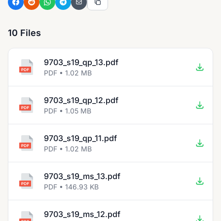
10 Files
9703_s19_qp_13.pdf
PDF • 1.02 MB
9703_s19_qp_12.pdf
PDF • 1.05 MB
9703_s19_qp_11.pdf
PDF • 1.02 MB
9703_s19_ms_13.pdf
PDF • 146.93 KB
9703_s19_ms_12.pdf