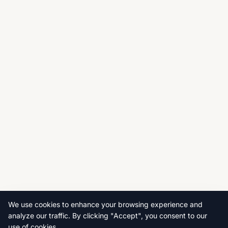
We use cookies to enhance your browsing experience and
analyze our traffic. By clicking "Accept", you consent to our
use of cookies.