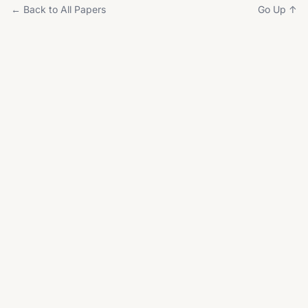
← Back to All Papers
Go Up ↑