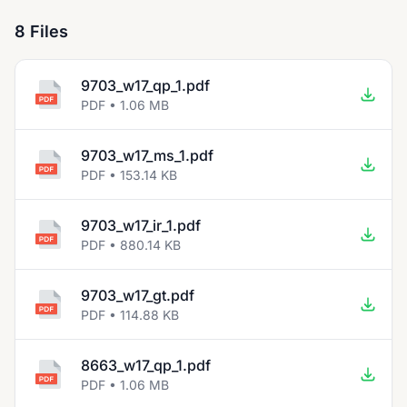
8 Files
9703_w17_qp_1.pdf
PDF • 1.06 MB
9703_w17_ms_1.pdf
PDF • 153.14 KB
9703_w17_ir_1.pdf
PDF • 880.14 KB
9703_w17_gt.pdf
PDF • 114.88 KB
8663_w17_qp_1.pdf
PDF • 1.06 MB