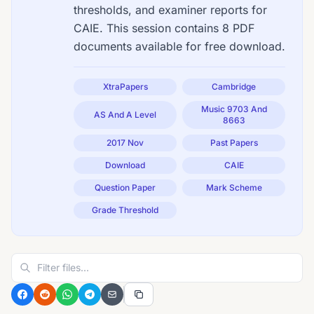
thresholds, and examiner reports for
CAIE. This session contains 8 PDF
documents available for free download.
XtraPapers
Cambridge
Music 9703 And
AS And A Level
8663
2017 Nov
Past Papers
Download
CAIE
Question Paper
Mark Scheme
Grade Threshold