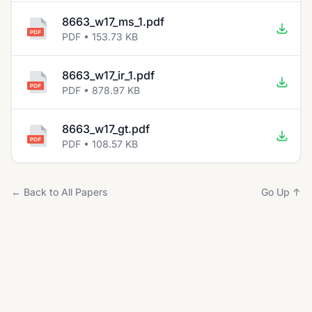
8663_w17_ms_1.pdf
PDF • 153.73 KB
8663_w17_ir_1.pdf
PDF • 878.97 KB
8663_w17_gt.pdf
PDF • 108.57 KB
← Back to All Papers
Go Up ↑