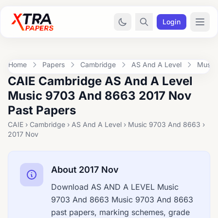
Login
Home
Papers
Cambridge
AS And A Level
Music
CAIE Cambridge AS And A Level
Music 9703 And 8663 2017 Nov
Past Papers
CAIE › Cambridge › AS And A Level › Music 9703 And 8663 ›
2017 Nov
About 2017 Nov
Download AS AND A LEVEL Music
9703 And 8663 Music 9703 And 8663
past papers, marking schemes, grade