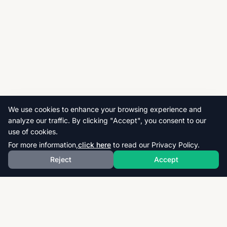
We use cookies to enhance your browsing experience and
analyze our traffic. By clicking "Accept", you consent to our
use of cookies.
For more information,
click here
to read our Privacy Policy.
Reject
Accept