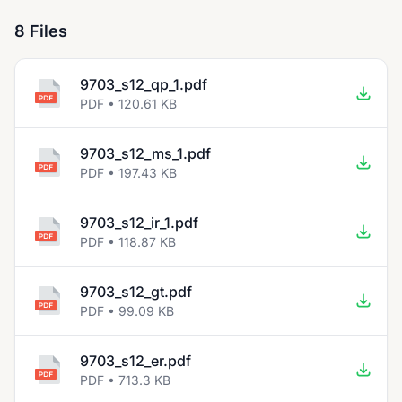
8 Files
9703_s12_qp_1.pdf
PDF • 120.61 KB
9703_s12_ms_1.pdf
PDF • 197.43 KB
9703_s12_ir_1.pdf
PDF • 118.87 KB
9703_s12_gt.pdf
PDF • 99.09 KB
9703_s12_er.pdf
PDF • 713.3 KB