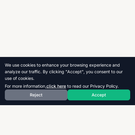
We use cookies to enhance your browsing experience and
analyze our traffic. By clicking "Accept", you consent to our
use of cookies.
For more information,
click here
to read our Privacy Policy.
Reject
Accept