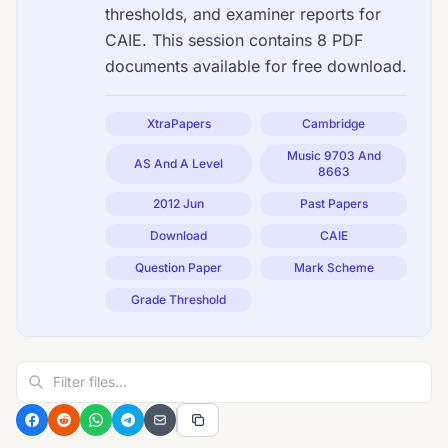
thresholds, and examiner reports for
CAIE. This session contains 8 PDF
documents available for free download.
XtraPapers
Cambridge
Music 9703 And
AS And A Level
8663
2012 Jun
Past Papers
Download
CAIE
Question Paper
Mark Scheme
Grade Threshold