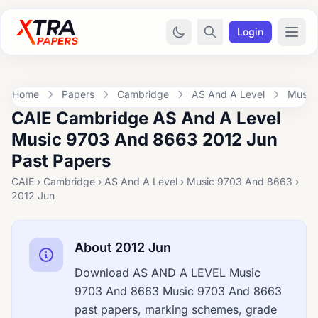
Login
Home
Papers
Cambridge
AS And A Level
Music
CAIE Cambridge AS And A Level
Music 9703 And 8663 2012 Jun
Past Papers
CAIE › Cambridge › AS And A Level › Music 9703 And 8663 ›
2012 Jun
About 2012 Jun
Download AS AND A LEVEL Music
9703 And 8663 Music 9703 And 8663
past papers, marking schemes, grade