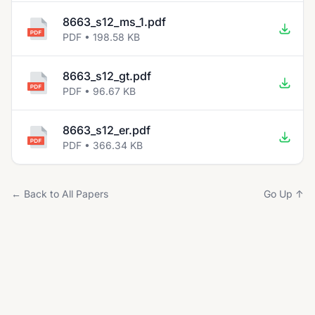
8663_s12_ms_1.pdf
PDF • 198.58 KB
8663_s12_gt.pdf
PDF • 96.67 KB
8663_s12_er.pdf
PDF • 366.34 KB
← Back to All Papers
Go Up ↑