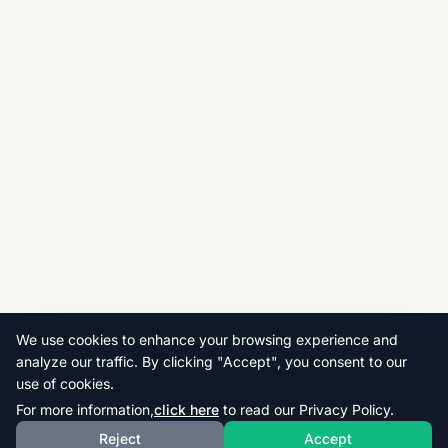
We use cookies to enhance your browsing experience and
analyze our traffic. By clicking "Accept", you consent to our
use of cookies.
For more information,
click here
to read our Privacy Policy.
Reject
Accept