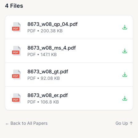
4 Files
8673_w08_qp_04.pdf
PDF • 200.38 KB
8673_w08_ms_4.pdf
PDF • 147.1 KB
8673_w08_gt.pdf
PDF • 92.08 KB
8673_w08_er.pdf
PDF • 106.8 KB
← Back to All Papers
Go Up ↑