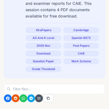
and examiner reports for CAIE. This
session contains 4 PDF documents
available for free download.
XtraPapers
Cambridge
AS And A Level
Spanish 8673
2008 Nov
Past Papers
Download
CAIE
Question Paper
Mark Scheme
Grade Threshold