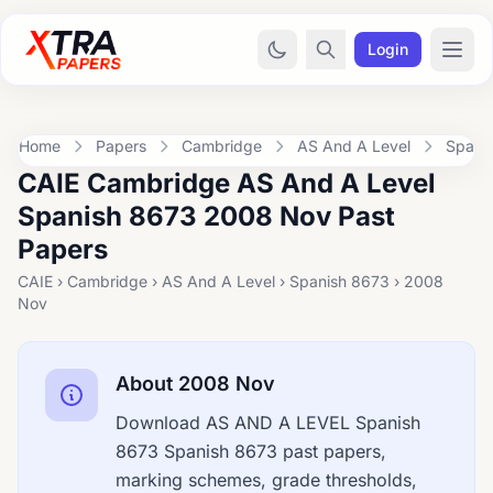
Login
Home
Papers
Cambridge
AS And A Level
Spani
CAIE Cambridge AS And A Level
Spanish 8673 2008 Nov Past
Papers
CAIE › Cambridge › AS And A Level › Spanish 8673 › 2008
Nov
About 2008 Nov
Download AS AND A LEVEL Spanish
8673 Spanish 8673 past papers,
marking schemes, grade thresholds,