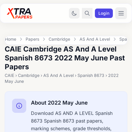
Login
Home
Papers
Cambridge
AS And A Level
Spani
CAIE Cambridge AS And A Level
Spanish 8673 2022 May June Past
Papers
CAIE › Cambridge › AS And A Level › Spanish 8673 › 2022
May June
About 2022 May June
Download AS AND A LEVEL Spanish
8673 Spanish 8673 past papers,
marking schemes, grade thresholds,