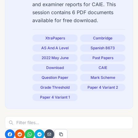
and examiner reports for CAIE. This
session contains 6 PDF documents
available for free download.
XtraPapers
Cambridge
AS And A Level
Spanish 8673
2022 May June
Past Papers
Download
CAIE
Question Paper
Mark Scheme
Grade Threshold
Paper 4 Variant 2
Paper 4 Variant 1