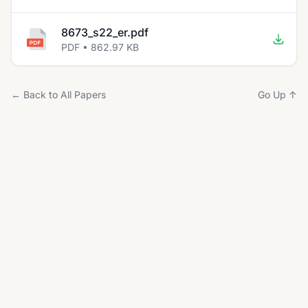
8673_s22_er.pdf
PDF • 862.97 KB
← Back to All Papers
Go Up ↑