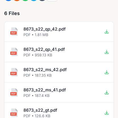
6 Files
8673_s22_qp_42.pdf
PDF • 1.81 MB
8673_s22_qp_41.pdf
PDF • 959.13 KB
8673_s22_ms_42.pdf
PDF • 187.35 KB
8673_s22_ms_41.pdf
PDF • 187.4 KB
8673_s22_gt.pdf
PDF • 126.6 KB