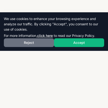
We use cookies to enhance your browsing experience and
analyze our traffic. By clicking "Accept", you consent to our
use of cookies.
For more information,
click here
to read our Privacy Policy.
Reject
Accept
Download thousands of past papers, mark schemes,
and examiner reports for CAIE, AQA, OCR, and CCEA.