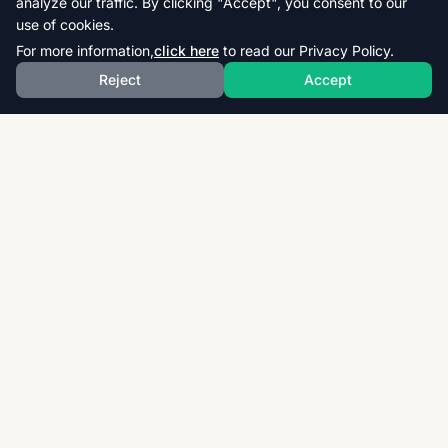
analyze our traffic. By clicking "Accept", you consent to our
use of cookies.
For more information,
click here
to read our Privacy Policy.
Reject
Accept
Download thousands of past papers, mark schemes,
and examiner reports for CAIE, AQA, OCR, and CCEA.
Fast, free, and organized exam resources for IGCSE,
GCSE, AS & A-Level students worldwide.