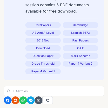
session contains 5 PDF documents
available for free download.
XtraPapers
Cambridge
AS And A Level
Spanish 8673
2015 Nov
Past Papers
Download
CAIE
Question Paper
Mark Scheme
Grade Threshold
Paper 4 Variant 2
Paper 4 Variant 1