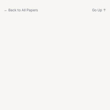
← Back to All Papers
Go Up ↑