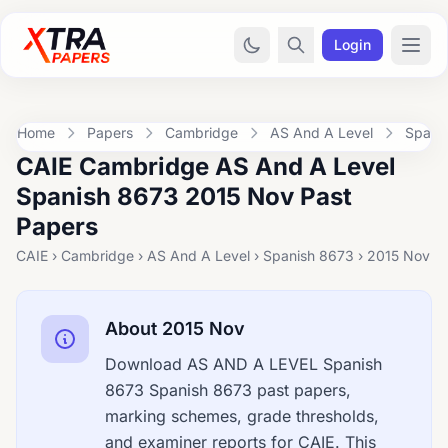
Login
Home
Papers
Cambridge
AS And A Level
Spani
CAIE Cambridge AS And A Level
Spanish 8673 2015 Nov Past
Papers
CAIE › Cambridge › AS And A Level › Spanish 8673 › 2015 Nov
About 2015 Nov
Download AS AND A LEVEL Spanish
8673 Spanish 8673 past papers,
marking schemes, grade thresholds,
and examiner reports for CAIE. This