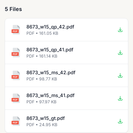
5 Files
8673_w15_qp_42.pdf
PDF • 161.05 KB
8673_w15_qp_41.pdf
PDF • 161.14 KB
8673_w15_ms_42.pdf
PDF • 98.77 KB
8673_w15_ms_41.pdf
PDF • 97.97 KB
8673_w15_gt.pdf
PDF • 24.95 KB