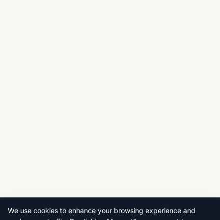
We use cookies to enhance your browsing experience and