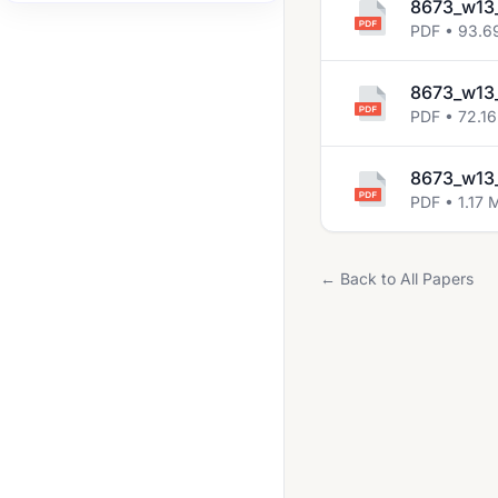
8673_w13
2008 Jun
PDF • 93.6
2008 Nov
8673_w13_
2009 Jun
PDF • 72.16
2009 Nov
8673_w13_
2010 Jun
PDF • 1.17 
2010 Nov
2011 Jun
← Back to All Papers
2011 Nov
2012 Jun
2012 Nov
2013 Jun
2013 Nov