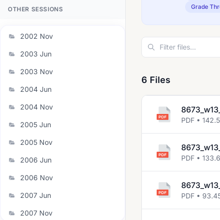
Grade Thr
OTHER SESSIONS
2002 Nov
2003 Jun
2003 Nov
6 Files
2004 Jun
2004 Nov
8673_w13
PDF • 142.
2005 Jun
2005 Nov
8673_w13_
PDF • 133.
2006 Jun
2006 Nov
8673_w13
2007 Jun
PDF • 93.4
2007 Nov