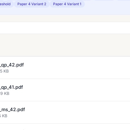
eshold
Paper 4 Variant 2
Paper 4 Variant 1
_qp_42.pdf
55 KB
qp_41.pdf
69 KB
_ms_42.pdf
5 KB