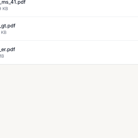
_ms_41.pdf
9 KB
gt.pdf
 KB
er.pdf
MB