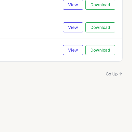
View
Download
View
Download
View
Download
Go Up ↑