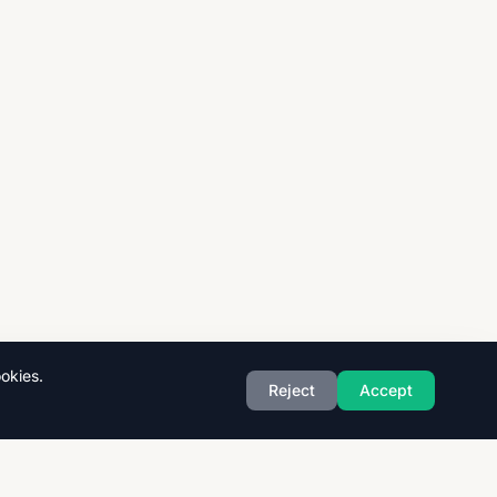
okies.
Reject
Accept