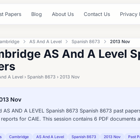
st Papers
Blog
About Us
Contact Us
Privacy 
ambridge
AS And A Level
Spanish 8673
2013 Nov
bridge AS And A Level S
ers
And A Level › Spanish 8673 › 2013 Nov
013 Nov
 AS AND A LEVEL Spanish 8673 Spanish 8673 past papers,
reports for CAIE. This session contains 6 PDF documents a
s
Cambridge
AS And A Level
Spanish 8673
2013 Nov
Past P