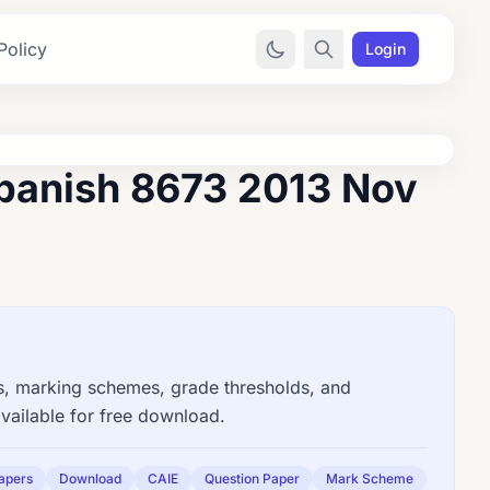
Policy
Login
panish 8673 2013 Nov
 marking schemes, grade thresholds, and
vailable for free download.
apers
Download
CAIE
Question Paper
Mark Scheme