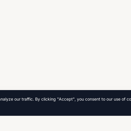
lyze our traffic. By clicking "Accept", you consent to our use of co