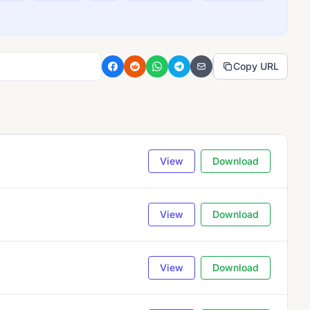
Copy URL
View
Download
View
Download
View
Download