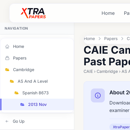
Home
Pa
NAVIGATION
Home
Papers
C
CAIE Cam
Home
Past Pap
Papers
Cambridge
CAIE › Cambridge › AS 
AS And A Level
About 2
Spanish 8673
Download
2013 Nov
examiner 
Go Up
XtraPaper