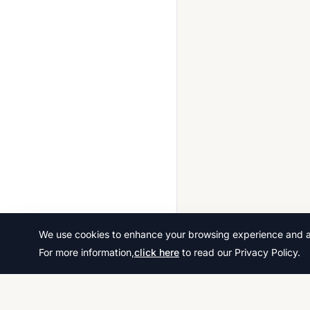
2014 Jun
2014 Nov
2015 Jun
2015 Nov
2016 Nov
2017 Jun
2017 Nov
2018 May June
2018 Oct Nov
2019 May June
We use cookies to enhance your browsing experience and ana
For more information,
click here
to read our Privacy Policy.
2019 Oct Nov
2020 Oct Nov
2021 May June