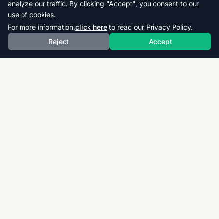
analyze our traffic. By clicking "Accept", you consent to our
use of cookies.
For more information,
click here
to read our Privacy Policy.
Reject
Accept
Download thousands of past papers, mark schemes,
and examiner reports for CAIE, AQA, OCR, and CCEA.
Fast, free, and organized exam resources for IGCSE,
GCSE, AS & A-Level students worldwide.