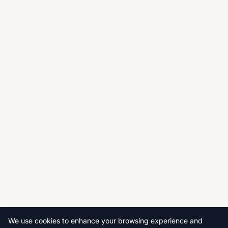
We use cookies to enhance your browsing experience and