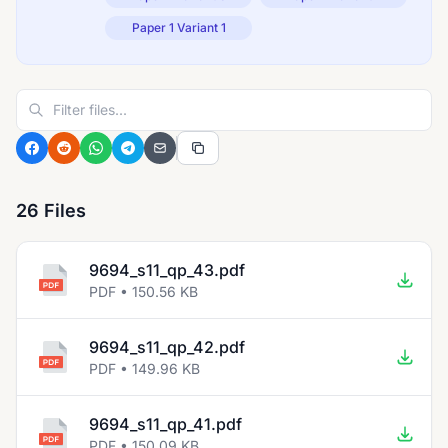
Paper 1 Variant 1
26 Files
9694_s11_qp_43.pdf
PDF • 150.56 KB
9694_s11_qp_42.pdf
PDF • 149.96 KB
9694_s11_qp_41.pdf
PDF • 150.09 KB