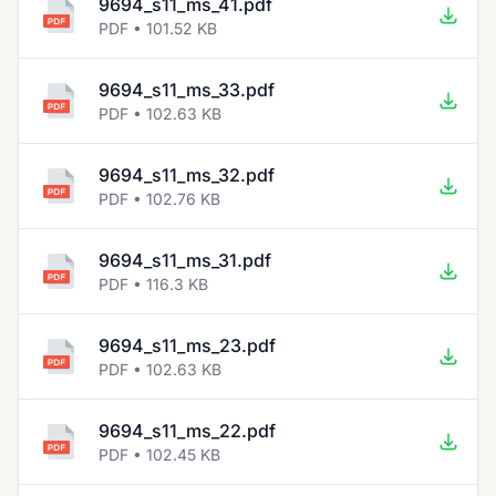
9694_s11_ms_41.pdf
PDF • 101.52 KB
9694_s11_ms_33.pdf
PDF • 102.63 KB
9694_s11_ms_32.pdf
PDF • 102.76 KB
9694_s11_ms_31.pdf
PDF • 116.3 KB
9694_s11_ms_23.pdf
PDF • 102.63 KB
9694_s11_ms_22.pdf
PDF • 102.45 KB