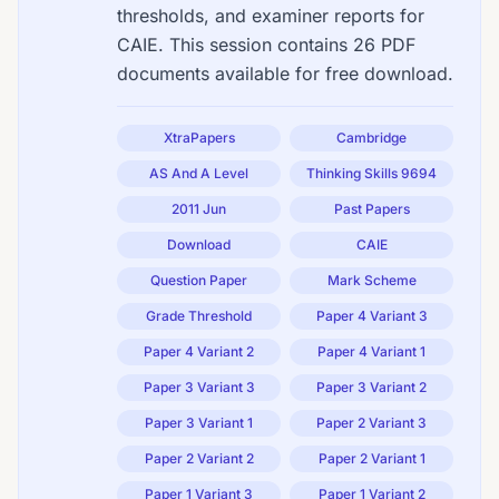
thresholds, and examiner reports for
CAIE. This session contains 26 PDF
documents available for free download.
XtraPapers
Cambridge
AS And A Level
Thinking Skills 9694
2011 Jun
Past Papers
Download
CAIE
Question Paper
Mark Scheme
Grade Threshold
Paper 4 Variant 3
Paper 4 Variant 2
Paper 4 Variant 1
Paper 3 Variant 3
Paper 3 Variant 2
Paper 3 Variant 1
Paper 2 Variant 3
Paper 2 Variant 2
Paper 2 Variant 1
Paper 1 Variant 3
Paper 1 Variant 2