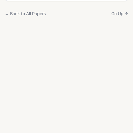
← Back to All Papers
Go Up ↑