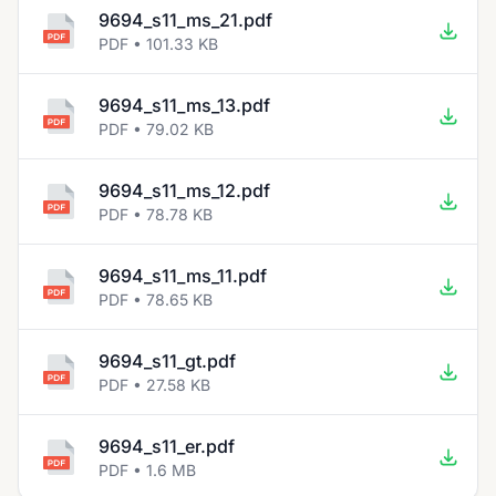
9694_s11_ms_21.pdf
PDF • 101.33 KB
9694_s11_ms_13.pdf
PDF • 79.02 KB
9694_s11_ms_12.pdf
PDF • 78.78 KB
9694_s11_ms_11.pdf
PDF • 78.65 KB
9694_s11_gt.pdf
PDF • 27.58 KB
9694_s11_er.pdf
PDF • 1.6 MB