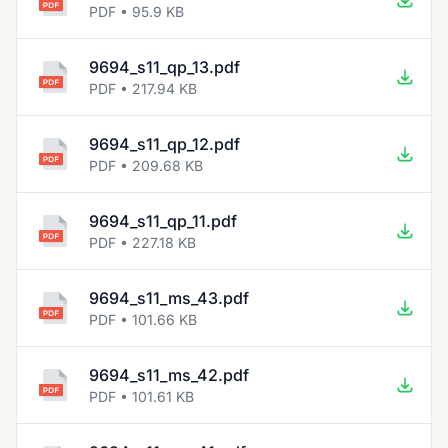
PDF • 95.9 KB
9694_s11_qp_13.pdf
PDF • 217.94 KB
9694_s11_qp_12.pdf
PDF • 209.68 KB
9694_s11_qp_11.pdf
PDF • 227.18 KB
9694_s11_ms_43.pdf
PDF • 101.66 KB
9694_s11_ms_42.pdf
PDF • 101.61 KB