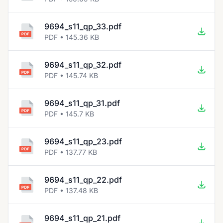
9694_s11_qp_33.pdf
PDF • 145.36 KB
9694_s11_qp_32.pdf
PDF • 145.74 KB
9694_s11_qp_31.pdf
PDF • 145.7 KB
9694_s11_qp_23.pdf
PDF • 137.77 KB
9694_s11_qp_22.pdf
PDF • 137.48 KB
9694_s11_qp_21.pdf