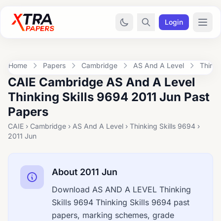
Login
Home
Papers
Cambridge
AS And A Level
Thinki
CAIE Cambridge AS And A Level
Thinking Skills 9694 2011 Jun Past
Papers
CAIE › Cambridge › AS And A Level › Thinking Skills 9694 ›
2011 Jun
About 2011 Jun
Download AS AND A LEVEL Thinking
Skills 9694 Thinking Skills 9694 past
papers, marking schemes, grade