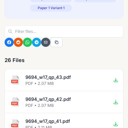
Paper 1 Variant 1
26 Files
9694_w17_qp_43.pdf
PDF • 2.07 MB
9694_w17_qp_42.pdf
PDF • 2.07 MB
9694_w17_qp_41.pdf
PDF • 2.11 MB