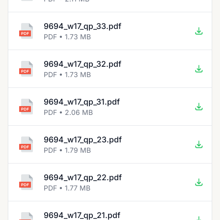
9694_w17_qp_33.pdf
PDF • 1.73 MB
9694_w17_qp_32.pdf
PDF • 1.73 MB
9694_w17_qp_31.pdf
PDF • 2.06 MB
9694_w17_qp_23.pdf
PDF • 1.79 MB
9694_w17_qp_22.pdf
PDF • 1.77 MB
9694_w17_qp_21.pdf