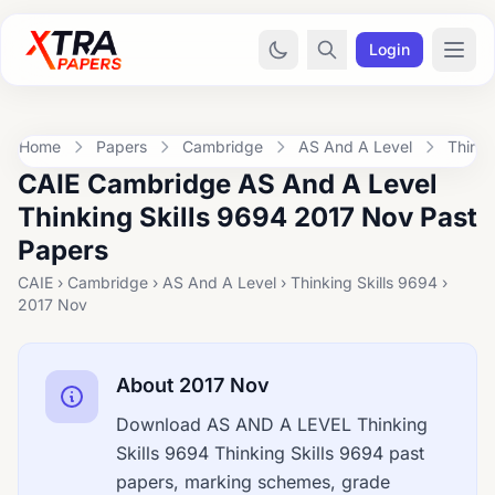
Login
Home
Papers
Cambridge
AS And A Level
Thinki
CAIE Cambridge AS And A Level
Thinking Skills 9694 2017 Nov Past
Papers
CAIE › Cambridge › AS And A Level › Thinking Skills 9694 ›
2017 Nov
About 2017 Nov
Download AS AND A LEVEL Thinking
Skills 9694 Thinking Skills 9694 past
papers, marking schemes, grade