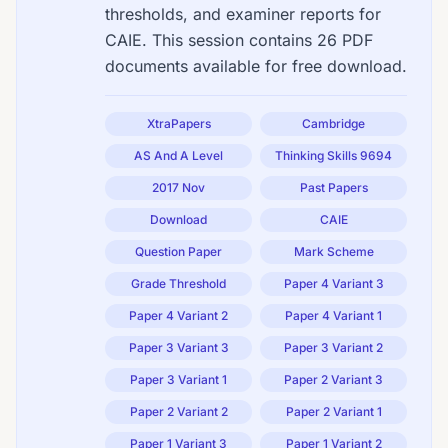
thresholds, and examiner reports for
CAIE. This session contains 26 PDF
documents available for free download.
XtraPapers
Cambridge
AS And A Level
Thinking Skills 9694
2017 Nov
Past Papers
Download
CAIE
Question Paper
Mark Scheme
Grade Threshold
Paper 4 Variant 3
Paper 4 Variant 2
Paper 4 Variant 1
Paper 3 Variant 3
Paper 3 Variant 2
Paper 3 Variant 1
Paper 2 Variant 3
Paper 2 Variant 2
Paper 2 Variant 1
Paper 1 Variant 3
Paper 1 Variant 2