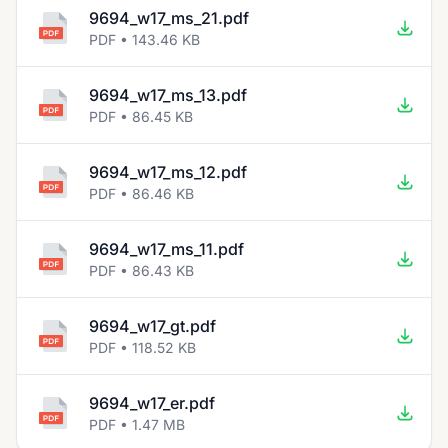
9694_w17_ms_21.pdf
PDF • 143.46 KB
9694_w17_ms_13.pdf
PDF • 86.45 KB
9694_w17_ms_12.pdf
PDF • 86.46 KB
9694_w17_ms_11.pdf
PDF • 86.43 KB
9694_w17_gt.pdf
PDF • 118.52 KB
9694_w17_er.pdf
PDF • 1.47 MB