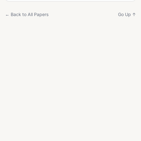
← Back to All Papers
Go Up ↑