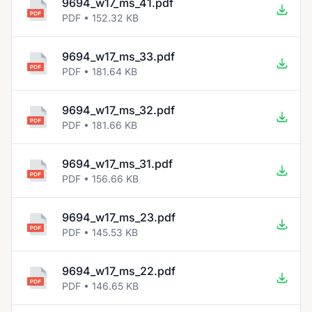
9694_w17_ms_41.pdf
PDF • 152.32 KB
9694_w17_ms_33.pdf
PDF • 181.64 KB
9694_w17_ms_32.pdf
PDF • 181.66 KB
9694_w17_ms_31.pdf
PDF • 156.66 KB
9694_w17_ms_23.pdf
PDF • 145.53 KB
9694_w17_ms_22.pdf
PDF • 146.65 KB