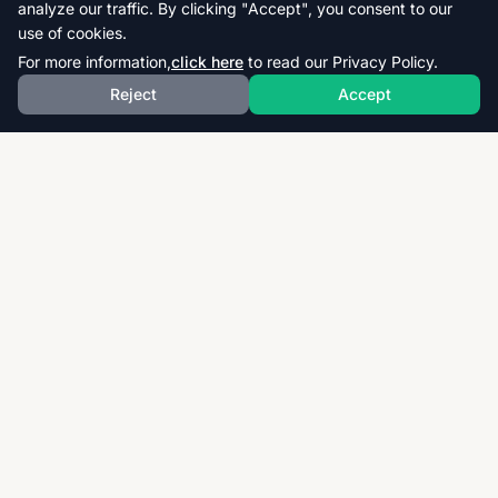
analyze our traffic. By clicking "Accept", you consent to our
use of cookies.
For more information,
click here
to read our Privacy Policy.
Reject
Accept
Download thousands of past papers, mark schemes,
and examiner reports for CAIE, AQA, OCR, and CCEA.
Fast, free, and organized exam resources for IGCSE,
GCSE, AS & A-Level students worldwide.