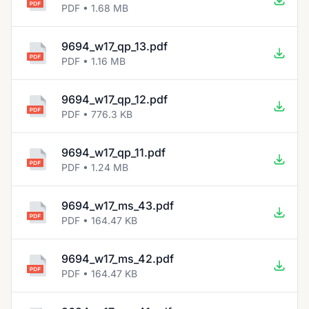
PDF • 1.68 MB
9694_w17_qp_13.pdf
PDF • 1.16 MB
9694_w17_qp_12.pdf
PDF • 776.3 KB
9694_w17_qp_11.pdf
PDF • 1.24 MB
9694_w17_ms_43.pdf
PDF • 164.47 KB
9694_w17_ms_42.pdf
PDF • 164.47 KB