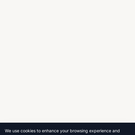
We use cookies to enhance your browsing experience and