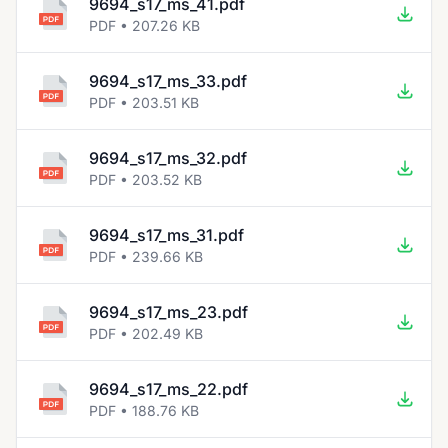
9694_s17_ms_41.pdf
PDF • 207.26 KB
9694_s17_ms_33.pdf
PDF • 203.51 KB
9694_s17_ms_32.pdf
PDF • 203.52 KB
9694_s17_ms_31.pdf
PDF • 239.66 KB
9694_s17_ms_23.pdf
PDF • 202.49 KB
9694_s17_ms_22.pdf
PDF • 188.76 KB