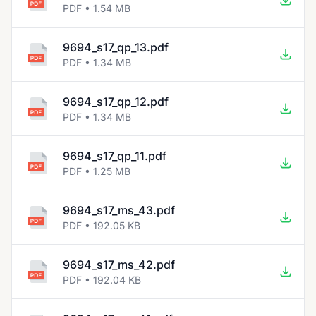
PDF • 1.54 MB
9694_s17_qp_13.pdf
PDF • 1.34 MB
9694_s17_qp_12.pdf
PDF • 1.34 MB
9694_s17_qp_11.pdf
PDF • 1.25 MB
9694_s17_ms_43.pdf
PDF • 192.05 KB
9694_s17_ms_42.pdf
PDF • 192.04 KB