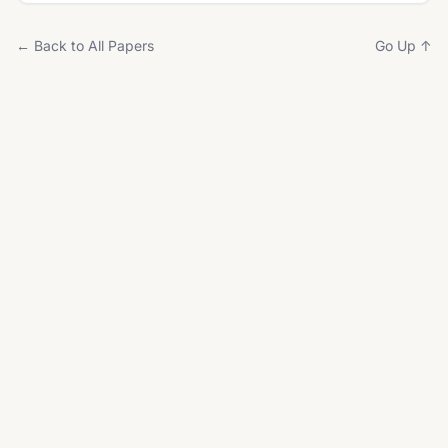
← Back to All Papers
Go Up ↑