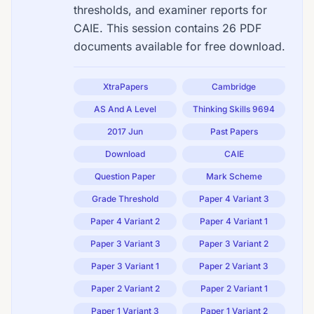
thresholds, and examiner reports for
CAIE. This session contains 26 PDF
documents available for free download.
XtraPapers
Cambridge
AS And A Level
Thinking Skills 9694
2017 Jun
Past Papers
Download
CAIE
Question Paper
Mark Scheme
Grade Threshold
Paper 4 Variant 3
Paper 4 Variant 2
Paper 4 Variant 1
Paper 3 Variant 3
Paper 3 Variant 2
Paper 3 Variant 1
Paper 2 Variant 3
Paper 2 Variant 2
Paper 2 Variant 1
Paper 1 Variant 3
Paper 1 Variant 2