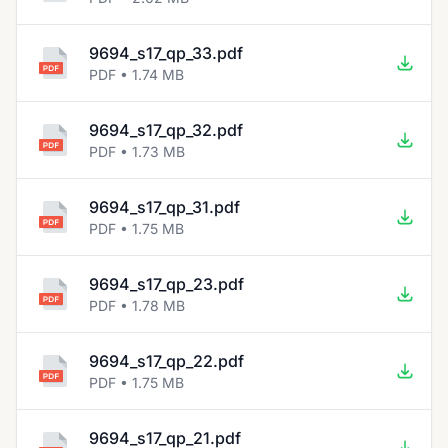
9694_s17_qp_33.pdf
PDF • 1.74 MB
9694_s17_qp_32.pdf
PDF • 1.73 MB
9694_s17_qp_31.pdf
PDF • 1.75 MB
9694_s17_qp_23.pdf
PDF • 1.78 MB
9694_s17_qp_22.pdf
PDF • 1.75 MB
9694_s17_qp_21.pdf