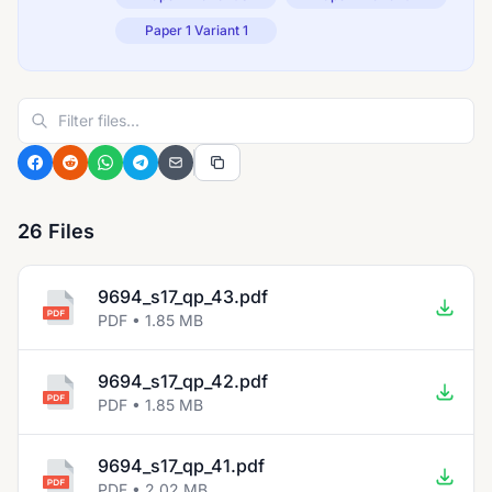
Paper 1 Variant 1
26 Files
9694_s17_qp_43.pdf
PDF • 1.85 MB
9694_s17_qp_42.pdf
PDF • 1.85 MB
9694_s17_qp_41.pdf
PDF • 2.02 MB