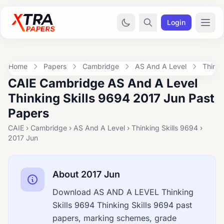
Login
Home
Papers
Cambridge
AS And A Level
Thinki
CAIE Cambridge AS And A Level
Thinking Skills 9694 2017 Jun Past
Papers
CAIE › Cambridge › AS And A Level › Thinking Skills 9694 ›
2017 Jun
About 2017 Jun
Download AS AND A LEVEL Thinking
Skills 9694 Thinking Skills 9694 past
papers, marking schemes, grade