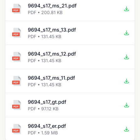
9694_s17_ms_21.pdf
PDF • 200.81 KB
9694_s17_ms_13.pdf
PDF • 131.45 KB
9694_s17_ms_12.pdf
PDF • 131.45 KB
9694_s17_ms_11.pdf
PDF • 131.45 KB
9694_s17_gt.pdf
PDF • 97.12 KB
9694_s17_er.pdf
PDF • 1.59 MB