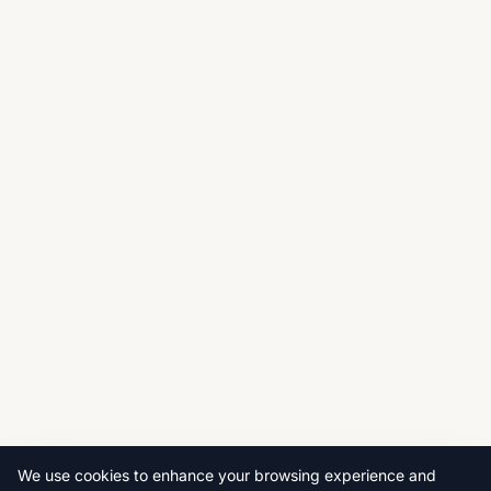
We use cookies to enhance your browsing experience and