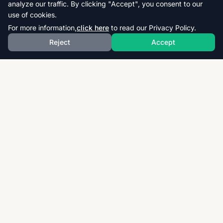
analyze our traffic. By clicking "Accept", you consent to our
use of cookies.
For more information,
click here
to read our Privacy Policy.
Reject
Accept
Download thousands of past papers, mark schemes,
and examiner reports for CAIE, AQA, OCR, and CCEA.
Fast, free, and organized exam resources for IGCSE,
GCSE, AS & A-Level students worldwide.