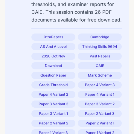
thresholds, and examiner reports for
CAIE. This session contains 26 PDF
documents available for free download.
XtraPapers
Cambridge
AS And A Level
Thinking Skills 9694
2020 Oct Nov
Past Papers
Download
CAIE
Question Paper
Mark Scheme
Grade Threshold
Paper 4 Variant 3
Paper 4 Variant 2
Paper 4 Variant 1
Paper 3 Variant 3
Paper 3 Variant 2
Paper 3 Variant 1
Paper 2 Variant 3
Paper 2 Variant 2
Paper 2 Variant 1
Paper 1 Variant 3
Paper 1 Variant 2