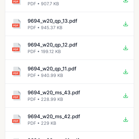
PDF • 907.7 KB
9694_w20_qp_13.pdf
PDF • 945.37 KB
9694_w20_qp_12.pdf
PDF • 199.12 KB
9694_w20_qp_11.pdf
PDF • 940.99 KB
9694_w20_ms_43.pdf
PDF • 228.99 KB
9694_w20_ms_42.pdf
PDF • 229 KB