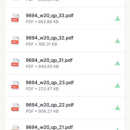
9694_w20_qp_33.pdf
PDF • 953.86 KB
9694_w20_qp_32.pdf
PDF • 196.31 KB
9694_w20_qp_31.pdf
PDF • 940.65 KB
9694_w20_qp_23.pdf
PDF • 222.87 KB
9694_w20_qp_22.pdf
PDF • 908.27 KB
9694_w20_qp_21.pdf