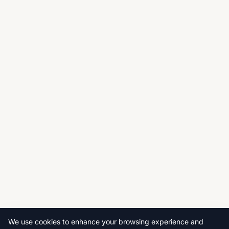
We use cookies to enhance your browsing experience and