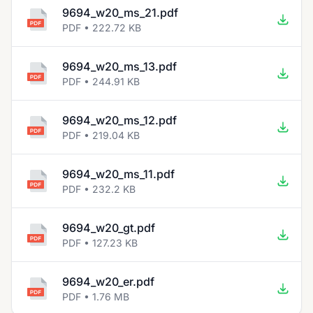
9694_w20_ms_21.pdf
PDF • 222.72 KB
9694_w20_ms_13.pdf
PDF • 244.91 KB
9694_w20_ms_12.pdf
PDF • 219.04 KB
9694_w20_ms_11.pdf
PDF • 232.2 KB
9694_w20_gt.pdf
PDF • 127.23 KB
9694_w20_er.pdf
PDF • 1.76 MB