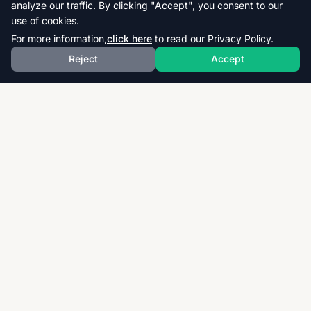
analyze our traffic. By clicking "Accept", you consent to our
use of cookies.
For more information,
click here
to read our Privacy Policy.
Reject
Accept
Download thousands of past papers, mark schemes,
and examiner reports for CAIE, AQA, OCR, and CCEA.
Fast, free, and organized exam resources for IGCSE,
GCSE, AS & A-Level students worldwide.