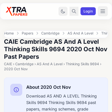
Login
Home
Papers
Cambridge
AS And A Level
Thinki
CAIE Cambridge AS And A Level
Thinking Skills 9694 2020 Oct Nov
Past Papers
CAIE › Cambridge › AS And A Level › Thinking Skills 9694 ›
2020 Oct Nov
About 2020 Oct Nov
Download AS AND A LEVEL Thinking
Skills 9694 Thinking Skills 9694 past
papers, marking schemes, grade