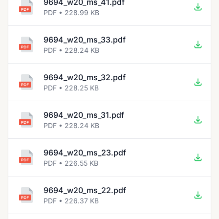
9694_w20_ms_41.pdf
PDF • 228.99 KB
9694_w20_ms_33.pdf
PDF • 228.24 KB
9694_w20_ms_32.pdf
PDF • 228.25 KB
9694_w20_ms_31.pdf
PDF • 228.24 KB
9694_w20_ms_23.pdf
PDF • 226.55 KB
9694_w20_ms_22.pdf
PDF • 226.37 KB