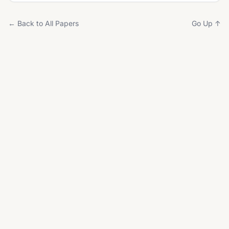
← Back to All Papers
Go Up ↑