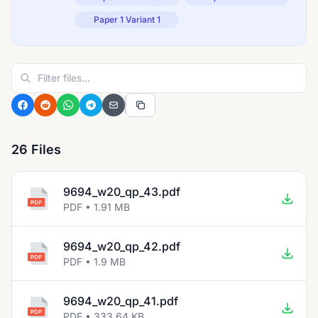
Paper 1 Variant 1
26 Files
9694_w20_qp_43.pdf
PDF • 1.91 MB
9694_w20_qp_42.pdf
PDF • 1.9 MB
9694_w20_qp_41.pdf
PDF • 333.64 KB