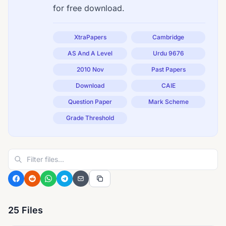
for free download.
XtraPapers
Cambridge
AS And A Level
Urdu 9676
2010 Nov
Past Papers
Download
CAIE
Question Paper
Mark Scheme
Grade Threshold
25 Files