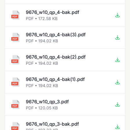
9676_w10_qp_4-bak.pdf
PDF • 172.58 KB
9676_w10_qp_4-bak(3).pdf
PDF • 194.02 KB
9676_w10_qp_4-bak(2).pdf
PDF • 194.02 KB
9676_w10_qp_4-bak(1).pdf
PDF • 194.02 KB
9676_w10_qp_3.pdf
PDF • 120.05 KB
9676_w10_qp_3-bak.pdf