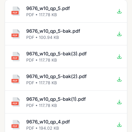
9676_w10_qp_5.pdf
PDF • 117.78 KB
9676_w10_qp_5-bak.pdf
PDF • 100.94 KB
9676_w10_qp_5-bak(3).pdf
PDF • 117.78 KB
9676_w10_qp_5-bak(2).pdf
PDF • 117.78 KB
9676_w10_qp_5-bak(1).pdf
PDF • 117.78 KB
9676_w10_qp_4.pdf
PDF • 194.02 KB