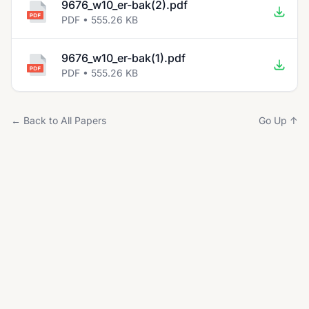
9676_w10_er-bak(2).pdf
PDF • 555.26 KB
9676_w10_er-bak(1).pdf
PDF • 555.26 KB
← Back to All Papers
Go Up ↑