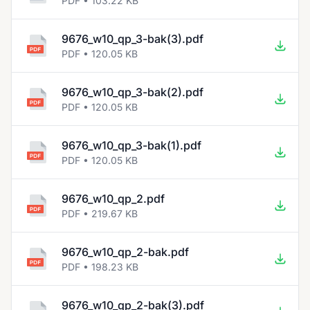
PDF • 103.22 KB
9676_w10_qp_3-bak(3).pdf
PDF • 120.05 KB
9676_w10_qp_3-bak(2).pdf
PDF • 120.05 KB
9676_w10_qp_3-bak(1).pdf
PDF • 120.05 KB
9676_w10_qp_2.pdf
PDF • 219.67 KB
9676_w10_qp_2-bak.pdf
PDF • 198.23 KB
9676_w10_qp_2-bak(3).pdf