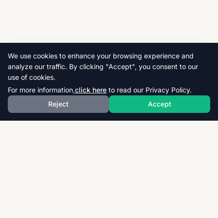
We use cookies to enhance your browsing experience and
analyze our traffic. By clicking "Accept", you consent to our
use of cookies.
For more information,
click here
to read our Privacy Policy.
Reject
Accept