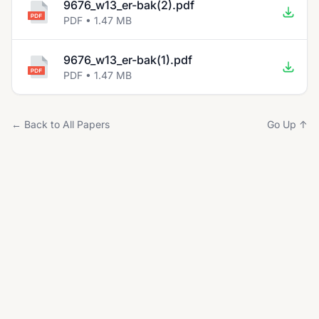
9676_w13_er-bak(2).pdf
PDF • 1.47 MB
9676_w13_er-bak(1).pdf
PDF • 1.47 MB
← Back to All Papers
Go Up ↑