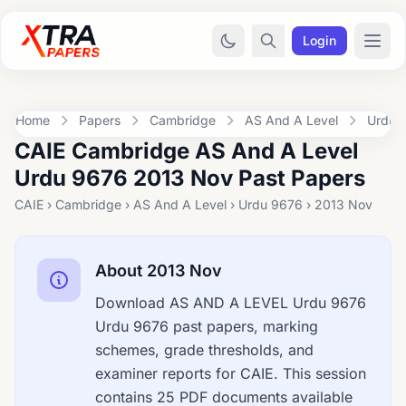
Login
Home
Papers
Cambridge
AS And A Level
Urdu 
CAIE Cambridge AS And A Level
Urdu 9676 2013 Nov Past Papers
CAIE › Cambridge › AS And A Level › Urdu 9676 › 2013 Nov
About 2013 Nov
Download AS AND A LEVEL Urdu 9676
Urdu 9676 past papers, marking
schemes, grade thresholds, and
examiner reports for CAIE. This session
contains 25 PDF documents available