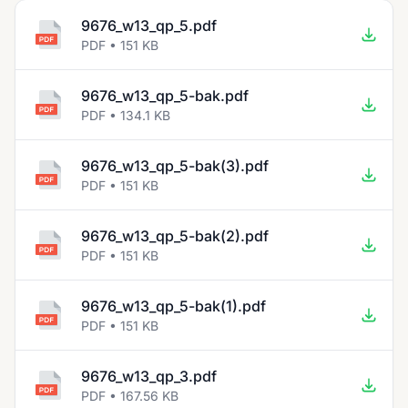
9676_w13_qp_5.pdf
PDF • 151 KB
9676_w13_qp_5-bak.pdf
PDF • 134.1 KB
9676_w13_qp_5-bak(3).pdf
PDF • 151 KB
9676_w13_qp_5-bak(2).pdf
PDF • 151 KB
9676_w13_qp_5-bak(1).pdf
PDF • 151 KB
9676_w13_qp_3.pdf
PDF • 167.56 KB