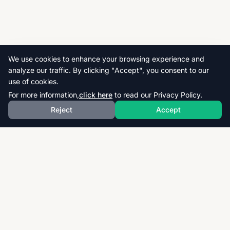
We use cookies to enhance your browsing experience and
analyze our traffic. By clicking "Accept", you consent to our
use of cookies.
For more information,
click here
to read our Privacy Policy.
Reject
Accept