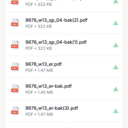
PDF • 322 KB
9676_w13_qp_04-bak(2).pdf
PDF • 322 KB
9676_w13_qp_04-bak(1).pdf
PDF • 322 KB
9676_w13_er.pdf
PDF • 1.47 MB
9676_w13_er-bak.pdf
PDF • 1.45 MB
9676_w13_er-bak(3).pdf
PDF • 1.47 MB