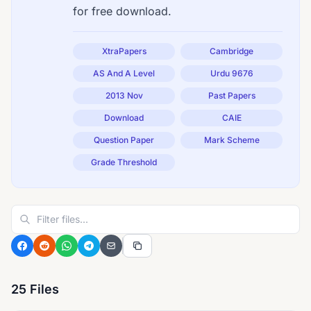
for free download.
XtraPapers
Cambridge
AS And A Level
Urdu 9676
2013 Nov
Past Papers
Download
CAIE
Question Paper
Mark Scheme
Grade Threshold
25 Files