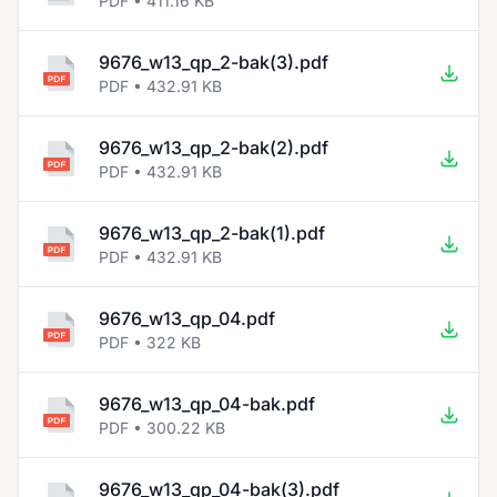
PDF • 411.16 KB
9676_w13_qp_2-bak(3).pdf
PDF • 432.91 KB
9676_w13_qp_2-bak(2).pdf
PDF • 432.91 KB
9676_w13_qp_2-bak(1).pdf
PDF • 432.91 KB
9676_w13_qp_04.pdf
PDF • 322 KB
9676_w13_qp_04-bak.pdf
PDF • 300.22 KB
9676_w13_qp_04-bak(3).pdf