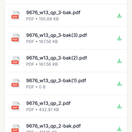
9676_w13_qp_3-bak.pdf
PDF • 150.68 KB
9676_w13_qp_3-bak(3).pdf
PDF • 167.56 KB
9676_w13_qp_3-bak(2).pdf
PDF • 167.56 KB
9676_w13_qp_3-bak(1).pdf
PDF • 0 B
9676_w13_qp_2.pdf
PDF • 432.91 KB
9676_w13_qp_2-bak.pdf