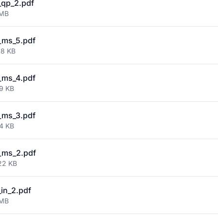
qp_2.pdf
 MB
_ms_5.pdf
88 KB
_ms_4.pdf
49 KB
_ms_3.pdf
24 KB
_ms_2.pdf
22 KB
in_2.pdf
 MB