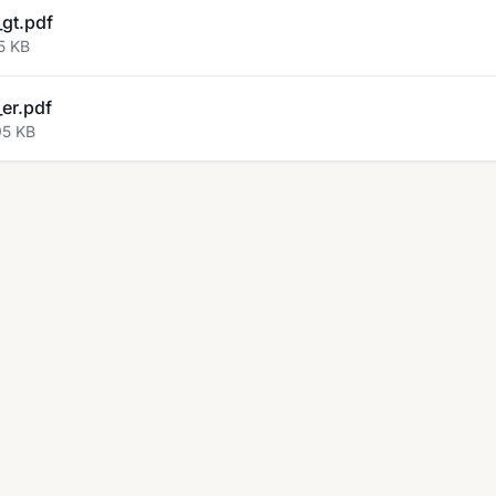
gt.pdf
5 KB
er.pdf
95 KB