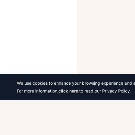
We use cookies to enhance your browsing experience and ana
For more information,
click here
to read our Privacy Policy.