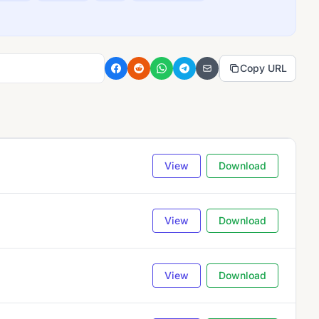
Copy URL
View
Download
View
Download
View
Download