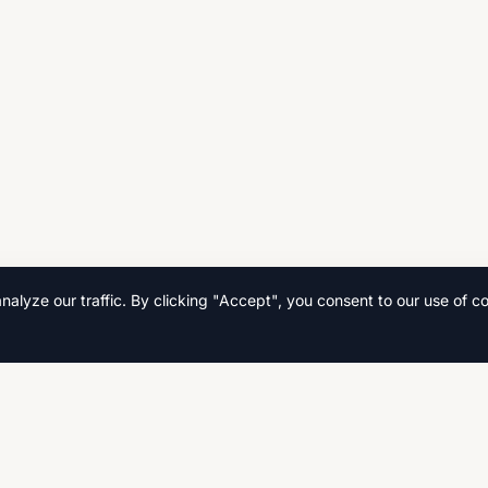
lyze our traffic. By clicking "Accept", you consent to our use of co