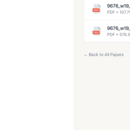
9676_w19_
PDF • 107.7
9676_w19_
PDF • 576.
← Back to All Papers