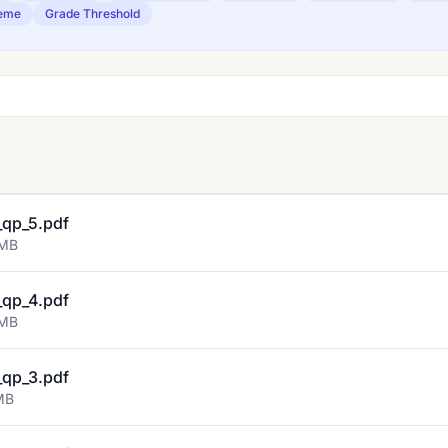
eme
Grade Threshold
qp_5.pdf
 MB
qp_4.pdf
 MB
qp_3.pdf
MB