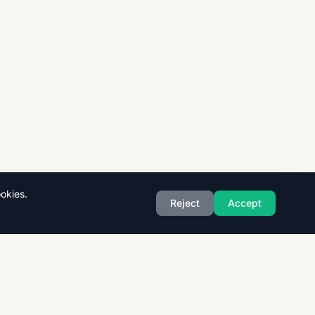
okies.
Reject
Accept