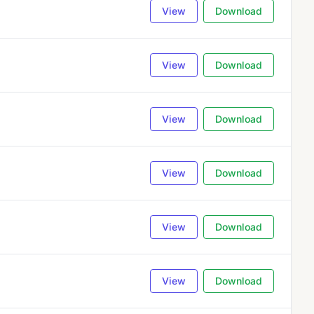
View
Download
View
Download
View
Download
View
Download
View
Download
View
Download