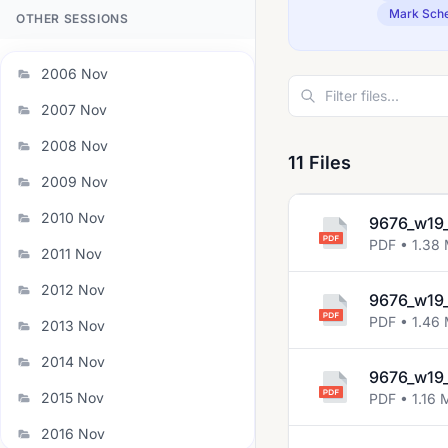
Mark Sch
OTHER SESSIONS
2006 Nov
2007 Nov
2008 Nov
11 Files
2009 Nov
2010 Nov
9676_w19_
PDF • 1.38
2011 Nov
2012 Nov
9676_w19_
PDF • 1.46
2013 Nov
2014 Nov
9676_w19_
2015 Nov
PDF • 1.16 
2016 Nov