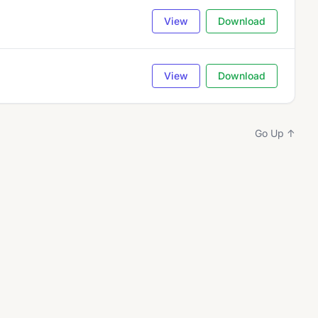
View
Download
View
Download
Go Up ↑