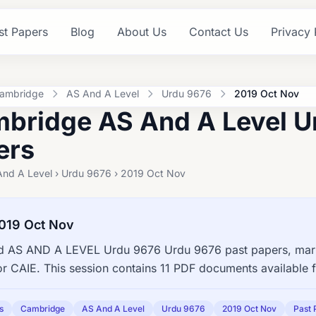
st Papers
Blog
About Us
Contact Us
Privacy 
ambridge
AS And A Level
Urdu 9676
2019 Oct Nov
bridge AS And A Level U
ers
And A Level › Urdu 9676 › 2019 Oct Nov
019 Oct Nov
 AS AND A LEVEL Urdu 9676 Urdu 9676 past papers, marki
or CAIE. This session contains 11 PDF documents available 
s
Cambridge
AS And A Level
Urdu 9676
2019 Oct Nov
Past 