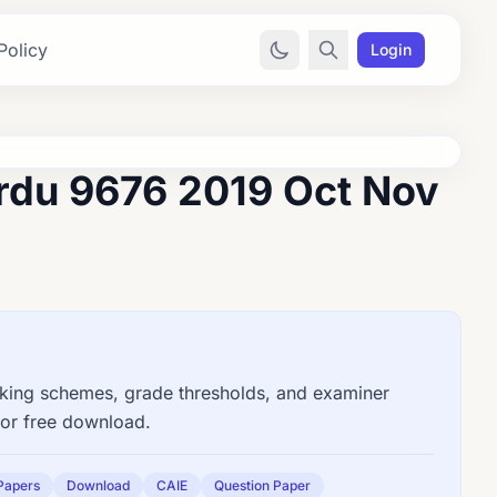
Policy
Login
rdu 9676 2019 Oct Nov
ng schemes, grade thresholds, and examiner
for free download.
Papers
Download
CAIE
Question Paper