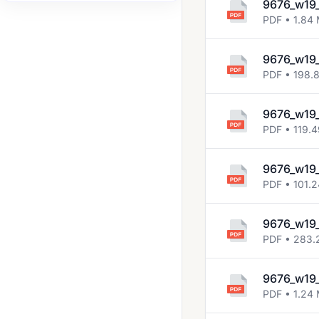
9676_w19_
2017 Nov
PDF • 1.84
2018 Oct Nov
9676_w19
2019 Oct Nov
PDF • 198.
2020 Oct Nov
9676_w19
2021 Oct Nov
PDF • 119.
2022 Oct Nov
9676_w19
2023 Oct Nov
PDF • 101.
2024 May June
9676_w19
PDF • 283.
9676_w19_
PDF • 1.24