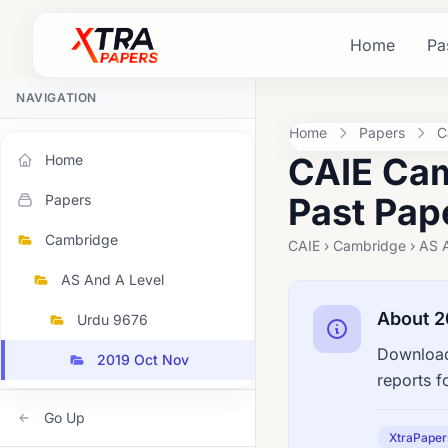
Home
Pa
NAVIGATION
Home
Papers
C
CAIE Cam
Home
Past Pap
Papers
Cambridge
CAIE › Cambridge › AS 
AS And A Level
About 2
Urdu 9676
Download
2019 Oct Nov
reports f
Go Up
XtraPaper