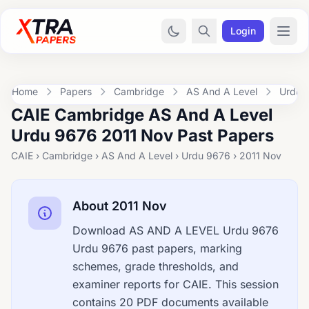
Login
Home
Papers
Cambridge
AS And A Level
Urdu 
CAIE Cambridge AS And A Level
Urdu 9676 2011 Nov Past Papers
CAIE › Cambridge › AS And A Level › Urdu 9676 › 2011 Nov
About 2011 Nov
Download AS AND A LEVEL Urdu 9676
Urdu 9676 past papers, marking
schemes, grade thresholds, and
examiner reports for CAIE. This session
contains 20 PDF documents available