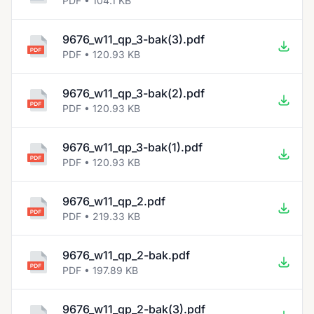
PDF • 104.1 KB
9676_w11_qp_3-bak(3).pdf
PDF • 120.93 KB
9676_w11_qp_3-bak(2).pdf
PDF • 120.93 KB
9676_w11_qp_3-bak(1).pdf
PDF • 120.93 KB
9676_w11_qp_2.pdf
PDF • 219.33 KB
9676_w11_qp_2-bak.pdf
PDF • 197.89 KB
9676_w11_qp_2-bak(3).pdf