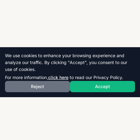
We use cookies to enhance your browsing experience and
analyze our traffic. By clicking "Accept", you consent to our
use of cookies.
For more information,
click here
to read our Privacy Policy.
Reject
Accept