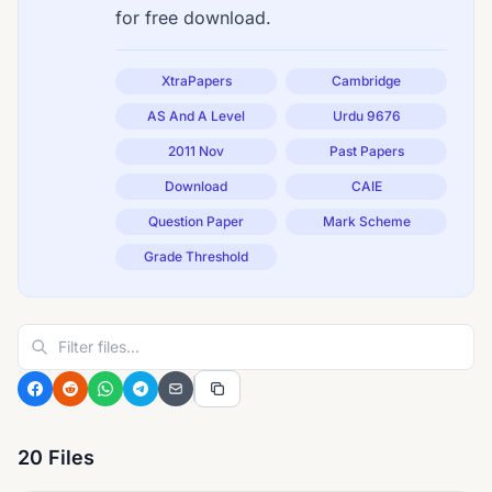
for free download.
XtraPapers
Cambridge
AS And A Level
Urdu 9676
2011 Nov
Past Papers
Download
CAIE
Question Paper
Mark Scheme
Grade Threshold
20 Files