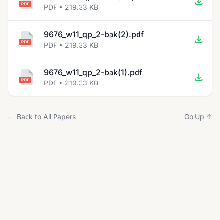
PDF • 219.33 KB
9676_w11_qp_2-bak(2).pdf
PDF • 219.33 KB
9676_w11_qp_2-bak(1).pdf
PDF • 219.33 KB
← Back to All Papers
Go Up ↑