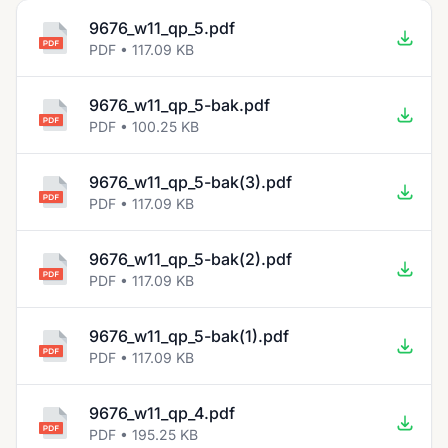
9676_w11_qp_5.pdf
PDF • 117.09 KB
9676_w11_qp_5-bak.pdf
PDF • 100.25 KB
9676_w11_qp_5-bak(3).pdf
PDF • 117.09 KB
9676_w11_qp_5-bak(2).pdf
PDF • 117.09 KB
9676_w11_qp_5-bak(1).pdf
PDF • 117.09 KB
9676_w11_qp_4.pdf
PDF • 195.25 KB