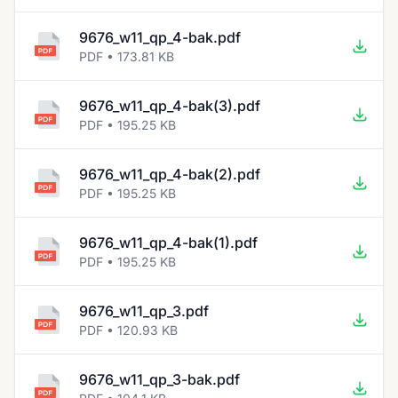
9676_w11_qp_4-bak.pdf
PDF • 173.81 KB
9676_w11_qp_4-bak(3).pdf
PDF • 195.25 KB
9676_w11_qp_4-bak(2).pdf
PDF • 195.25 KB
9676_w11_qp_4-bak(1).pdf
PDF • 195.25 KB
9676_w11_qp_3.pdf
PDF • 120.93 KB
9676_w11_qp_3-bak.pdf