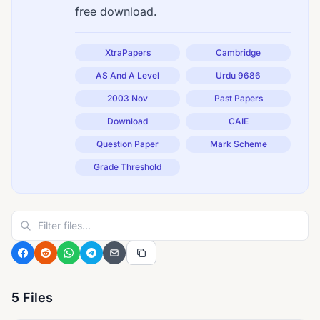
free download.
XtraPapers
Cambridge
AS And A Level
Urdu 9686
2003 Nov
Past Papers
Download
CAIE
Question Paper
Mark Scheme
Grade Threshold
5 Files