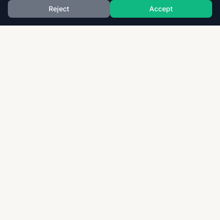
Reject
Accept
Download thousands of past papers, mark schemes,
and examiner reports for CAIE, AQA, OCR, and CCEA.
Fast, free, and organized exam resources for IGCSE,
GCSE, AS & A-Level students worldwide.
Quick Links
Home