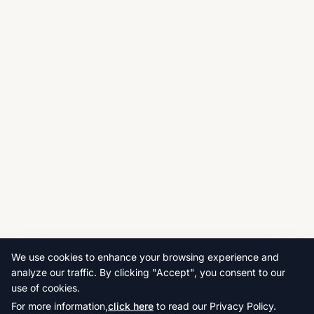
We use cookies to enhance your browsing experience and
analyze our traffic. By clicking "Accept", you consent to our
use of cookies.
For more information,
click here
to read our Privacy Policy.