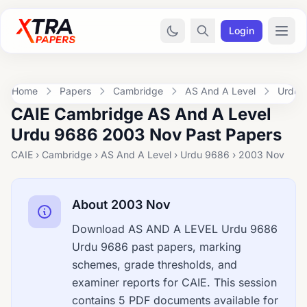
Login
Home
Papers
Cambridge
AS And A Level
Urdu 
CAIE Cambridge AS And A Level
Urdu 9686 2003 Nov Past Papers
CAIE › Cambridge › AS And A Level › Urdu 9686 › 2003 Nov
About 2003 Nov
Download AS AND A LEVEL Urdu 9686
Urdu 9686 past papers, marking
schemes, grade thresholds, and
examiner reports for CAIE. This session
contains 5 PDF documents available for