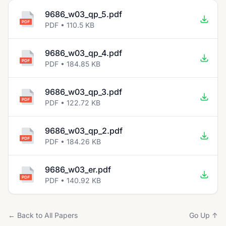
9686_w03_qp_5.pdf
PDF • 110.5 KB
9686_w03_qp_4.pdf
PDF • 184.85 KB
9686_w03_qp_3.pdf
PDF • 122.72 KB
9686_w03_qp_2.pdf
PDF • 184.26 KB
9686_w03_er.pdf
PDF • 140.92 KB
← Back to All Papers
Go Up ↑