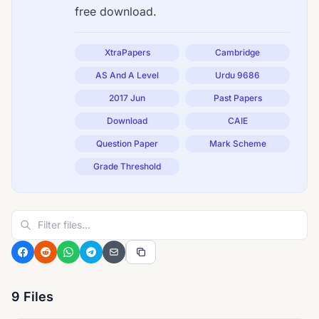
free download.
XtraPapers
Cambridge
AS And A Level
Urdu 9686
2017 Jun
Past Papers
Download
CAIE
Question Paper
Mark Scheme
Grade Threshold
9 Files