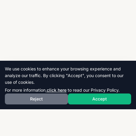
We use cookies to enhance your browsing experience and
analyze our traffic. By clicking "Accept", you consent to our
use of cookies.
For more information,
click here
to read our Privacy Policy.
Reject
Accept