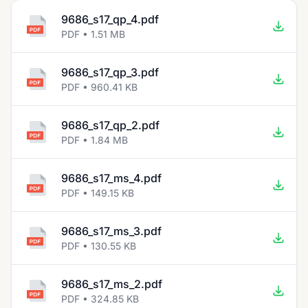
9686_s17_qp_4.pdf
PDF • 1.51 MB
9686_s17_qp_3.pdf
PDF • 960.41 KB
9686_s17_qp_2.pdf
PDF • 1.84 MB
9686_s17_ms_4.pdf
PDF • 149.15 KB
9686_s17_ms_3.pdf
PDF • 130.55 KB
9686_s17_ms_2.pdf
PDF • 324.85 KB