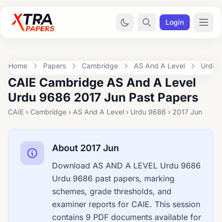
Login
Home
Papers
Cambridge
AS And A Level
Urdu 
CAIE Cambridge AS And A Level
Urdu 9686 2017 Jun Past Papers
CAIE › Cambridge › AS And A Level › Urdu 9686 › 2017 Jun
About 2017 Jun
Download AS AND A LEVEL Urdu 9686
Urdu 9686 past papers, marking
schemes, grade thresholds, and
examiner reports for CAIE. This session
contains 9 PDF documents available for