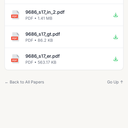
9686_s17_in_2.pdf
PDF • 1.41 MB
9686_s17_gt.pdf
PDF • 86.2 KB
9686_s17_er.pdf
PDF • 563.17 KB
← Back to All Papers
Go Up ↑