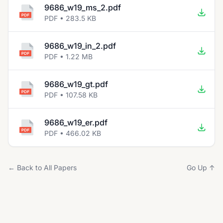
9686_w19_ms_2.pdf
PDF • 283.5 KB
9686_w19_in_2.pdf
PDF • 1.22 MB
9686_w19_gt.pdf
PDF • 107.58 KB
9686_w19_er.pdf
PDF • 466.02 KB
← Back to All Papers
Go Up ↑