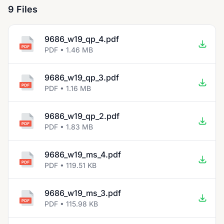
9 Files
9686_w19_qp_4.pdf
PDF • 1.46 MB
9686_w19_qp_3.pdf
PDF • 1.16 MB
9686_w19_qp_2.pdf
PDF • 1.83 MB
9686_w19_ms_4.pdf
PDF • 119.51 KB
9686_w19_ms_3.pdf
PDF • 115.98 KB