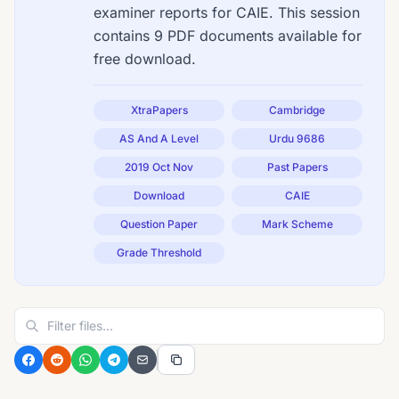
examiner reports for CAIE. This session
contains 9 PDF documents available for
free download.
XtraPapers
Cambridge
AS And A Level
Urdu 9686
2019 Oct Nov
Past Papers
Download
CAIE
Question Paper
Mark Scheme
Grade Threshold