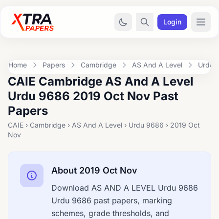
Login
Home
Papers
Cambridge
AS And A Level
Urdu 
CAIE Cambridge AS And A Level
Urdu 9686 2019 Oct Nov Past
Papers
CAIE › Cambridge › AS And A Level › Urdu 9686 › 2019 Oct
Nov
About 2019 Oct Nov
Download AS AND A LEVEL Urdu 9686
Urdu 9686 past papers, marking
schemes, grade thresholds, and