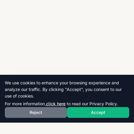
We use cookies to enhance your browsing experience and
analyze our traffic. By clicking "Accept", you consent to our
use of cookies.
For more information,
click here
to read our Privacy Policy.
Reject
Accept