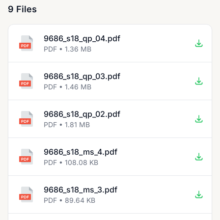
9 Files
9686_s18_qp_04.pdf
PDF • 1.36 MB
9686_s18_qp_03.pdf
PDF • 1.46 MB
9686_s18_qp_02.pdf
PDF • 1.81 MB
9686_s18_ms_4.pdf
PDF • 108.08 KB
9686_s18_ms_3.pdf
PDF • 89.64 KB