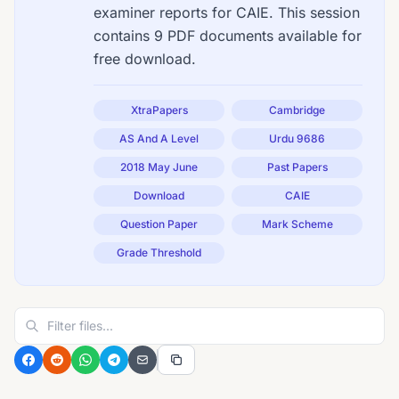
examiner reports for CAIE. This session
contains 9 PDF documents available for
free download.
XtraPapers
Cambridge
AS And A Level
Urdu 9686
2018 May June
Past Papers
Download
CAIE
Question Paper
Mark Scheme
Grade Threshold