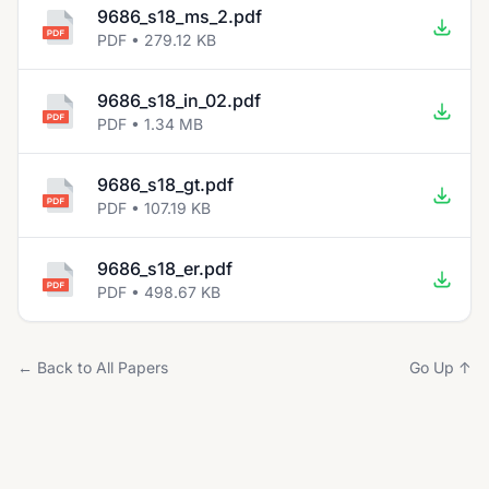
9686_s18_ms_2.pdf
PDF • 279.12 KB
9686_s18_in_02.pdf
PDF • 1.34 MB
9686_s18_gt.pdf
PDF • 107.19 KB
9686_s18_er.pdf
PDF • 498.67 KB
← Back to All Papers
Go Up ↑