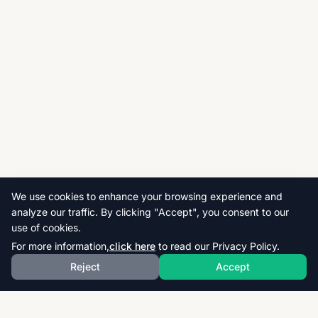
We use cookies to enhance your browsing experience and
analyze our traffic. By clicking "Accept", you consent to our
use of cookies.
For more information,
click here
to read our Privacy Policy.
Reject
Accept