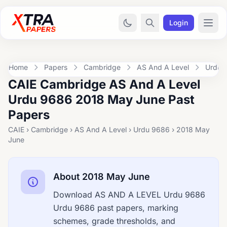
Login
Home
Papers
Cambridge
AS And A Level
Urdu 
CAIE Cambridge AS And A Level
Urdu 9686 2018 May June Past
Papers
CAIE › Cambridge › AS And A Level › Urdu 9686 › 2018 May
June
About 2018 May June
Download AS AND A LEVEL Urdu 9686
Urdu 9686 past papers, marking
schemes, grade thresholds, and