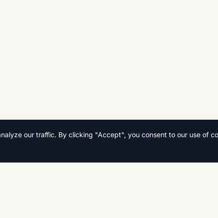
lyze our traffic. By clicking "Accept", you consent to our use of co