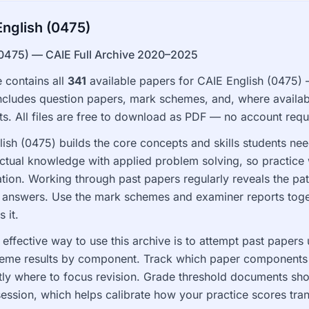
nglish (0475)
(0475) — CAIE Full Archive 2020–2025
 contains all
341
available papers for CAIE English (0475)
ncludes question papers, mark schemes, and, where availab
. All files are free to download as PDF — no account requ
ish (0475) builds the core concepts and skills students need 
ctual knowledge with applied problem solving, so practice 
ion. Working through past papers regularly reveals the pa
 answers. Use the mark schemes and examiner reports toge
 it.
effective way to use this archive is to attempt past paper
eme results by component. Track which paper components an
tly where to focus revision. Grade threshold documents sh
session, which helps calibrate how your practice scores tran