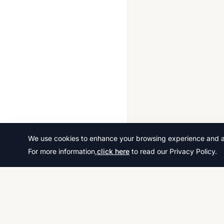
Greek 0543
Hindi 0549
History 0416
History 0470
History 0977
History American 0409
ICT 0417
India Studies 0447
We use cookies to enhance your browsing experience and ana
Indonesian 0545
For more information,
click here
to read our Privacy Policy.
Information And Communication Technology (9 1) 0983
Isizulu 0531
Islamiyat 0493
Italian 0535