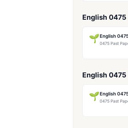
Chinese 0523
Chinese 0547
English 0475
Computer Science 0478
Computer Science 0984
🌱
English 047
Computer Studies 0420
0475 Past Pap
Czech First Language 0514
Design And Technology 0445
Design And Technology 0979
English 0475
Development Studies 0453
Drama 0411
🌱
English 047
0475 Past Pap
Drama 0428
Drama 0994
Dutch 0503