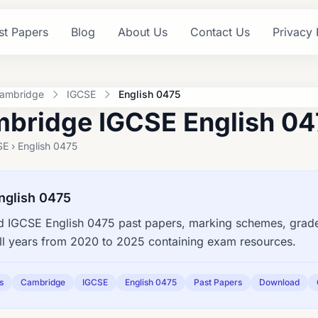
st Papers
Blog
About Us
Contact Us
Privacy 
ambridge
IGCSE
English 0475
bridge IGCSE English 04
E › English 0475
nglish 0475
 IGCSE English 0475 past papers, marking schemes, grade 
ll years from 2020 to 2025 containing exam resources.
s
Cambridge
IGCSE
English 0475
Past Papers
Download