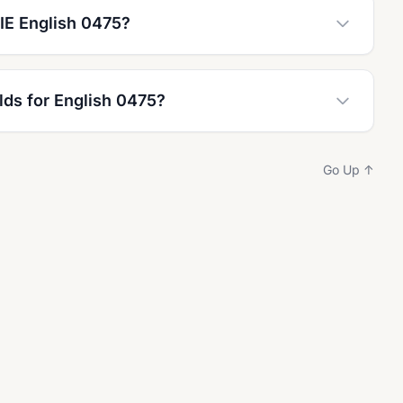
IE English 0475?
lds for English 0475?
Go Up ↑