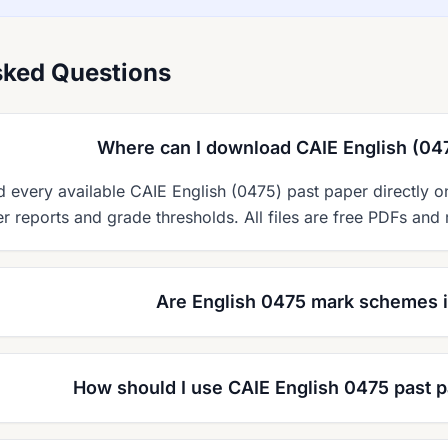
sked Questions
Where can I download CAIE English (04
every available CAIE English (0475) past paper directly 
 reports and grade thresholds. All files are free PDFs and 
Are English 0475 mark schemes 
How should I use CAIE English 0475 past p