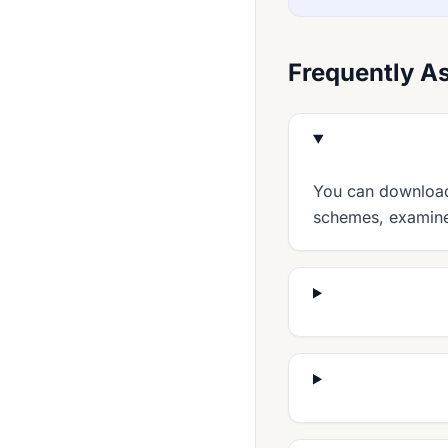
English 0511
English 0522
Frequently A
English 0524
English 0627
English 0772
English 0990
You can download 
schemes, examiner
English 0991
English 0992
English 0993
Enterprise 0454
Environmental Management 0680
Food And Nutrition 0648
French 0501