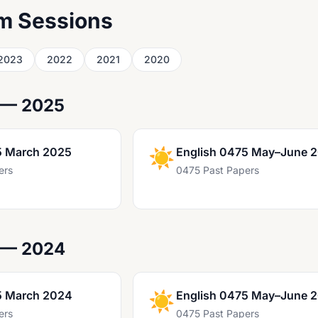
m Sessions
2023
2022
2021
2020
 — 2025
5 March 2025
☀️
English 0475 May–June 
ers
0475 Past Papers
 — 2024
5 March 2024
☀️
English 0475 May–June 
ers
0475 Past Papers