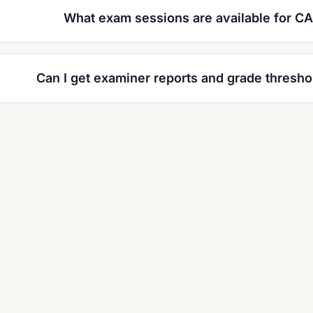
What exam sessions are available for CA
Can I get examiner reports and grade thresho