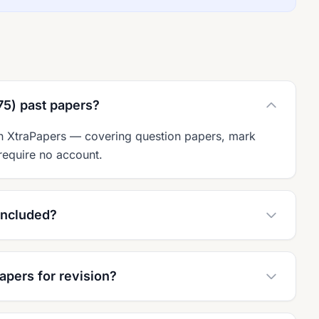
75) past papers?
on XtraPapers — covering question papers, mark
require no account.
included?
apers for revision?