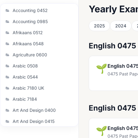
Yearly Exa
Accounting 0452
Accounting 0985
2025
2024
Afrikaans 0512
Afrikaans 0548
English 0475
Agriculture 0600
🌱
English 047
Arabic 0508
0475 Past Pap
Arabic 0544
Arabic 7180 UK
Arabic 7184
English 0475
Art And Design 0400
Art And Design 0415
🌱
English 047
Art And Design 0989
0475 Past Pap