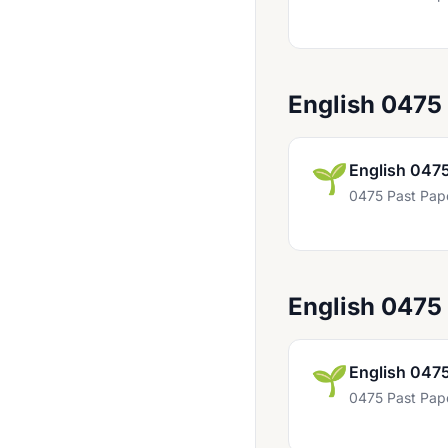
Bahasa Indonesia 0538
Bangladesh Studies 0449
Biology 0438
English 0475
Biology 0610
Biology 0970
🌱
English 047
0475 Past Pap
Business Studies 0450
Business Studies 0986 UK
Chemistry 0439
English 0475
Chemistry 0620
Chemistry 0971 UK
🌱
English 047
Child Development 0637
0475 Past Pap
Chinese 0509