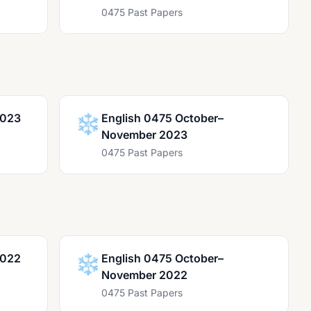
0475 Past Papers
2023
❄️
English 0475 October–
November 2023
0475 Past Papers
2022
❄️
English 0475 October–
November 2022
0475 Past Papers