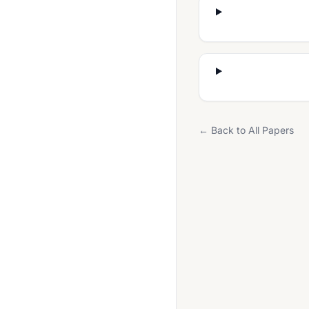
French 0520
French 0528
French 7156
French Foreign Language (UK) (0685)
Geography 0460
← Back to All Papers
Geography 0976
German 0505
German 0525
German 0677
German 7159 UK
Global Perspectives 0426
Global Perspectives 0457