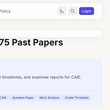
Policy
Login
75 Past Papers
thresholds, and examiner reports for CAIE.
CAIE
Question Paper
Mark Scheme
Grade Threshold