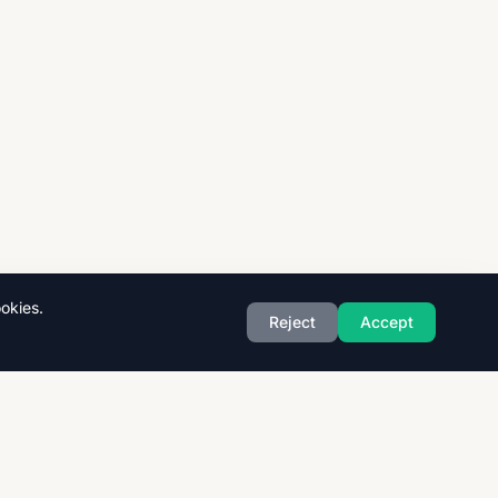
okies.
Reject
Accept