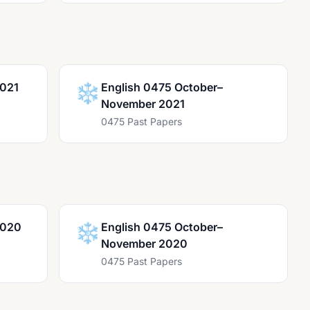
2021
❄️
English 0475 October–
November 2021
0475 Past Papers
2020
❄️
English 0475 October–
November 2020
0475 Past Papers