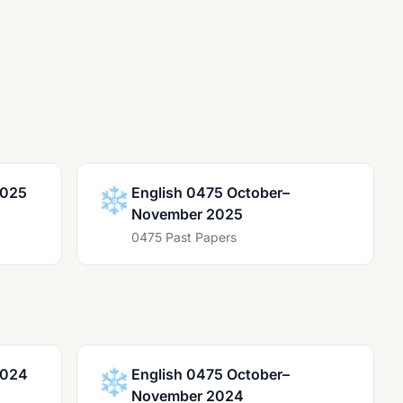
2025
❄️
English 0475 October–
November 2025
0475 Past Papers
2024
❄️
English 0475 October–
November 2024