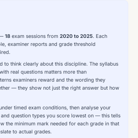
 —
18
exam sessions from
2020 to 2025
. Each
le, examiner reports and grade threshold
ired.
to think clearly about this discipline. The syllabus
with real questions matters more than
tterns examiners reward and the wording they
ther — they show not just the right answer but how
s under timed exam conditions, then analyse your
d question types you score lowest on — this tells
ow the minimum mark needed for each grade in that
slate to actual grades.