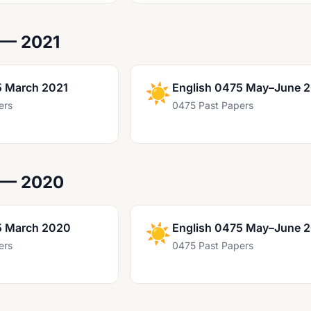
 — 2021
5 March 2021
☀️
English 0475 May–June 
ers
0475 Past Papers
 — 2020
5 March 2020
☀️
English 0475 May–June 
ers
0475 Past Papers