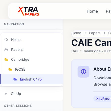
Home
Pa
NAVIGATION
Home
Papers
C
CAIE Cam
Home
Papers
CAIE › Cambridge › IGCS
Cambridge
About E
IGCSE
Download
English 0475
Browse a
Go Up
XtraPaper
OTHER SESSIONS