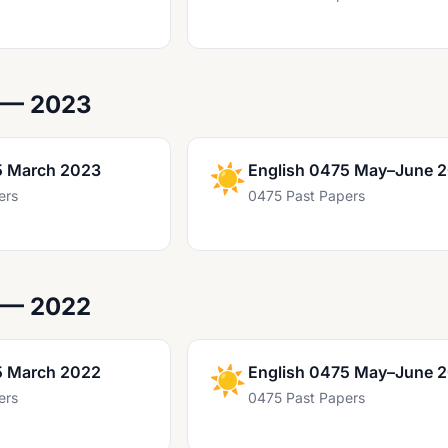
 — 2023
5 March 2023
☀️
English 0475 May–June 
ers
0475 Past Papers
 — 2022
5 March 2022
☀️
English 0475 May–June 
ers
0475 Past Papers