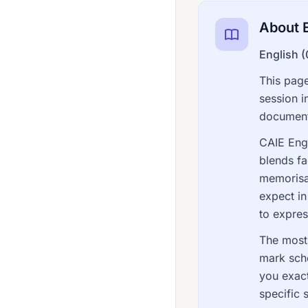
Dutch 0515
About E
Economics 0455
English 
Economics 0987
This page
English (As A Second Language) 0465
session i
English 0427
documents
English 0472
CAIE Engl
blends fa
English 0475
memorisat
English 0476
expect in
English 0477
to express
English 0486
The most 
mark sch
English 0500
you exac
English 0510
specific 