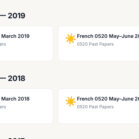
 — 2019
 March 2019
☀️
French 0520 May–June 2
ers
0520 Past Papers
 — 2018
 March 2018
☀️
French 0520 May–June 2
ers
0520 Past Papers