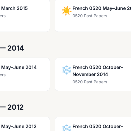
 March 2015
☀️
French 0520 May–June 2
ers
0520 Past Papers
 — 2014
 May–June 2014
❄️
French 0520 October–
November 2014
ers
0520 Past Papers
 — 2012
 May–June 2012
❄️
French 0520 October–