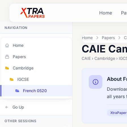
Home
Pa
NAVIGATION
Home
Papers
C
CAIE Cam
Home
Papers
CAIE › Cambridge › IGC
Cambridge
About F
IGCSE
Download
French 0520
all year
Go Up
XtraPaper
OTHER SESSIONS