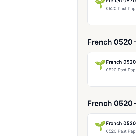
🌱
French 0520
Bahasa Indonesia 0538
0520 Past Pap
Bangladesh Studies 0449
Biology 0438
Biology 0610
French 0520
Biology 0970
Business Studies 0450
🌱
French 0520
0520 Past Pap
Business Studies 0986 UK
Chemistry 0439
Chemistry 0620
French 0520
Chemistry 0971 UK
Child Development 0637
🌱
French 0520
Chinese 0509
0520 Past Pap