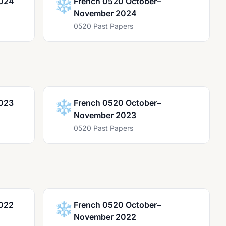
2024
❄️
French 0520 October–
November 2024
0520 Past Papers
023
❄️
French 0520 October–
November 2023
0520 Past Papers
022
❄️
French 0520 October–
November 2022