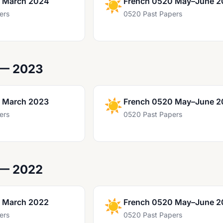
 March 2024
☀️
French 0520 May–June 
ers
0520 Past Papers
 — 2023
 March 2023
☀️
French 0520 May–June 2
ers
0520 Past Papers
 — 2022
 March 2022
☀️
French 0520 May–June 2
ers
0520 Past Papers