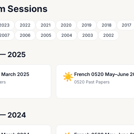
m Sessions
2023
2022
2021
2020
2019
2018
2017
2007
2006
2005
2004
2003
2002
 — 2025
 March 2025
☀️
French 0520 May–June 2
ers
0520 Past Papers
 — 2024