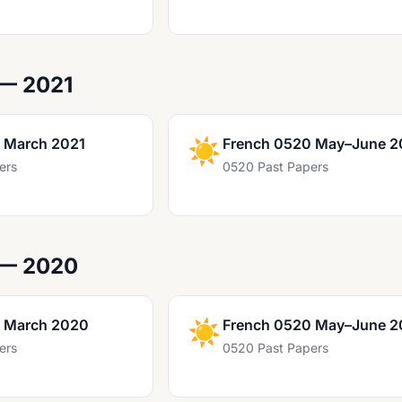
 — 2021
 March 2021
☀️
French 0520 May–June 2
ers
0520 Past Papers
 — 2020
 March 2020
☀️
French 0520 May–June 
ers
0520 Past Papers