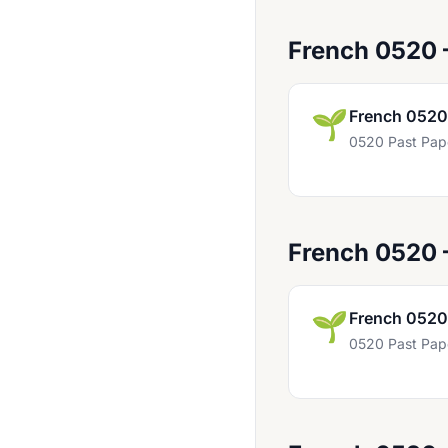
Dutch 0515
French 0520
Economics 0455
Economics 0987
🌱
French 0520
English (As A Second Language) 0465
0520 Past Pap
English 0427
English 0472
English 0475
French 0520
English 0476
English 0477
🌱
French 0520
0520 Past Pap
English 0486
English 0500
English 0510