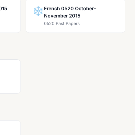
015
❄️
French 0520 October–
November 2015
0520 Past Papers