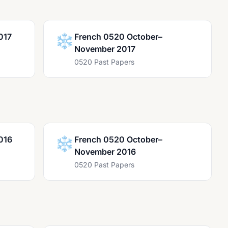
017
❄️
French 0520 October–
November 2017
0520 Past Papers
016
❄️
French 0520 October–
November 2016
0520 Past Papers