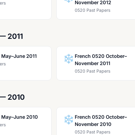
November 2012
ers
0520 Past Papers
— 2011
 May–June 2011
❄️
French 0520 October–
November 2011
ers
0520 Past Papers
 — 2010
 May–June 2010
❄️
French 0520 October–
November 2010
ers
0520 Past Papers