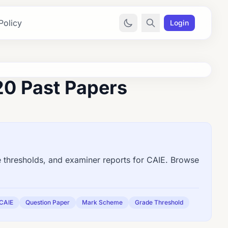
Policy
Login
0 Past Papers
thresholds, and examiner reports for CAIE. Browse
CAIE
Question Paper
Mark Scheme
Grade Threshold