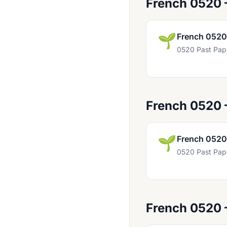
French 0520 
English 0511
English 0522
🌱
French 0520
English 0524
0520 Past Pap
English 0627
English 0772
English 0990
French 0520
English 0991
English 0992
🌱
French 0520
English 0993
0520 Past Pap
Enterprise 0454
Environmental Management 0680
Food And Nutrition 0648
French 0520
French 0501