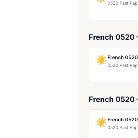
Greek 0543
0520 Past Pap
Hindi 0549
History 0416
French 0520 
History 0470
History 0977
☀️
French 0520
History American 0409
0520 Past Pap
ICT 0417
India Studies 0447
Indonesian 0545
French 0520
Information And Communication Technology (9 1) 0983
Isizulu 0531
☀️
French 0520
Islamiyat 0493
0520 Past Pap
Italian 0535