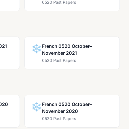
0520 Past Papers
021
❄️
French 0520 October–
November 2021
0520 Past Papers
2020
❄️
French 0520 October–
November 2020
0520 Past Papers