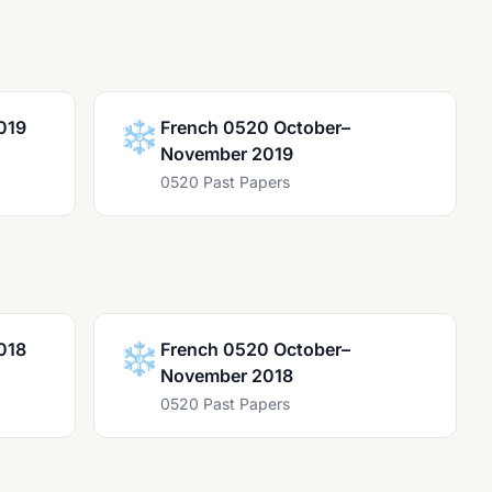
019
❄️
French 0520 October–
November 2019
0520 Past Papers
018
❄️
French 0520 October–
November 2018
0520 Past Papers