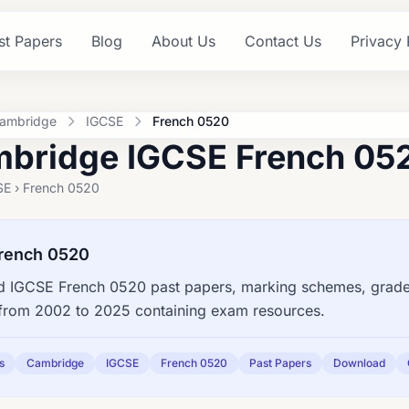
st Papers
Blog
About Us
Contact Us
Privacy 
ambridge
IGCSE
French 0520
bridge IGCSE French 052
SE › French 0520
rench 0520
 IGCSE French 0520 past papers, marking schemes, grade 
s from 2002 to 2025 containing exam resources.
s
Cambridge
IGCSE
French 0520
Past Papers
Download