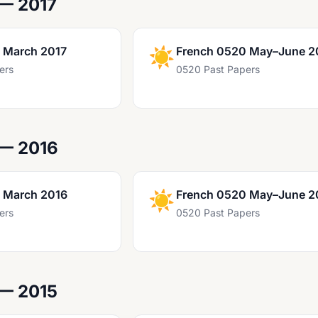
— 2017
 March 2017
☀️
French 0520 May–June 2
ers
0520 Past Papers
 — 2016
 March 2016
☀️
French 0520 May–June 2
ers
0520 Past Papers
 — 2015