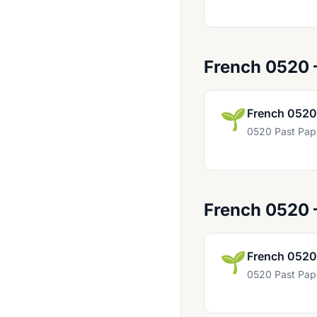
Chinese 0523
Chinese 0547
Computer Science 0478
French 0520
Computer Science 0984
Computer Studies 0420
🌱
French 0520
Czech First Language 0514
0520 Past Pap
Design And Technology 0445
Design And Technology 0979
Development Studies 0453
French 0520
Drama 0411
🌱
French 0520
Drama 0428
0520 Past Pap
Drama 0994
Dutch 0503