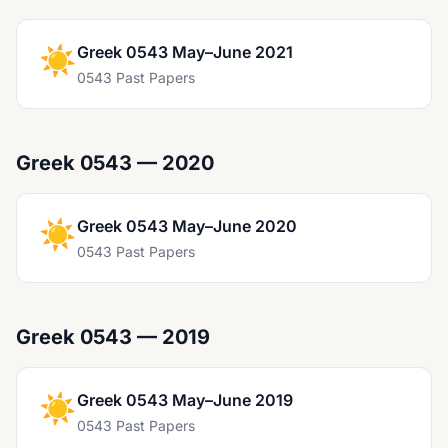
☀️
Greek 0543 May–June 2021
0543 Past Papers
Greek 0543 — 2020
☀️
Greek 0543 May–June 2020
0543 Past Papers
Greek 0543 — 2019
☀️
Greek 0543 May–June 2019
0543 Past Papers