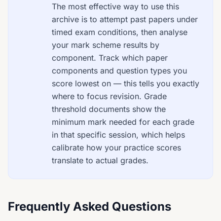
The most effective way to use this
archive is to attempt past papers under
timed exam conditions, then analyse
your mark scheme results by
component. Track which paper
components and question types you
score lowest on — this tells you exactly
where to focus revision. Grade
threshold documents show the
minimum mark needed for each grade
in that specific session, which helps
calibrate how your practice scores
translate to actual grades.
Frequently Asked Questions