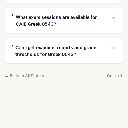
What exam sessions are available for
CAIE Greek 0543?
Can I get examiner reports and grade
thresholds for Greek 0543?
← Back to All Papers
Go Up ↑