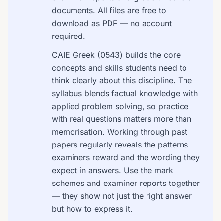
documents. All files are free to
download as PDF — no account
required.
CAIE Greek (0543) builds the core
concepts and skills students need to
think clearly about this discipline. The
syllabus blends factual knowledge with
applied problem solving, so practice
with real questions matters more than
memorisation. Working through past
papers regularly reveals the patterns
examiners reward and the wording they
expect in answers. Use the mark
schemes and examiner reports together
— they show not just the right answer
but how to express it.