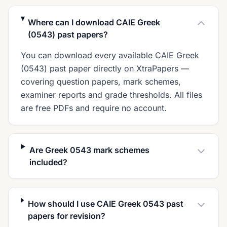
Where can I download CAIE Greek
(0543) past papers?
You can download every available CAIE Greek
(0543) past paper directly on XtraPapers —
covering question papers, mark schemes,
examiner reports and grade thresholds. All files
are free PDFs and require no account.
Are Greek 0543 mark schemes
included?
How should I use CAIE Greek 0543 past
papers for revision?