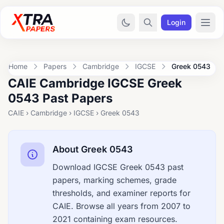
Login
Home
Papers
Cambridge
IGCSE
Greek 0543
CAIE Cambridge IGCSE Greek
0543 Past Papers
CAIE › Cambridge › IGCSE › Greek 0543
About Greek 0543
Download IGCSE Greek 0543 past
papers, marking schemes, grade
thresholds, and examiner reports for
CAIE. Browse all years from 2007 to
2021 containing exam resources.