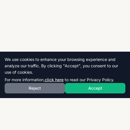
We use cookies to enhance your browsing experience and
analyze our traffic. By clicking "Accept", you consent to our
use of cookies.
For more information,
click here
to read our Privacy Policy.
Reject
Accept