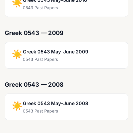
☀️
Greek 0543 May–June 2010
0543 Past Papers
Greek 0543 — 2009
☀️
Greek 0543 May–June 2009
0543 Past Papers
Greek 0543 — 2008
☀️
Greek 0543 May–June 2008
0543 Past Papers