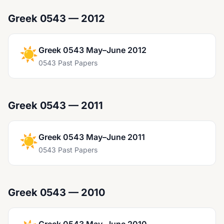
Greek 0543 — 2012
☀️
Greek 0543 May–June 2012
0543 Past Papers
Greek 0543 — 2011
☀️
Greek 0543 May–June 2011
0543 Past Papers
Greek 0543 — 2010