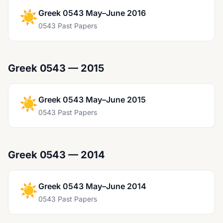
☀️
Greek 0543 May–June 2016
0543 Past Papers
Greek 0543 — 2015
☀️
Greek 0543 May–June 2015
0543 Past Papers
Greek 0543 — 2014
☀️
Greek 0543 May–June 2014
0543 Past Papers