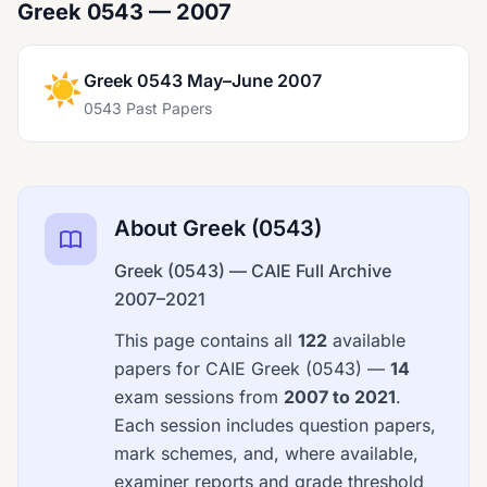
Greek 0543 — 2007
☀️
Greek 0543 May–June 2007
0543 Past Papers
About Greek (0543)
Greek (0543) — CAIE Full Archive
2007–2021
This page contains all
122
available
papers for CAIE Greek (0543) —
14
exam sessions from
2007 to 2021
.
Each session includes question papers,
mark schemes, and, where available,
examiner reports and grade threshold