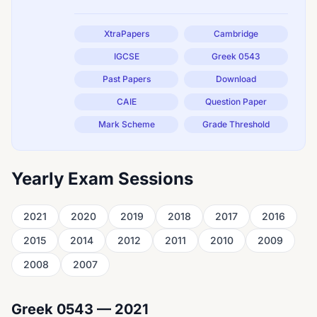
XtraPapers
Cambridge
IGCSE
Greek 0543
Past Papers
Download
CAIE
Question Paper
Mark Scheme
Grade Threshold
Yearly Exam Sessions
2021
2020
2019
2018
2017
2016
2015
2014
2012
2011
2010
2009
2008
2007
Greek 0543 — 2021