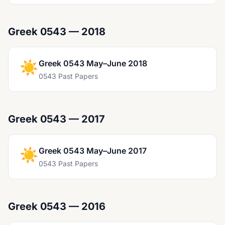
Greek 0543 — 2018
☀️
Greek 0543 May–June 2018
0543 Past Papers
Greek 0543 — 2017
☀️
Greek 0543 May–June 2017
0543 Past Papers
Greek 0543 — 2016