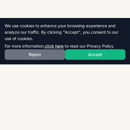
We use cookies to enhance your browsing experience and
analyze our traffic. By clicking "Accept", you consent to our
use of cookies.
For more information,
click here
to read our Privacy Policy.
Reject
Accept
Download thousands of past papers, mark schemes,