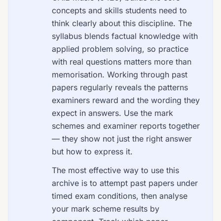
concepts and skills students need to
think clearly about this discipline. The
syllabus blends factual knowledge with
applied problem solving, so practice
with real questions matters more than
memorisation. Working through past
papers regularly reveals the patterns
examiners reward and the wording they
expect in answers. Use the mark
schemes and examiner reports together
— they show not just the right answer
but how to express it.
The most effective way to use this
archive is to attempt past papers under
timed exam conditions, then analyse
your mark scheme results by