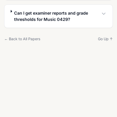
Can I get examiner reports and grade
thresholds for Music 0429?
← Back to All Papers
Go Up ↑