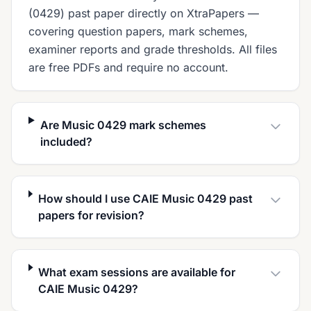
(0429) past paper directly on XtraPapers —
covering question papers, mark schemes,
examiner reports and grade thresholds. All files
are free PDFs and require no account.
Are Music 0429 mark schemes
included?
How should I use CAIE Music 0429 past
papers for revision?
What exam sessions are available for
CAIE Music 0429?