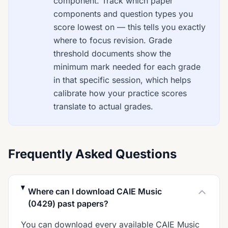
component. Track which paper
components and question types you
score lowest on — this tells you exactly
where to focus revision. Grade
threshold documents show the
minimum mark needed for each grade
in that specific session, which helps
calibrate how your practice scores
translate to actual grades.
Frequently Asked Questions
Where can I download CAIE Music
(0429) past papers?
You can download every available CAIE Music