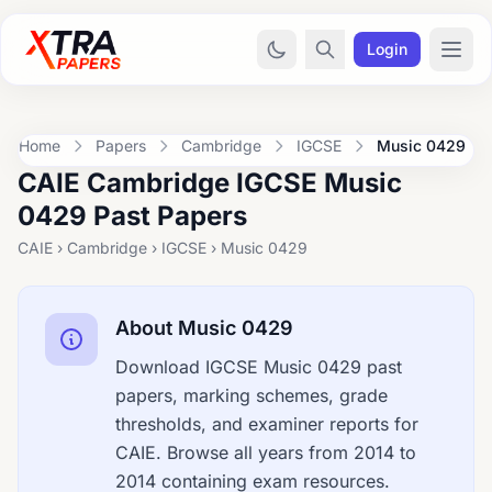
Login
Home
Papers
Cambridge
IGCSE
Music 0429
CAIE Cambridge IGCSE Music
0429 Past Papers
CAIE › Cambridge › IGCSE › Music 0429
About Music 0429
Download IGCSE Music 0429 past
papers, marking schemes, grade
thresholds, and examiner reports for
CAIE. Browse all years from 2014 to
2014 containing exam resources.