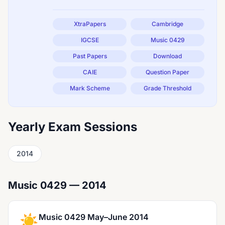
XtraPapers
Cambridge
IGCSE
Music 0429
Past Papers
Download
CAIE
Question Paper
Mark Scheme
Grade Threshold
Yearly Exam Sessions
2014
Music 0429 — 2014
☀️
Music 0429 May–June 2014