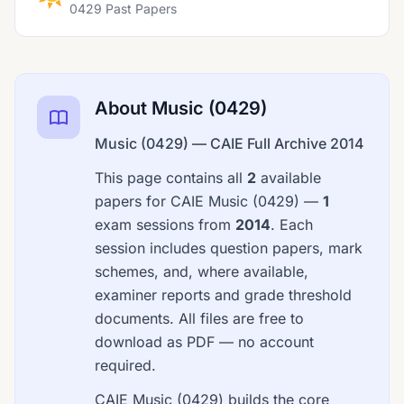
0429 Past Papers
About Music (0429)
Music (0429) — CAIE Full Archive 2014
This page contains all
2
available
papers for CAIE Music (0429) —
1
exam sessions from
2014
. Each
session includes question papers, mark
schemes, and, where available,
examiner reports and grade threshold
documents. All files are free to
download as PDF — no account
required.
CAIE Music (0429) builds the core