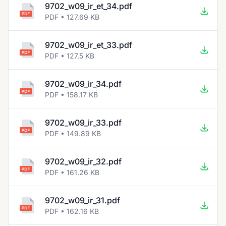
9702_w09_ir_et_34.pdf
PDF • 127.69 KB
9702_w09_ir_et_33.pdf
PDF • 127.5 KB
9702_w09_ir_34.pdf
PDF • 158.17 KB
9702_w09_ir_33.pdf
PDF • 149.89 KB
9702_w09_ir_32.pdf
PDF • 161.26 KB
9702_w09_ir_31.pdf
PDF • 162.16 KB