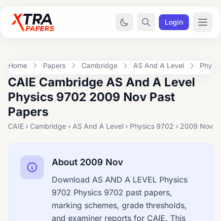
Login
Home
Papers
Cambridge
AS And A Level
Physi
CAIE Cambridge AS And A Level
Physics 9702 2009 Nov Past
Papers
CAIE › Cambridge › AS And A Level › Physics 9702 › 2009 Nov
About 2009 Nov
Download AS AND A LEVEL Physics
9702 Physics 9702 past papers,
marking schemes, grade thresholds,
and examiner reports for CAIE. This