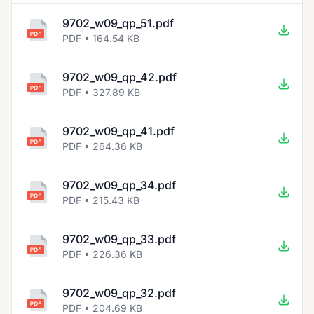
9702_w09_qp_51.pdf
PDF • 164.54 KB
9702_w09_qp_42.pdf
PDF • 327.89 KB
9702_w09_qp_41.pdf
PDF • 264.36 KB
9702_w09_qp_34.pdf
PDF • 215.43 KB
9702_w09_qp_33.pdf
PDF • 226.36 KB
9702_w09_qp_32.pdf
PDF • 204.69 KB