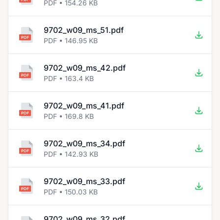
PDF • 154.26 KB
9702_w09_ms_51.pdf
PDF • 146.95 KB
9702_w09_ms_42.pdf
PDF • 163.4 KB
9702_w09_ms_41.pdf
PDF • 169.8 KB
9702_w09_ms_34.pdf
PDF • 142.93 KB
9702_w09_ms_33.pdf
PDF • 150.03 KB
9702_w09_ms_32.pdf