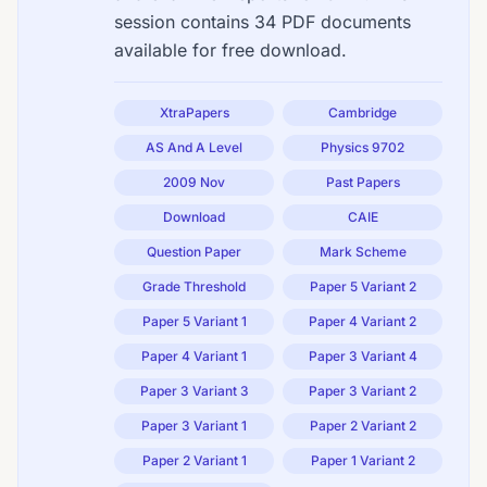
session contains 34 PDF documents
available for free download.
XtraPapers
Cambridge
AS And A Level
Physics 9702
2009 Nov
Past Papers
Download
CAIE
Question Paper
Mark Scheme
Grade Threshold
Paper 5 Variant 2
Paper 5 Variant 1
Paper 4 Variant 2
Paper 4 Variant 1
Paper 3 Variant 4
Paper 3 Variant 3
Paper 3 Variant 2
Paper 3 Variant 1
Paper 2 Variant 2
Paper 2 Variant 1
Paper 1 Variant 2