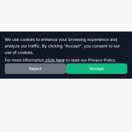
We use cookies to enhance your browsing experience and
analyze our traffic. By clicking "Accept", you consent to our
use of cookies.
For more information,
click here
to read our Privacy Policy.
Reject
Accept