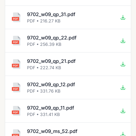
9702_w09_qp_31.pdf
PDF • 216.27 KB
9702_w09_qp_22.pdf
PDF • 256.39 KB
9702_w09_qp_21.pdf
PDF • 222.74 KB
9702_w09_qp_12.pdf
PDF • 331.76 KB
9702_w09_qp_11.pdf
PDF • 331.41 KB
9702_w09_ms_52.pdf