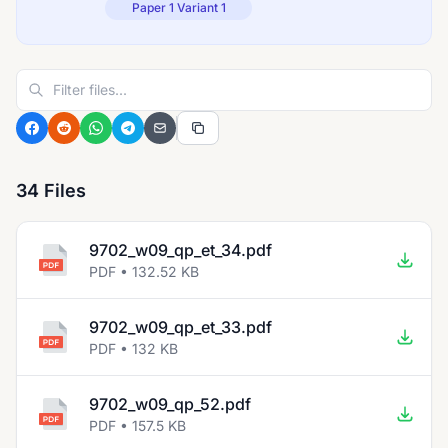
Paper 1 Variant 1
34 Files
9702_w09_qp_et_34.pdf
PDF • 132.52 KB
9702_w09_qp_et_33.pdf
PDF • 132 KB
9702_w09_qp_52.pdf
PDF • 157.5 KB