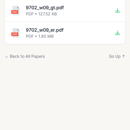
9702_w09_gt.pdf
PDF • 127.52 KB
9702_w09_er.pdf
PDF • 1.85 MB
← Back to All Papers
Go Up ↑