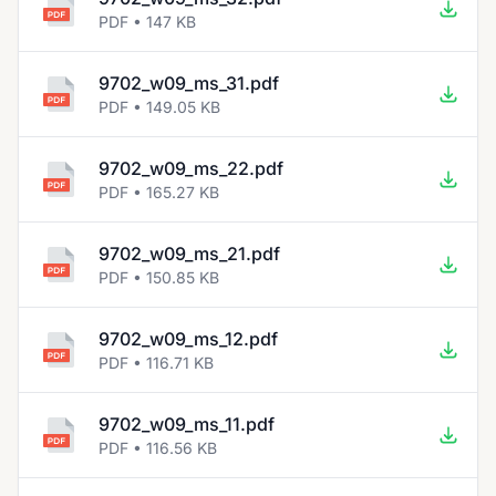
PDF • 147 KB
9702_w09_ms_31.pdf
PDF • 149.05 KB
9702_w09_ms_22.pdf
PDF • 165.27 KB
9702_w09_ms_21.pdf
PDF • 150.85 KB
9702_w09_ms_12.pdf
PDF • 116.71 KB
9702_w09_ms_11.pdf
PDF • 116.56 KB