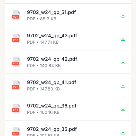
9702_w24_qp_51.pdf
PDF • 88.3 KB
9702_w24_qp_43.pdf
PDF • 147.71 KB
9702_w24_qp_42.pdf
PDF • 140.84 KB
9702_w24_qp_41.pdf
PDF • 147.83 KB
9702_w24_qp_36.pdf
PDF • 100.16 KB
9702_w24_qp_35.pdf
PDF • 101.57 KB