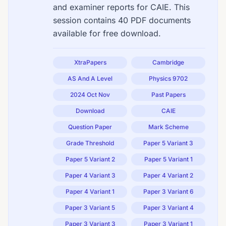
and examiner reports for CAIE. This
session contains 40 PDF documents
available for free download.
XtraPapers
Cambridge
AS And A Level
Physics 9702
2024 Oct Nov
Past Papers
Download
CAIE
Question Paper
Mark Scheme
Grade Threshold
Paper 5 Variant 3
Paper 5 Variant 2
Paper 5 Variant 1
Paper 4 Variant 3
Paper 4 Variant 2
Paper 4 Variant 1
Paper 3 Variant 6
Paper 3 Variant 5
Paper 3 Variant 4
Paper 3 Variant 3
Paper 3 Variant 1