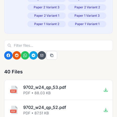
Paper 2 Variant 3
Paper 2 Variant 2
Paper 2 Variant 1
Paper 1 Variant 3
Paper 1 Variant 2
Paper 1 Variant 1
40 Files
9702_w24_qp_53.pdf
PDF • 88.03 KB
9702_w24_qp_52.pdf
PDF • 87.51 KB