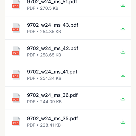
9702_w24_ms_51.pdf
PDF • 270.5 KB
9702_w24_ms_43.pdf
PDF • 254.35 KB
9702_w24_ms_42.pdf
PDF • 258.65 KB
9702_w24_ms_41.pdf
PDF • 254.34 KB
9702_w24_ms_36.pdf
PDF • 244.09 KB
9702_w24_ms_35.pdf
PDF • 228.41 KB