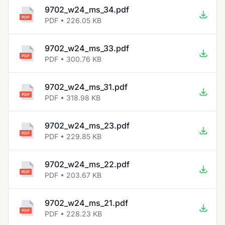
9702_w24_ms_34.pdf
PDF • 226.05 KB
9702_w24_ms_33.pdf
PDF • 300.76 KB
9702_w24_ms_31.pdf
PDF • 318.98 KB
9702_w24_ms_23.pdf
PDF • 229.85 KB
9702_w24_ms_22.pdf
PDF • 203.67 KB
9702_w24_ms_21.pdf
PDF • 228.23 KB