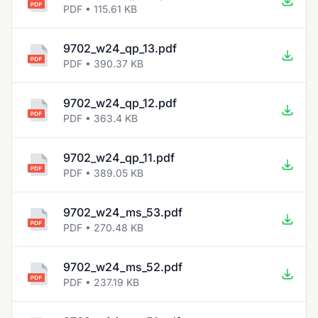
PDF • 115.61 KB
9702_w24_qp_13.pdf
PDF • 390.37 KB
9702_w24_qp_12.pdf
PDF • 363.4 KB
9702_w24_qp_11.pdf
PDF • 389.05 KB
9702_w24_ms_53.pdf
PDF • 270.48 KB
9702_w24_ms_52.pdf
PDF • 237.19 KB