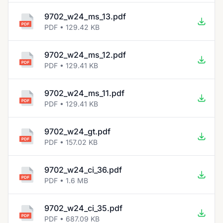
9702_w24_ms_13.pdf
PDF • 129.42 KB
9702_w24_ms_12.pdf
PDF • 129.41 KB
9702_w24_ms_11.pdf
PDF • 129.41 KB
9702_w24_gt.pdf
PDF • 157.02 KB
9702_w24_ci_36.pdf
PDF • 1.6 MB
9702_w24_ci_35.pdf
PDF • 687.09 KB