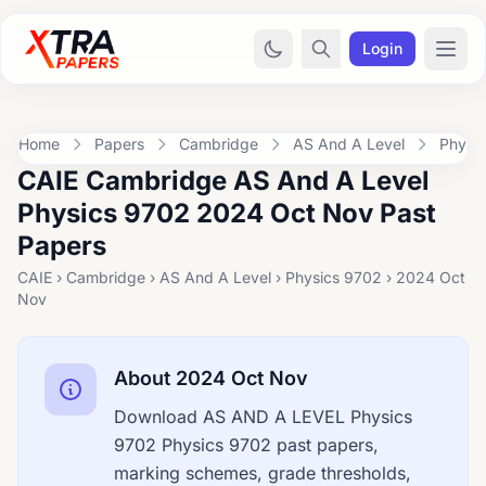
Login
Home
Papers
Cambridge
AS And A Level
Physi
CAIE Cambridge AS And A Level
Physics 9702 2024 Oct Nov Past
Papers
CAIE › Cambridge › AS And A Level › Physics 9702 › 2024 Oct
Nov
About 2024 Oct Nov
Download AS AND A LEVEL Physics
9702 Physics 9702 past papers,
marking schemes, grade thresholds,