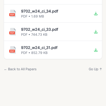
9702_w24_ci_34.pdf
PDF • 1.69 MB
9702_w24_ci_33.pdf
PDF • 744.73 KB
9702_w24_ci_31.pdf
PDF • 852.79 KB
← Back to All Papers
Go Up ↑