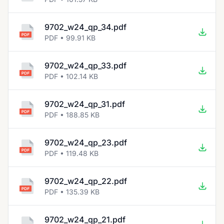
9702_w24_qp_34.pdf
PDF • 99.91 KB
9702_w24_qp_33.pdf
PDF • 102.14 KB
9702_w24_qp_31.pdf
PDF • 188.85 KB
9702_w24_qp_23.pdf
PDF • 119.48 KB
9702_w24_qp_22.pdf
PDF • 135.39 KB
9702_w24_qp_21.pdf