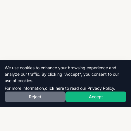
We use cookies to enhance your browsing experience and
analyze our traffic. By clicking "Accept", you consent to our
use of cookies.
For more information,
click here
to read our Privacy Policy.
Reject
Accept