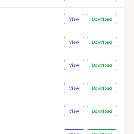
View
Download
View
Download
View
Download
View
Download
View
Download