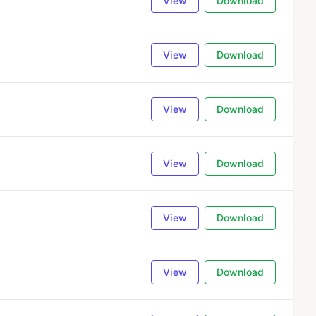
View
Download
View
Download
View
Download
View
Download
View
Download
View
Download