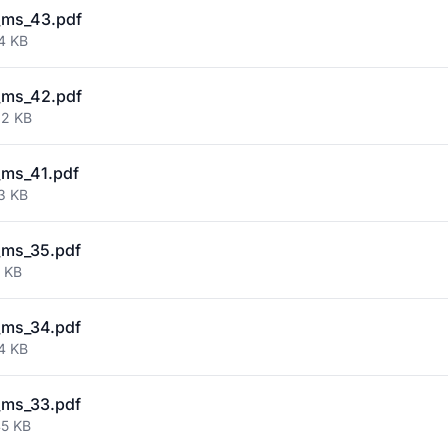
_ms_43.pdf
4 KB
_ms_42.pdf
02 KB
ms_41.pdf
3 KB
_ms_35.pdf
9 KB
_ms_34.pdf
4 KB
_ms_33.pdf
45 KB