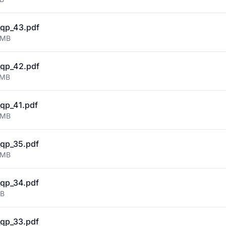
qp_43.pdf
 MB
qp_42.pdf
 MB
qp_41.pdf
 MB
qp_35.pdf
 MB
qp_34.pdf
MB
qp_33.pdf