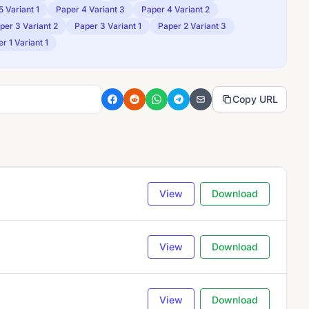
5 Variant 1
Paper 4 Variant 3
Paper 4 Variant 2
per 3 Variant 2
Paper 3 Variant 1
Paper 2 Variant 3
r 1 Variant 1
Copy URL
View
Download
View
Download
View
Download