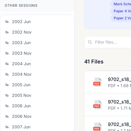
Mark Sch
OTHER SESSIONS
Paper 4 Va
Paper 2 Va
2002 Jun
2002 Nov
2003 Jun
2003 Nov
41 Files
2004 Jun
2004 Nov
9702_s18_
2005 Jun
PDF • 1.68
2005 Nov
9702_s18_
2006 Jun
PDF • 1.71 
2006 Nov
9702_s18_
2007 Jun
PDF • 1.7 