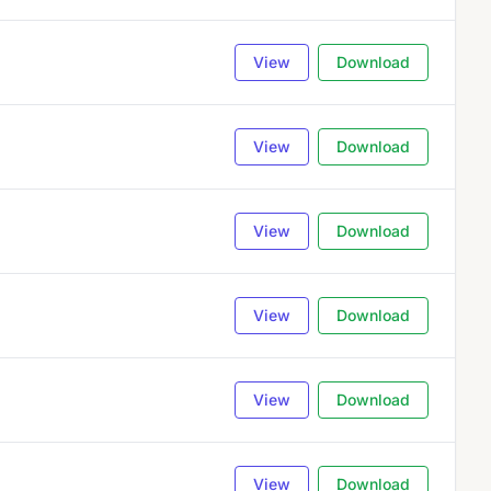
View
Download
View
Download
View
Download
View
Download
View
Download
View
Download