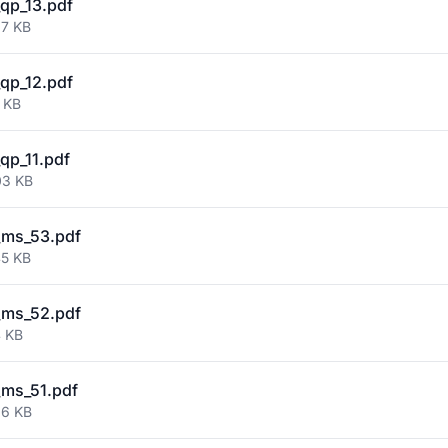
qp_13.pdf
97 KB
qp_12.pdf
 KB
qp_11.pdf
03 KB
_ms_53.pdf
45 KB
_ms_52.pdf
4 KB
ms_51.pdf
26 KB