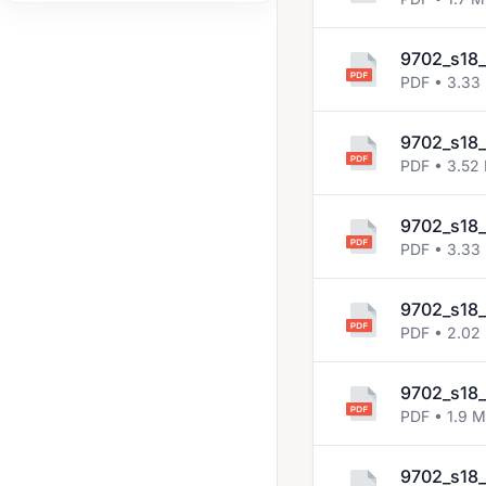
2007 Nov
9702_s18_
2008 Jun
PDF • 3.33
2008 Nov
2009 Jun
9702_s18_
PDF • 3.52
2009 Nov
2010 Jun
9702_s18_
PDF • 3.33
2010 Nov
2011 Jun
9702_s18_
PDF • 2.02
2011 Nov
2012 Jun
9702_s18_
2012 Nov
PDF • 1.9 
2013 Jun
9702_s18_