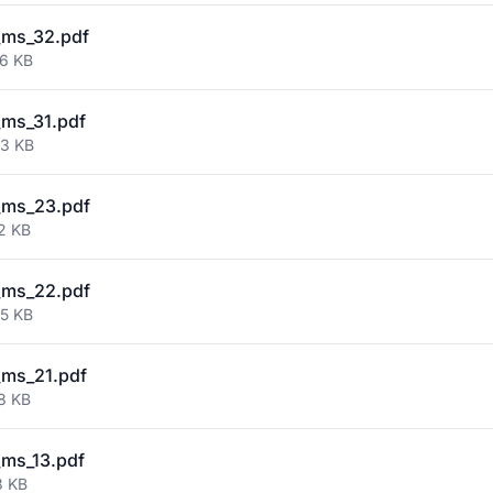
_ms_32.pdf
86 KB
ms_31.pdf
53 KB
_ms_23.pdf
2 KB
_ms_22.pdf
35 KB
ms_21.pdf
8 KB
ms_13.pdf
3 KB