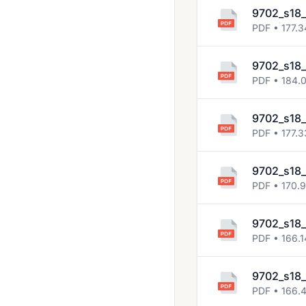
2023 March
9702_s18
PDF • 177.3
2023 May June
2023 Oct Nov
9702_s18
2024 March
PDF • 184.
2024 May June
9702_s18_
2024 Oct Nov
PDF • 177.3
2025 March
9702_s18
2025 May June
PDF • 170.
2025 Oct Nov
9702_s18
May June 2020
PDF • 166.1
Solved Past Papers
9702_s18
Topical Past Papers
PDF • 166.