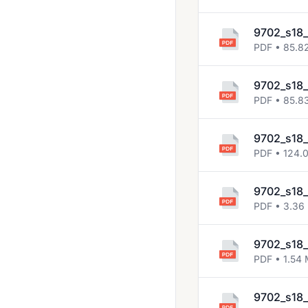
9702_s18_
PDF • 85.8
9702_s18_
PDF • 85.8
9702_s18_
PDF • 124.
9702_s18_
PDF • 3.36
9702_s18_
PDF • 1.54
9702_s18_