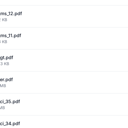
ms_12.pdf
2 KB
ms_11.pdf
3 KB
gt.pdf
03 KB
er.pdf
 MB
ci_35.pdf
 MB
ci_34.pdf