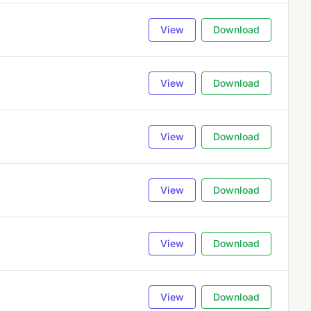
View
Download
View
Download
View
Download
View
Download
View
Download
View
Download