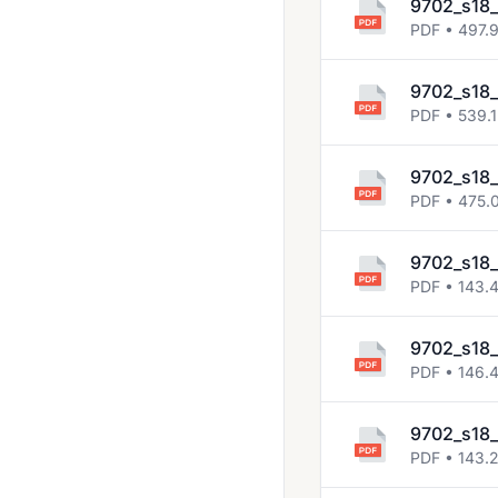
9702_s18_
2018 Oct Nov
PDF • 497.
2019 March
9702_s18_
2019 May June
PDF • 539.1
2019 Oct Nov
9702_s18_
2020 March
PDF • 475.
2020 Oct Nov
9702_s18
2021 March
PDF • 143.
2021 May June
9702_s18
2021 Oct Nov
PDF • 146.
2022 Feb March
2022 May June
9702_s18_
PDF • 143.
2022 Oct Nov