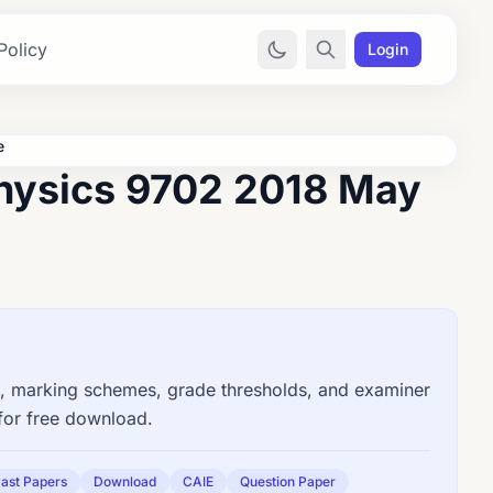
Policy
Login
e
hysics 9702 2018 May
 marking schemes, grade thresholds, and examiner
for free download.
ast Papers
Download
CAIE
Question Paper