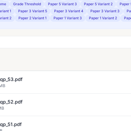
eme
Grade Threshold
Paper 5 Variant 3
Paper 5 Variant 2
Paper 
riant 1
Paper 3 Variant 5
Paper 3 Variant 4
Paper 3 Variant 3
Pa
riant 2
Paper 2 Variant 1
Paper 1 Variant 3
Paper 1 Variant 2
Pape
qp_53.pdf
 MB
qp_52.pdf
MB
qp_51.pdf
MB