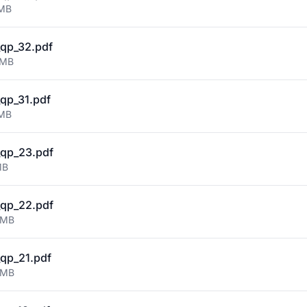
 MB
qp_32.pdf
 MB
qp_31.pdf
 MB
qp_23.pdf
MB
qp_22.pdf
 MB
qp_21.pdf
 MB