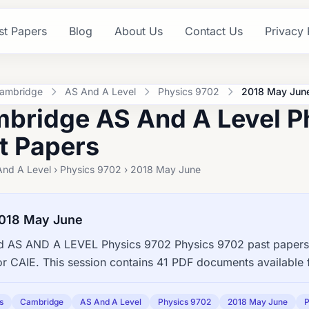
st Papers
Blog
About Us
Contact Us
Privacy 
ambridge
AS And A Level
Physics 9702
2018 May Jun
bridge AS And A Level P
t Papers
And A Level › Physics 9702 › 2018 May June
018 May June
 AS AND A LEVEL Physics 9702 Physics 9702 past papers,
or CAIE. This session contains 41 PDF documents available 
s
Cambridge
AS And A Level
Physics 9702
2018 May June
P