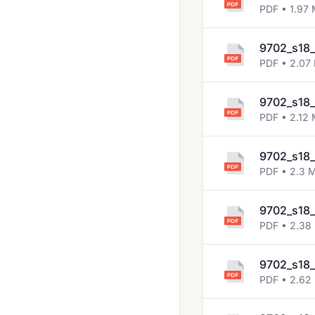
2013 Nov
PDF • 1.97
2014 Jun
9702_s18_
2014 Nov
PDF • 2.07
2015 Jun
9702_s18_
2015 Nov
PDF • 2.12
2016 Jun
9702_s18_
2016 Mar
PDF • 2.3 
2016 Nov
2017 Jun
9702_s18_
PDF • 2.38
2017 Mar
2017 Nov
9702_s18_
PDF • 2.62
2018 March
2018 May June