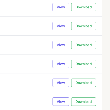
View
Download
View
Download
View
Download
View
Download
View
Download
View
Download