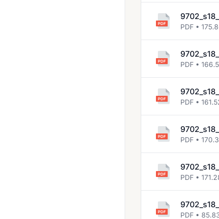
9702_s18
PDF • 175.
9702_s18_
PDF • 166.
9702_s18
PDF • 161.5
9702_s18
PDF • 170.
9702_s18_
PDF • 171.2
9702_s18_
PDF • 85.8