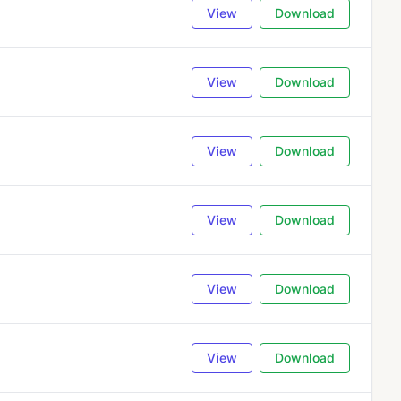
View
Download
View
Download
View
Download
View
Download
View
Download
View
Download