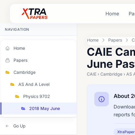
Home
Pa
NAVIGATION
Home
Papers
C
CAIE Cam
Home
June Pas
Papers
Cambridge
CAIE › Cambridge › AS 
AS And A Level
About 2
Physics 9702
Download
2018 May June
reports f
Go Up
XtraPaper