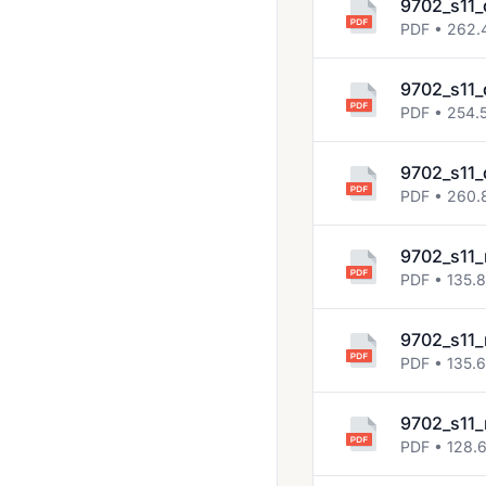
9702_s11_
2018 Oct Nov
PDF • 262.
2019 March
9702_s11_
2019 May June
PDF • 254.
2019 Oct Nov
9702_s11_
2020 March
PDF • 260.
2020 Oct Nov
9702_s11_
2021 March
PDF • 135.
2021 May June
9702_s11_
2021 Oct Nov
PDF • 135.
2022 Feb March
2022 May June
9702_s11_
PDF • 128.
2022 Oct Nov