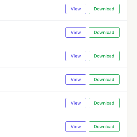
View
Download
View
Download
View
Download
View
Download
View
Download
View
Download