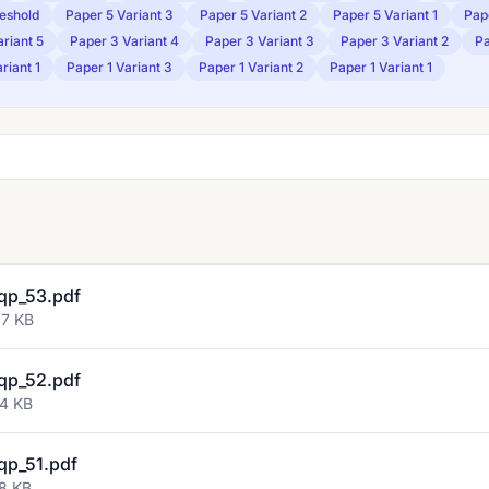
eshold
Paper 5 Variant 3
Paper 5 Variant 2
Paper 5 Variant 1
Pap
riant 5
Paper 3 Variant 4
Paper 3 Variant 3
Paper 3 Variant 2
Pa
riant 1
Paper 1 Variant 3
Paper 1 Variant 2
Paper 1 Variant 1
qp_53.pdf
97 KB
qp_52.pdf
74 KB
qp_51.pdf
08 KB