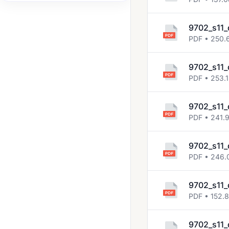
2007 Nov
9702_s11_
2008 Jun
PDF • 250.
2008 Nov
2009 Jun
9702_s11_
PDF • 253.
2009 Nov
2010 Jun
9702_s11_
PDF • 241.
2010 Nov
2011 Jun
9702_s11_
PDF • 246.
2011 Nov
2012 Jun
9702_s11_
2012 Nov
PDF • 152.
2013 Jun
9702_s11_