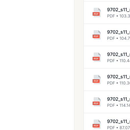
9702_s11_
PDF • 103.
9702_s11_
PDF • 104.
9702_s11_
PDF • 110.
9702_s11_
PDF • 110.
9702_s11_
PDF • 114.1
9702_s11_
PDF • 87.0