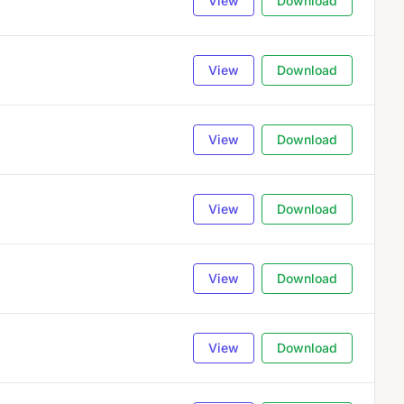
View
Download
View
Download
View
Download
View
Download
View
Download
View
Download