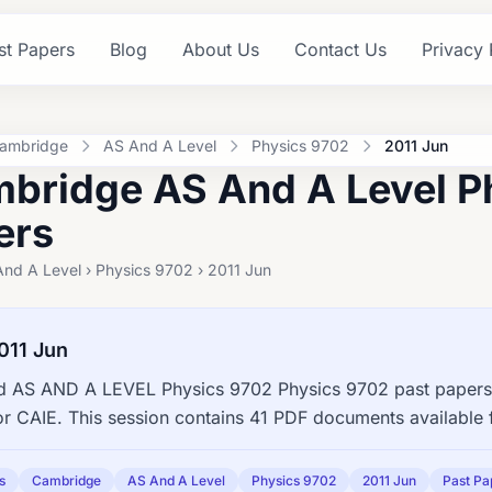
st Papers
Blog
About Us
Contact Us
Privacy 
ambridge
AS And A Level
Physics 9702
2011 Jun
bridge AS And A Level P
ers
nd A Level › Physics 9702 › 2011 Jun
011 Jun
 AS AND A LEVEL Physics 9702 Physics 9702 past papers,
or CAIE. This session contains 41 PDF documents available 
s
Cambridge
AS And A Level
Physics 9702
2011 Jun
Past Pa