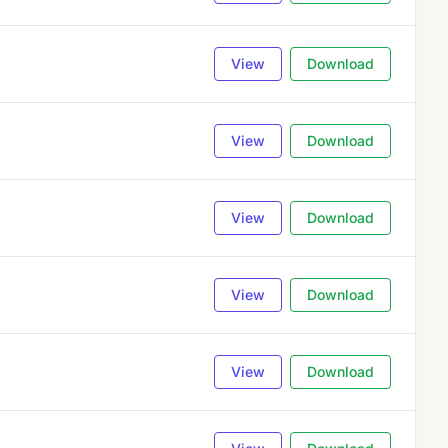
View
Download
View
Download
View
Download
View
Download
View
Download