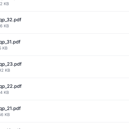
82 KB
qp_32.pdf
56 KB
qp_31.pdf
5 KB
qp_23.pdf
92 KB
qp_22.pdf
54 KB
qp_21.pdf
56 KB