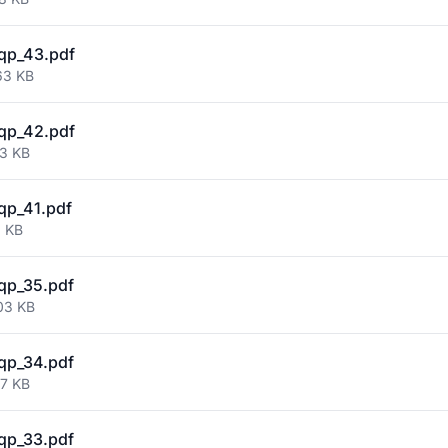
qp_43.pdf
63 KB
qp_42.pdf
13 KB
qp_41.pdf
9 KB
qp_35.pdf
03 KB
qp_34.pdf
87 KB
qp_33.pdf