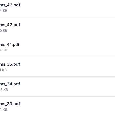
ms_43.pdf
74 KB
ms_42.pdf
55 KB
ms_41.pdf
9 KB
ms_35.pdf
1 KB
ms_34.pdf
95 KB
ms_33.pdf
1 KB