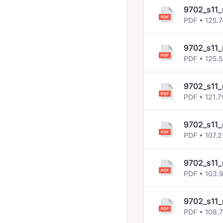
2023 March
9702_s11_
PDF • 125.
2023 May June
2023 Oct Nov
9702_s11_
2024 March
PDF • 125.
2024 May June
9702_s11_
2024 Oct Nov
PDF • 121.7
2025 March
9702_s11_
2025 May June
PDF • 107.2
2025 Oct Nov
9702_s11_
May June 2020
PDF • 103.
Solved Past Papers
9702_s11_
Topical Past Papers
PDF • 108.7