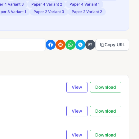
er 4 Variant 3
Paper 4 Variant 2
Paper 4 Variant 1
per 3 Variant 1
Paper 2 Variant 3
Paper 2 Variant 2
Copy URL
View
Download
View
Download
View
Download