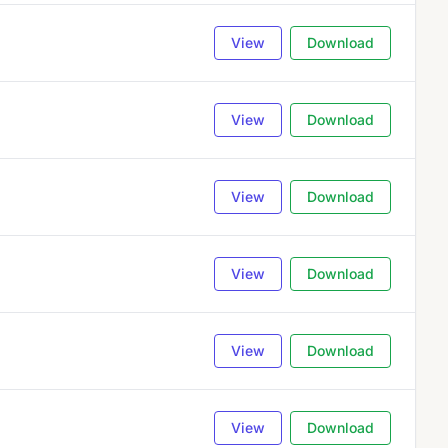
View
Download
View
Download
View
Download
View
Download
View
Download
View
Download