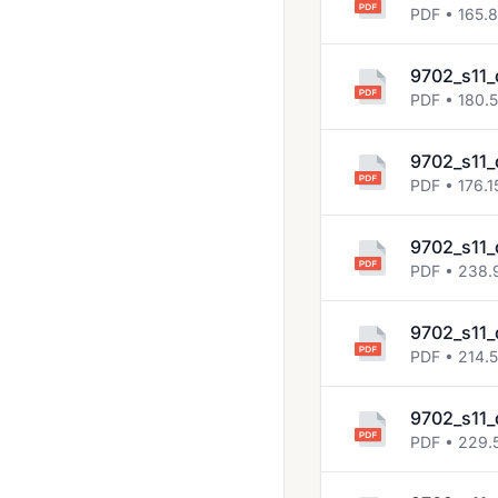
2013 Nov
PDF • 165.
2014 Jun
9702_s11_
2014 Nov
PDF • 180.
2015 Jun
9702_s11_
2015 Nov
PDF • 176.1
2016 Jun
9702_s11_
2016 Mar
PDF • 238.
2016 Nov
2017 Jun
9702_s11_
PDF • 214.
2017 Mar
2017 Nov
9702_s11_
PDF • 229.
2018 March
2018 May June