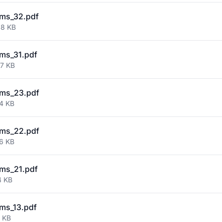
ms_32.pdf
38 KB
ms_31.pdf
77 KB
ms_23.pdf
44 KB
ms_22.pdf
36 KB
ms_21.pdf
4 KB
ms_13.pdf
7 KB