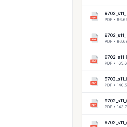
9702_s11_
PDF • 86.6
9702_s11_
PDF • 86.6
9702_s11_
PDF • 165.
9702_s11_
PDF • 140.
9702_s11_
PDF • 143.
9702_s11_