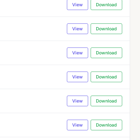
View
Download
View
Download
View
Download
View
Download
View
Download
View
Download