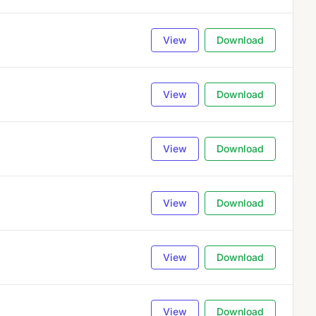
View
Download
View
Download
View
Download
View
Download
View
Download
View
Download