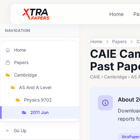
Home
Pa
NAVIGATION
Home
Papers
C
CAIE Cam
Home
Past Pap
Papers
Cambridge
CAIE › Cambridge › AS A
AS And A Level
About 2
Physics 9702
Download
2011 Jun
reports f
Go Up
XtraPaper