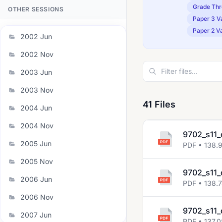
Grade Thr
OTHER SESSIONS
Paper 3 Va
Paper 2 Va
2002 Jun
2002 Nov
2003 Jun
2003 Nov
41 Files
2004 Jun
2004 Nov
9702_s11_
2005 Jun
PDF • 138.
2005 Nov
9702_s11_
2006 Jun
PDF • 138.
2006 Nov
9702_s11_
2007 Jun
PDF • 137.