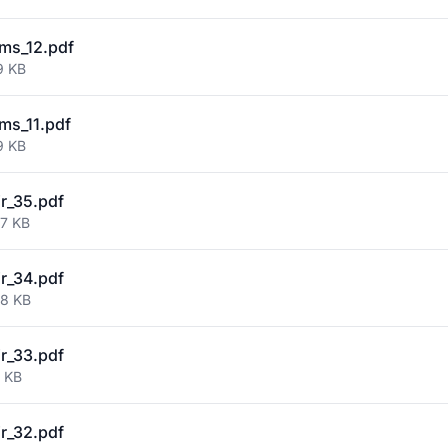
ms_12.pdf
9 KB
ms_11.pdf
9 KB
ir_35.pdf
67 KB
ir_34.pdf
58 KB
ir_33.pdf
7 KB
ir_32.pdf