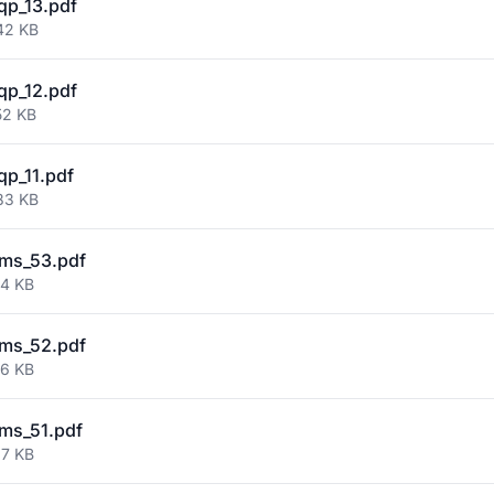
qp_13.pdf
42 KB
qp_12.pdf
52 KB
qp_11.pdf
83 KB
ms_53.pdf
84 KB
ms_52.pdf
66 KB
ms_51.pdf
67 KB