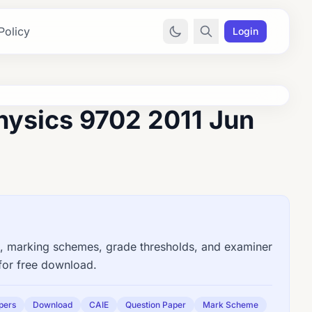
Policy
Login
hysics 9702 2011 Jun
 marking schemes, grade thresholds, and examiner
for free download.
pers
Download
CAIE
Question Paper
Mark Scheme