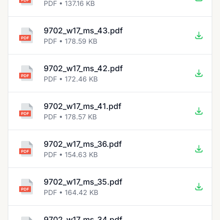
PDF • 137.16 KB
9702_w17_ms_43.pdf
PDF • 178.59 KB
9702_w17_ms_42.pdf
PDF • 172.46 KB
9702_w17_ms_41.pdf
PDF • 178.57 KB
9702_w17_ms_36.pdf
PDF • 154.63 KB
9702_w17_ms_35.pdf
PDF • 164.42 KB
9702_w17_ms_34.pdf