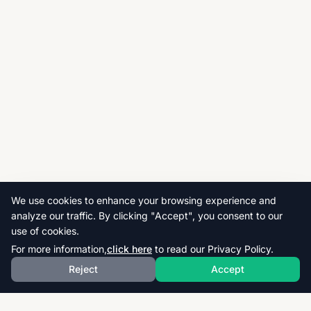
We use cookies to enhance your browsing experience and
analyze our traffic. By clicking "Accept", you consent to our
use of cookies.
For more information,
click here
to read our Privacy Policy.
Reject
Accept