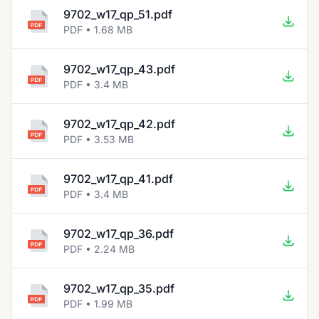
9702_w17_qp_51.pdf
PDF • 1.68 MB
9702_w17_qp_43.pdf
PDF • 3.4 MB
9702_w17_qp_42.pdf
PDF • 3.53 MB
9702_w17_qp_41.pdf
PDF • 3.4 MB
9702_w17_qp_36.pdf
PDF • 2.24 MB
9702_w17_qp_35.pdf
PDF • 1.99 MB