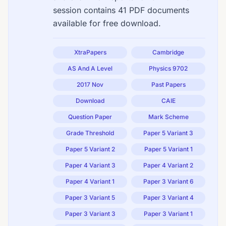
session contains 41 PDF documents
available for free download.
XtraPapers
Cambridge
AS And A Level
Physics 9702
2017 Nov
Past Papers
Download
CAIE
Question Paper
Mark Scheme
Grade Threshold
Paper 5 Variant 3
Paper 5 Variant 2
Paper 5 Variant 1
Paper 4 Variant 3
Paper 4 Variant 2
Paper 4 Variant 1
Paper 3 Variant 6
Paper 3 Variant 5
Paper 3 Variant 4
Paper 3 Variant 3
Paper 3 Variant 1