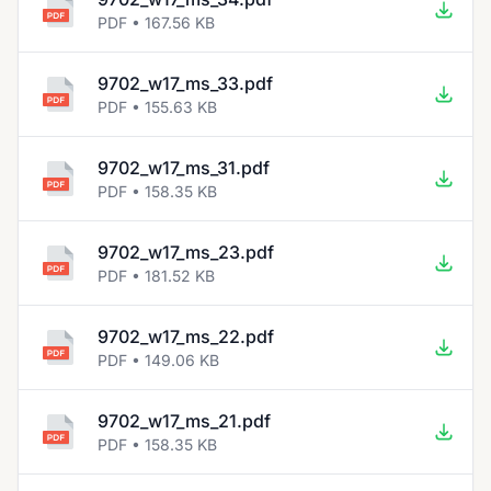
PDF • 167.56 KB
9702_w17_ms_33.pdf
PDF • 155.63 KB
9702_w17_ms_31.pdf
PDF • 158.35 KB
9702_w17_ms_23.pdf
PDF • 181.52 KB
9702_w17_ms_22.pdf
PDF • 149.06 KB
9702_w17_ms_21.pdf
PDF • 158.35 KB