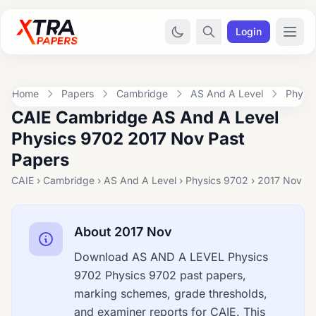
Login
Home
Papers
Cambridge
AS And A Level
Physi
CAIE Cambridge AS And A Level
Physics 9702 2017 Nov Past
Papers
CAIE › Cambridge › AS And A Level › Physics 9702 › 2017 Nov
About 2017 Nov
Download AS AND A LEVEL Physics
9702 Physics 9702 past papers,
marking schemes, grade thresholds,
and examiner reports for CAIE. This