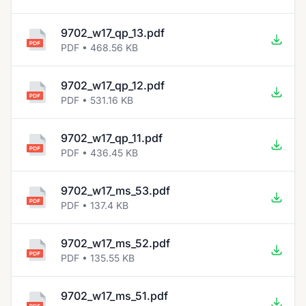
9702_w17_qp_13.pdf
PDF • 468.56 KB
9702_w17_qp_12.pdf
PDF • 531.16 KB
9702_w17_qp_11.pdf
PDF • 436.45 KB
9702_w17_ms_53.pdf
PDF • 137.4 KB
9702_w17_ms_52.pdf
PDF • 135.55 KB
9702_w17_ms_51.pdf