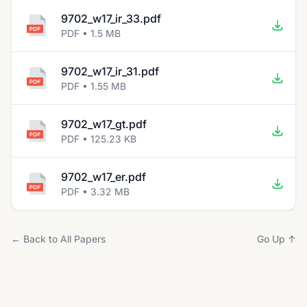
9702_w17_ir_33.pdf
PDF • 1.5 MB
9702_w17_ir_31.pdf
PDF • 1.55 MB
9702_w17_gt.pdf
PDF • 125.23 KB
9702_w17_er.pdf
PDF • 3.32 MB
← Back to All Papers
Go Up ↑