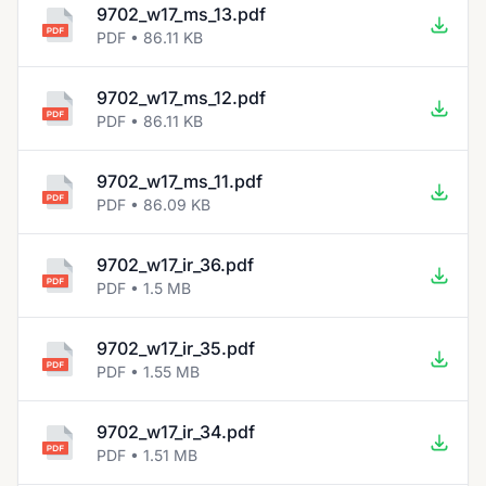
9702_w17_ms_13.pdf
PDF • 86.11 KB
9702_w17_ms_12.pdf
PDF • 86.11 KB
9702_w17_ms_11.pdf
PDF • 86.09 KB
9702_w17_ir_36.pdf
PDF • 1.5 MB
9702_w17_ir_35.pdf
PDF • 1.55 MB
9702_w17_ir_34.pdf
PDF • 1.51 MB