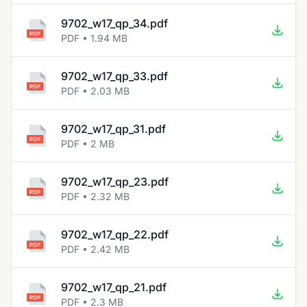
9702_w17_qp_34.pdf
PDF • 1.94 MB
9702_w17_qp_33.pdf
PDF • 2.03 MB
9702_w17_qp_31.pdf
PDF • 2 MB
9702_w17_qp_23.pdf
PDF • 2.32 MB
9702_w17_qp_22.pdf
PDF • 2.42 MB
9702_w17_qp_21.pdf
PDF • 2.3 MB