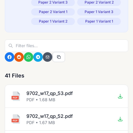
Paper 2 Variant 3
Paper 2 Variant 2
Paper 2 Variant 1
Paper 1 Variant 3
Paper 1 Variant 2
Paper 1 Variant 1
41 Files
9702_w17_qp_53.pdf
PDF • 1.68 MB
9702_w17_qp_52.pdf
PDF • 1.67 MB